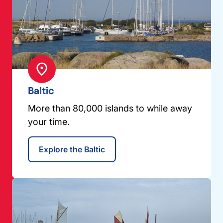
Baltic
More than 80,000 islands to while away
your time.
Explore the Baltic