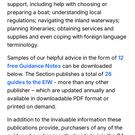
support, including help with choosing or
preparing a boat; understanding local
regulations; navigating the inland waterways;
planning itineraries; obtaining services and
supplies and even coping with foreign language
terminology.
Samples of our helpful advice in the form of
12
free Guidance Notes
can be downloaded
below. The Section publishes a total of
26
guides to the EIW
- more than any other
publisher – which are updated annually and
available in downloadable PDF format or
printed on demand.
In addition to the invaluable information these
publications provide, purchasers of any of the