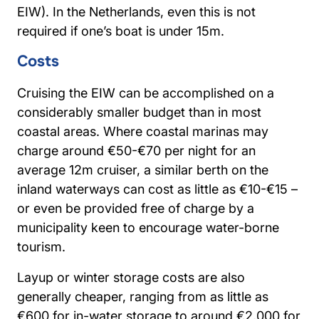
EIW). In the Netherlands, even this is not
required if one’s boat is under 15m.
Costs
Cruising the EIW can be accomplished on a
considerably smaller budget than in most
coastal areas. Where coastal marinas may
charge around €50-€70 per night for an
average 12m cruiser, a similar berth on the
inland waterways can cost as little as €10-€15 –
or even be provided free of charge by a
municipality keen to encourage water-borne
tourism.
Layup or winter storage costs are also
generally cheaper, ranging from as little as
€600 for in-water storage to around €2,000 for