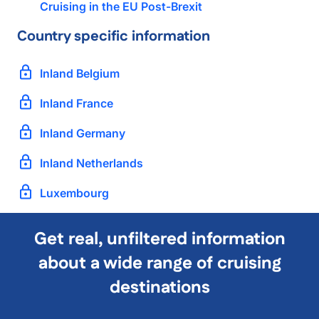
Cruising in the EU Post-Brexit
Country specific information
Inland Belgium
Inland France
Inland Germany
Inland Netherlands
Luxembourg
Get real, unfiltered information
about a wide range of cruising
destinations