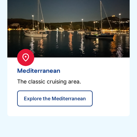
Mediterranean
The classic cruising area.
Explore the Mediterranean