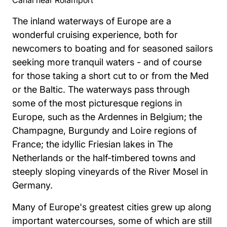
The inland waterways of Europe are a
wonderful cruising experience, both for
newcomers to boating and for seasoned sailors
seeking more tranquil waters - and of course
for those taking a short cut to or from the Med
or the Baltic. The waterways pass through
some of the most picturesque regions in
Europe, such as the Ardennes in Belgium; the
Champagne, Burgundy and Loire regions of
France; the idyllic Friesian lakes in The
Netherlands or the half-timbered towns and
steeply sloping vineyards of the River Mosel in
Germany.
Many of Europe's greatest cities grew up along
important watercourses, some of which are still