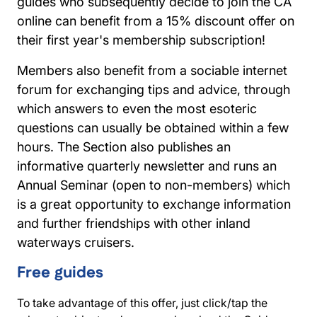
guides who subsequently decide to join the CA
online can benefit from a 15% discount offer on
their first year's membership subscription!
Members also benefit from a sociable internet
forum for exchanging tips and advice, through
which answers to even the most esoteric
questions can usually be obtained within a few
hours. The Section also publishes an
informative quarterly newsletter and runs an
Annual Seminar (open to non-members) which
is a great opportunity to exchange information
and further friendships with other inland
waterways cruisers.
Free guides
To take advantage of this offer, just click/tap the