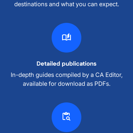
destinations and what you can expect.
Detailed publications
In-depth guides compiled by a CA Editor,
available for download as PDFs.