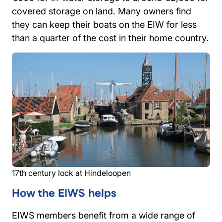
covered storage on land. Many owners find
they can keep their boats on the EIW for less
than a quarter of the cost in their home country.
17th century lock at Hindeloopen
How the EIWS helps
EIWS members benefit from a wide range of