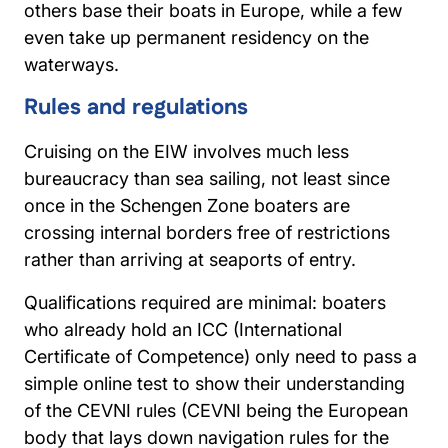
others base their boats in Europe, while a few
even take up permanent residency on the
waterways.
Rules and regulations
Cruising on the EIW involves much less
bureaucracy than sea sailing, not least since
once in the Schengen Zone boaters are
crossing internal borders free of restrictions
rather than arriving at seaports of entry.
Qualifications required are minimal: boaters
who already hold an ICC (International
Certificate of Competence) only need to pass a
simple online test to show their understanding
of the CEVNI rules (CEVNI being the European
body that lays down navigation rules for the