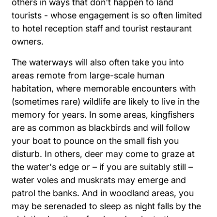
others in ways that don't happen to land
tourists - whose engagement is so often limited
to hotel reception staff and tourist restaurant
owners.
The waterways will also often take you into
areas remote from large-scale human
habitation, where memorable encounters with
(sometimes rare) wildlife are likely to live in the
memory for years. In some areas, kingfishers
are as common as blackbirds and will follow
your boat to pounce on the small fish you
disturb. In others, deer may come to graze at
the water's edge or – if you are suitably still –
water voles and muskrats may emerge and
patrol the banks. And in woodland areas, you
may be serenaded to sleep as night falls by the