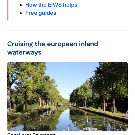
How the EIWS helps
Free guides
Cruising the european inland
waterways
Canal near Rolamport