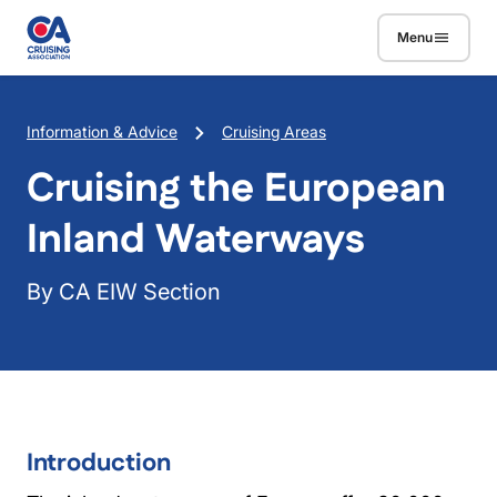
Skip to main content
Menu
Breadcrumb
Information & Advice
Cruising Areas
Cruising the European
Inland Waterways
By CA EIW Section
Introduction