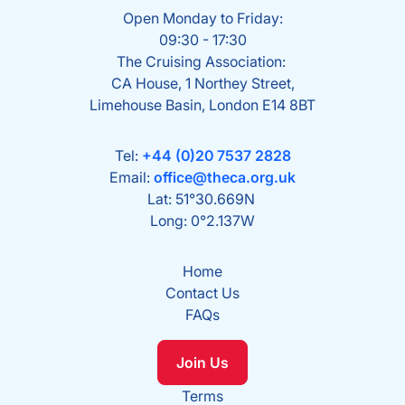
Open Monday to Friday:
09:30 - 17:30
The Cruising Association:
CA House, 1 Northey Street,
Limehouse Basin, London E14 8BT
Tel:
+44 (0)20 7537 2828
Email:
office@theca.org.uk
Lat: 51°30.669N
Long: 0°2.137W
Home
Contact Us
FAQs
Join Us
Terms