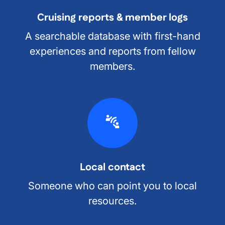
Cruising reports & member logs
A searchable database with first-hand
experiences and reports from fellow
members.
Local contact
Someone who can point you to local
resources.