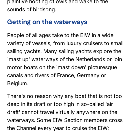
plaintive hooting of owls and wake to the
sounds of birdsong.
Getting on the waterways
People of all ages take to the EIW in a wide
variety of vessels, from luxury cruisers to small
sailing yachts. Many sailing yachts explore the
'mast up' waterways of the Netherlands or join
motor boats on the 'mast down' picturesque
canals and rivers of France, Germany or
Belgium.
There's no reason why any boat that is not too
deep in its draft or too high in so-called 'air
draft' cannot travel virtually anywhere on the
waterways. Some EIW Section members cross
the Channel every year to cruise the EIW;