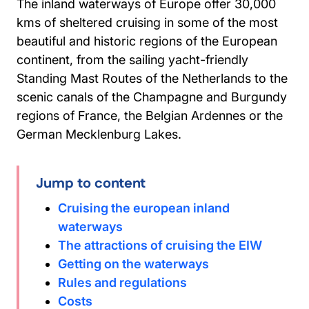
The inland waterways of Europe offer 30,000
kms of sheltered cruising in some of the most
beautiful and historic regions of the European
continent, from the sailing yacht-friendly
Standing Mast Routes of the Netherlands to the
scenic canals of the Champagne and Burgundy
regions of France, the Belgian Ardennes or the
German Mecklenburg Lakes.
Jump to content
Cruising the european inland
waterways
The attractions of cruising the EIW
Getting on the waterways
Rules and regulations
Costs