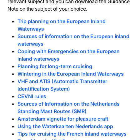
relevant subject and you can download the Guidance
Note on the subject of your choice.
Trip planning on the European Inland
Waterways
Sources of information on the European inland
waterways
Coping with Emergencies on the European
inland waterways
Planning for long-term cruising
Wintering in the European Inland Waterways
VHF and ATIS (Automatic Transmitter
Identification System)
CEVNI rules
Sources of Information on the Netherlands
Standing Mast Routes (SMR)
Amsterdam vignette for pleasure craft
Using the Waterkaarten Nederlands app
Tips for cruising the French inland waterways