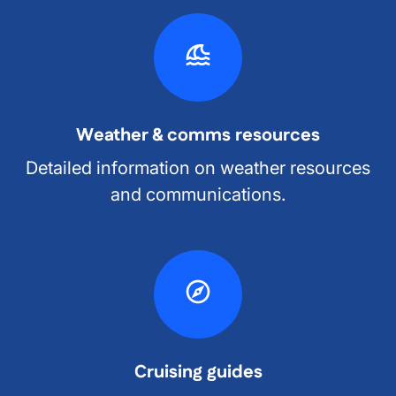
Weather & comms resources
Detailed information on weather resources
and communications.
Cruising guides