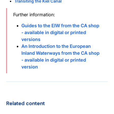
Transiting the Kiel Canal
Further information:
Guides to the EIW from the CA shop
- available in digital or printed
versions
An Introduction to the European
Inland Waterways from the CA shop
- available in digital or printed
version
Related content