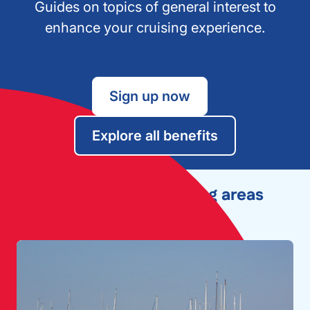
Guides on topics of general interest to
enhance your cruising experience.
Sign up now
Explore all benefits
Explore other cruising areas