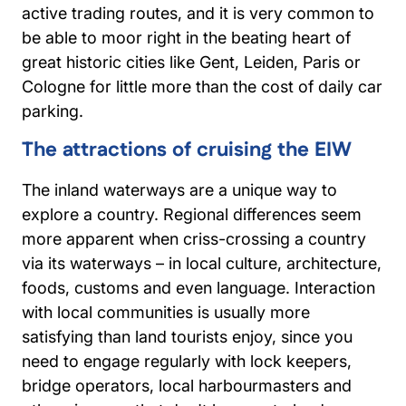
active trading routes, and it is very common to
be able to moor right in the beating heart of
great historic cities like Gent, Leiden, Paris or
Cologne for little more than the cost of daily car
parking.
The attractions of cruising the EIW
The inland waterways are a unique way to
explore a country. Regional differences seem
more apparent when criss-crossing a country
via its waterways – in local culture, architecture,
foods, customs and even language. Interaction
with local communities is usually more
satisfying than land tourists enjoy, since you
need to engage regularly with lock keepers,
bridge operators, local harbourmasters and