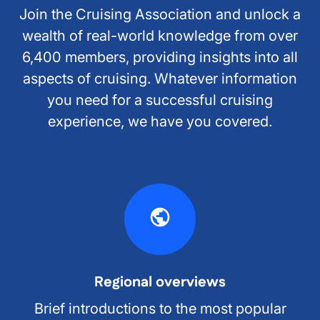
Join the Cruising Association and unlock a
wealth of real-world knowledge from over
6,400 members, providing insights into all
aspects of cruising. Whatever information
you need for a successful cruising
experience, we have you covered.
Regional overviews
Brief introductions to the most popular