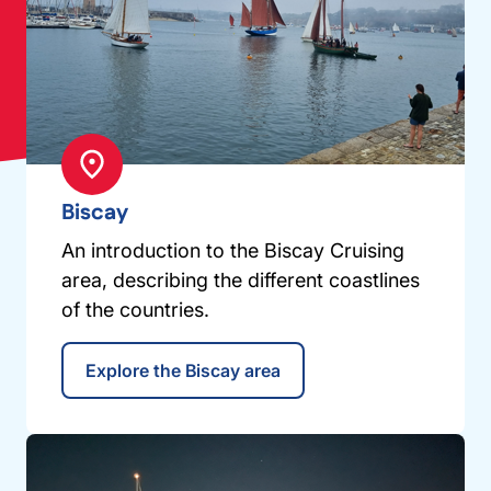
Biscay
An introduction to the Biscay Cruising
area, describing the different coastlines
of the countries.
Explore the Biscay area