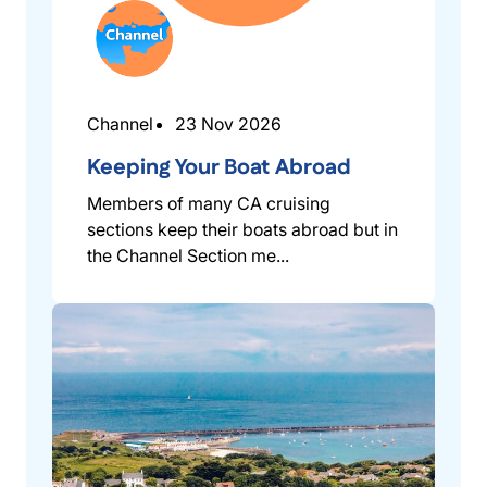
Channel
23 Nov 2026
Keeping Your Boat Abroad
Members of many CA cruising
sections keep their boats abroad but in
the Channel Section me...