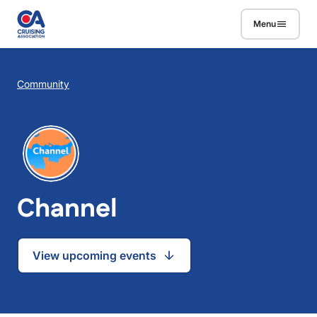
Skip to main content
Menu
Breadcrumb
Community
Channel
View upcoming events