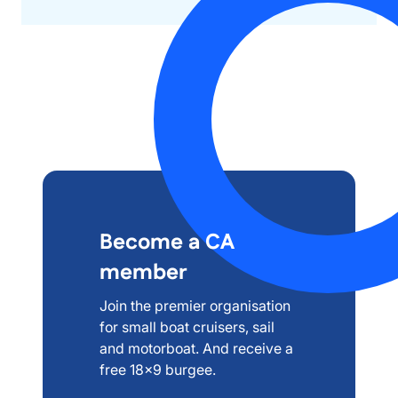
Become a CA
member
Join the premier organisation
for small boat cruisers, sail
and motorboat. And receive a
free 18x9 burgee.