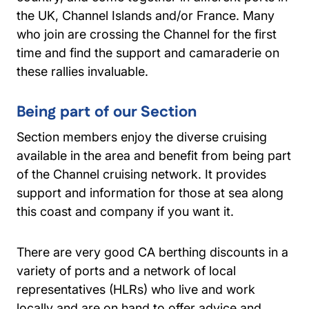
the UK, Channel Islands and/or France. Many
who join are crossing the Channel for the first
time and find the support and camaraderie on
these rallies invaluable.
Being part of our Section
Section members enjoy the diverse cruising
available in the area and benefit from being part
of the Channel cruising network. It provides
support and information for those at sea along
this coast and company if you want it.
There are very good CA berthing discounts in a
variety of ports and a network of local
representatives (HLRs) who live and work
locally and are on hand to offer advice and