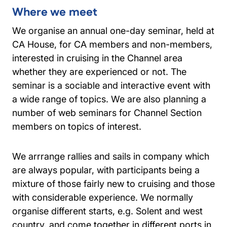
Where we meet
We organise an annual one-day seminar, held at
CA House, for CA members and non-members,
interested in cruising in the Channel area
whether they are experienced or not. The
seminar is a sociable and interactive event with
a wide range of topics. We are also planning a
number of web seminars for Channel Section
members on topics of interest.
We arrrange rallies and sails in company which
are always popular, with participants being a
mixture of those fairly new to cruising and those
with considerable experience. We normally
organise different starts, e.g. Solent and west
country, and come together in different ports in