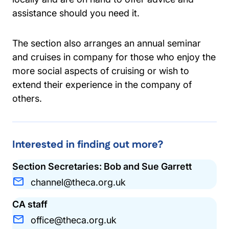
assistance should you need it.
The section also arranges an annual seminar
and cruises in company for those who enjoy the
more social aspects of cruising or wish to
extend their experience in the company of
others.
Interested in finding out more?
Section Secretaries: Bob and Sue Garrett
channel@theca.org.uk
CA staff
office@theca.org.uk