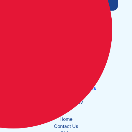
Open Monday to Friday:
09:30 - 17:30
The Cruising Association:
CA House, 1 Northey Street,
Limehouse Basin, London E14 8BT
Tel:
+44 (0)20 7537 2828
Email:
office@theca.org.uk
Lat: 51°30.669N
Long: 0°2.137W
Home
Contact Us