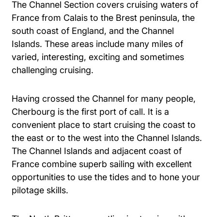
The Channel Section covers cruising waters of
France from Calais to the Brest peninsula, the
south coast of England, and the Channel
Islands. These areas include many miles of
varied, interesting, exciting and sometimes
challenging cruising.
Having crossed the Channel for many people,
Cherbourg is the first port of call. It is a
convenient place to start cruising the coast to
the east or to the west into the Channel Islands.
The Channel Islands and adjacent coast of
France combine superb sailing with excellent
opportunities to use the tides and to hone your
pilotage skills.