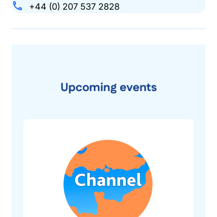
+44 (0) 207 537 2828
Upcoming events