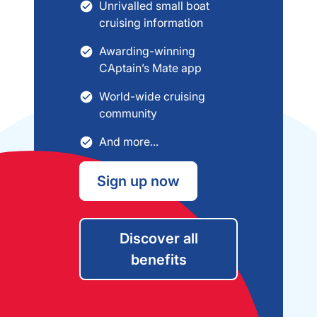
Unrivalled small boat
cruising information
Awarding-winning
CAptain’s Mate app
World-wide cruising
community
And more...
Sign up now
Discover all
benefits