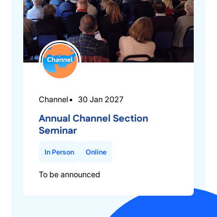
Channel
30 Jan 2027
Annual Channel Section
Seminar
In Person
Online
To be announced