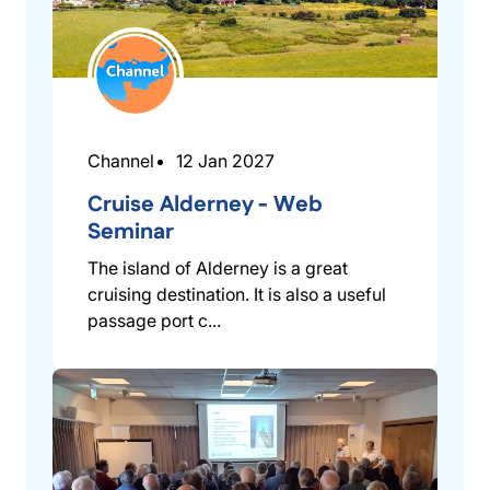
Channel
12 Jan 2027
Cruise Alderney - Web
Seminar
The island of Alderney is a great
cruising destination. It is also a useful
passage port c...