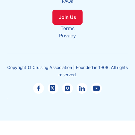
FAQs
Join Us
Terms
Privacy
Copyright © Cruising Association | Founded in 1908. All rights
reserved.
Sales
enquiries