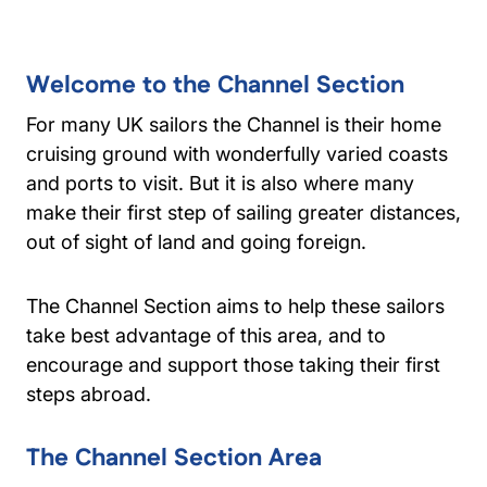
Welcome to the Channel Section
For many UK sailors the Channel is their home
cruising ground with wonderfully varied coasts
and ports to visit. But it is also where many
make their first step of sailing greater distances,
out of sight of land and going foreign.
The Channel Section aims to help these sailors
take best advantage of this area, and to
encourage and support those taking their first
steps abroad.
The Channel Section Area