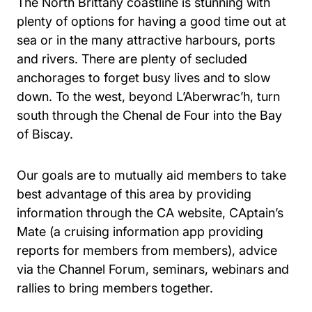
The North Brittany coastline is stunning with
plenty of options for having a good time out at
sea or in the many attractive harbours, ports
and rivers. There are plenty of secluded
anchorages to forget busy lives and to slow
down. To the west, beyond L’Aberwrac’h, turn
south through the Chenal de Four into the Bay
of Biscay.
Our goals are to mutually aid members to take
best advantage of this area by providing
information through the CA website, CAptain’s
Mate (a cruising information app providing
reports for members from members), advice
via the Channel Forum, seminars, webinars and
rallies to bring members together.