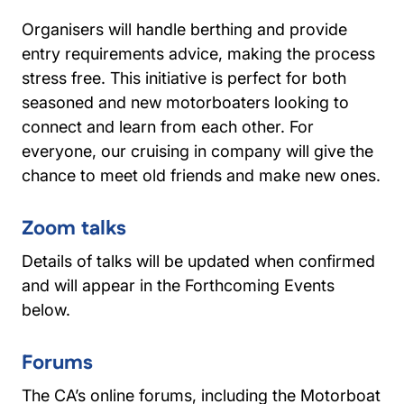
Organisers will handle berthing and provide
entry requirements advice, making the process
stress free. This initiative is perfect for both
seasoned and new motorboaters looking to
connect and learn from each other. For
everyone, our cruising in company will give the
chance to meet old friends and make new ones.
Zoom talks
Details of talks will be updated when confirmed
and will appear in the Forthcoming Events
below.
Forums
The CA’s online forums, including the Motorboat