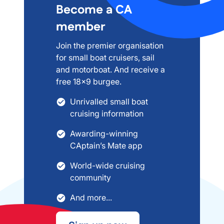
Become a CA
member
Join the premier organisation
for small boat cruisers, sail
and motorboat. And receive a
free 18x9 burgee.
Unrivalled small boat
cruising information
Awarding-winning
CAptain’s Mate app
World-wide cruising
community
And more...