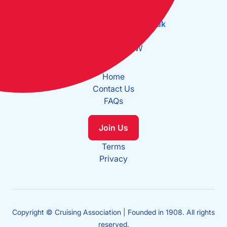
Tel:
+44 (0)20 7537 2828
Email:
office@theca.org.uk
Lat: 51°30.669N
Long: 0°2.137W
Home
Contact Us
FAQs
Join Us
Terms
Privacy
Copyright © Cruising Association | Founded in 1908. All rights
reserved.