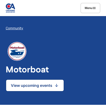
Skip to main content
Menu
Breadcrumb
Community
Motorboat
View upcoming events