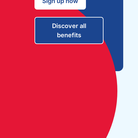
Sign up now
Discover all
benefits
Open Monday to Friday:
09:30 - 17:30
The Cruising Association:
CA House, 1 Northey Street,
Limehouse Basin, London E14 8BT