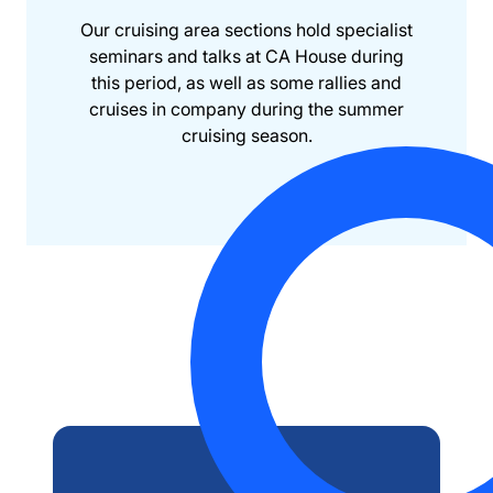
Our cruising area sections hold specialist
seminars and talks at CA House during
this period, as well as some rallies and
cruises in company during the summer
cruising season.