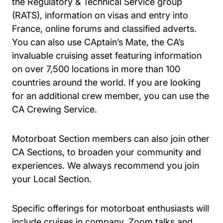
the Regulatory & Technical Service group
(RATS), information on visas and entry into
France, online forums and classified adverts.
You can also use CAptain’s Mate, the CA’s
invaluable cruising asset featuring information
on over 7,500 locations in more than 100
countries around the world. If you are looking
for an additional crew member, you can use the
CA Crewing Service.
Motorboat Section members can also join other
CA Sections, to broaden your community and
experiences. We always recommend you join
your Local Section.
Specific offerings for motorboat enthusiasts will
include cruises in company, Zoom talks and