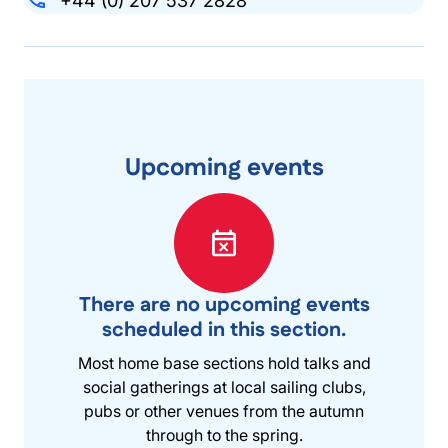
+44 (0) 207 537 2828
Upcoming events
There are no upcoming events
scheduled in this section.
Most home base sections hold talks and
social gatherings at local sailing clubs,
pubs or other venues from the autumn
through to the spring.