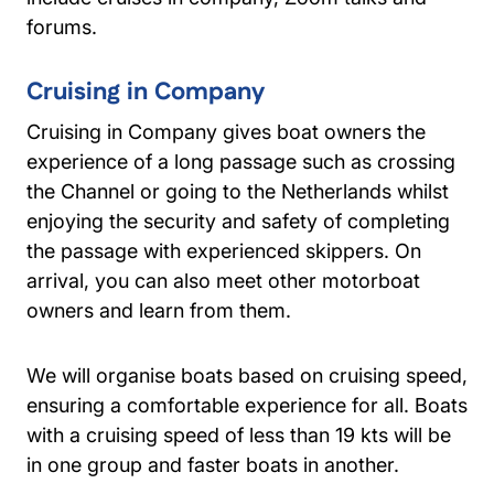
forums.
Cruising in Company
Cruising in Company gives boat owners the
experience of a long passage such as crossing
the Channel or going to the Netherlands whilst
enjoying the security and safety of completing
the passage with experienced skippers. On
arrival, you can also meet other motorboat
owners and learn from them.
We will organise boats based on cruising speed,
ensuring a comfortable experience for all. Boats
with a cruising speed of less than 19 kts will be
in one group and faster boats in another.