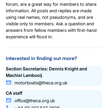
forum, are a great way for members to share
information. All posts and replies are made
using real names, not pseudonyms, and are
visible only to members. Ask a question and
answers from fellow members with first-hand
experience will flood in.
Interested in finding out more?
Section Secretaries: Dennis Knight and
Machiel Lambooij
motorboats@theca.org.uk
CA staff
office@theca.org.uk