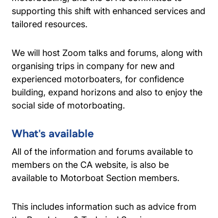
supporting this shift with enhanced services and
tailored resources.
We will host Zoom talks and forums, along with
organising trips in company for new and
experienced motorboaters, for confidence
building, expand horizons and also to enjoy the
social side of motorboating.
What's available
All of the information and forums available to
members on the CA website, is also be
available to Motorboat Section members.
This includes information such as advice from