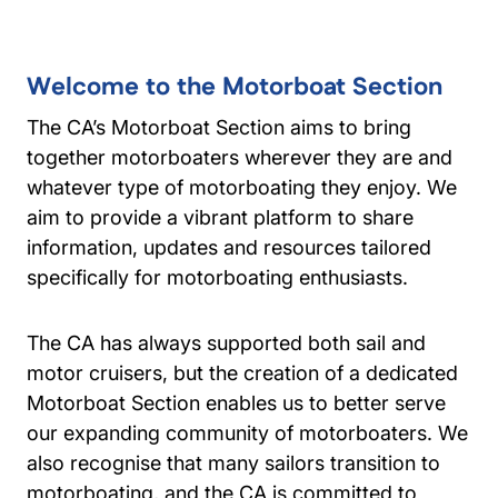
Welcome to the Motorboat Section
The CA’s Motorboat Section aims to bring
together motorboaters wherever they are and
whatever type of motorboating they enjoy. We
aim to provide a vibrant platform to share
information, updates and resources tailored
specifically for motorboating enthusiasts.
The CA has always supported both sail and
motor cruisers, but the creation of a dedicated
Motorboat Section enables us to better serve
our expanding community of motorboaters. We
also recognise that many sailors transition to
motorboating, and the CA is committed to