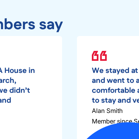
bers say
A House in
We stayed at
arch,
and went to a 
we didn’t
comfortable a
 and
to stay and v
Alan Smith
Member since S