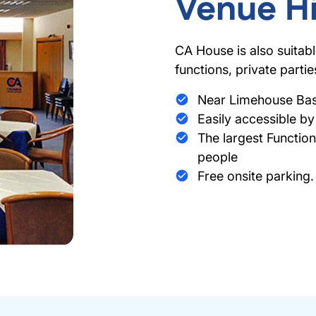
Venue Hi
CA House is also suitab
functions, private parti
Near Limehouse Basi
Easily accessible by 
The largest Functi
people
Free onsite parking.