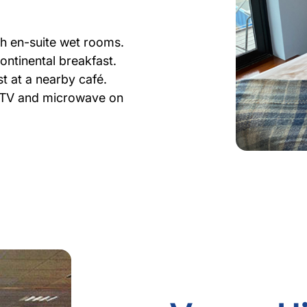
th en-suite wet rooms.
continental breakfast.
t at a nearby café.
h TV and microwave on