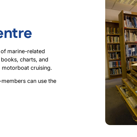
entre
 of marine-related
0 books, charts, and
d motorboat cruising.
n-members can use the