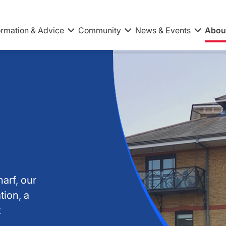
ormation & Advice
Community
News & Events
Abou
arf, our
tion, a
t