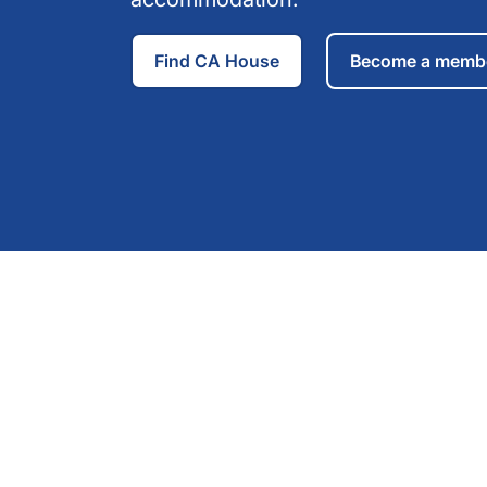
Find CA House
Become a memb