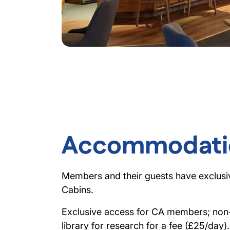
Accommodati
Members and their guests have exclusi
Cabins.
Exclusive access for CA members; no
library for research for a fee (£25/day).