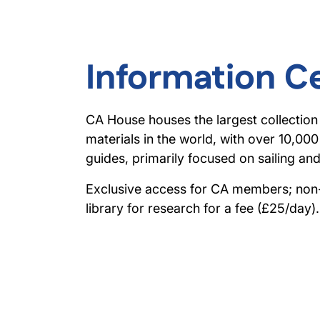
Information C
CA House houses the largest collection
materials in the world, with over 10,00
guides, primarily focused on sailing an
Exclusive access for CA members; no
library for research for a fee (£25/day).