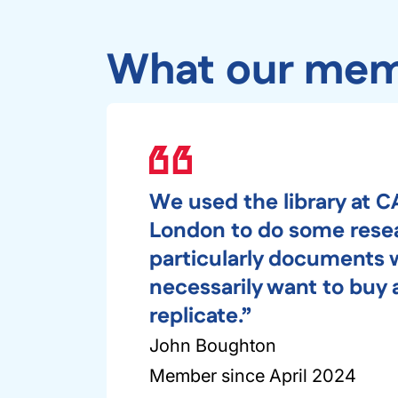
What our mem
We used the library at C
London to do some rese
particularly documents 
necessarily want to buy
replicate.”
John Boughton
Member since April 2024