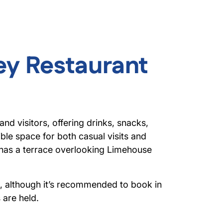
ey Restaurant
d visitors, offering drinks, snacks,
exible space for both casual visits and
 has a terrace overlooking Limehouse
e, although it’s recommended to book in
are held.