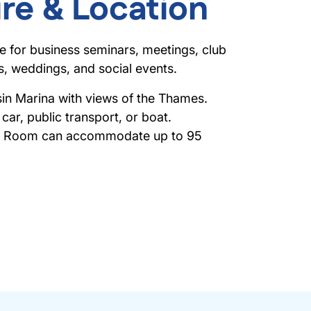
re & Location
le for business seminars, meetings, club
es, weddings, and social events.
n Marina with views of the Thames.
car, public transport, or boat.
on Room can accommodate up to 95