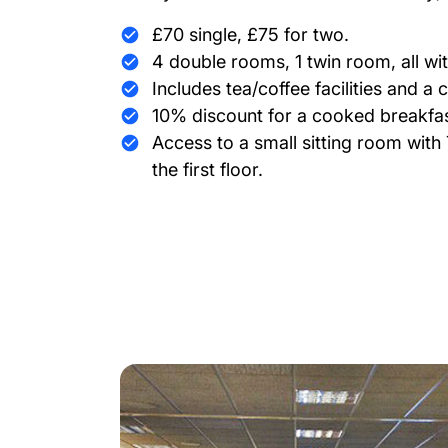
£70 single, £75 for two.
4 double rooms, 1 twin room, all wi
Includes tea/coffee facilities and a 
10% discount for a cooked breakfas
Access to a small sitting room wit
the first floor.