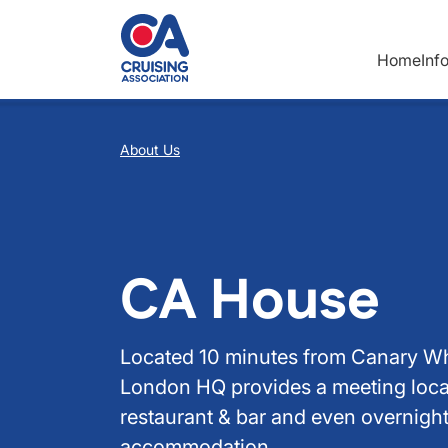
Skip to main content
Home
Inf
Breadcrumb
About Us
CA House
Located 10 minutes from Canary Wh
London HQ provides a meeting loca
restaurant & bar and even overnigh
accommodation.