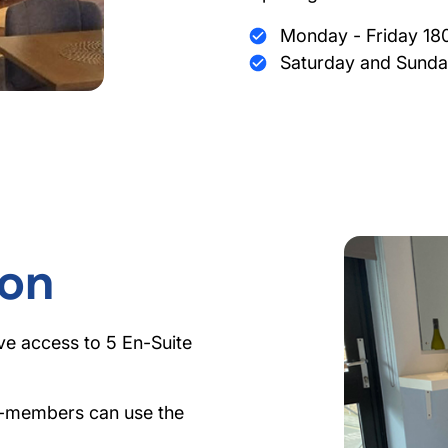
Monday - Friday 18
Saturday and Sunda
on
ve access to 5 En-Suite
n-members can use the