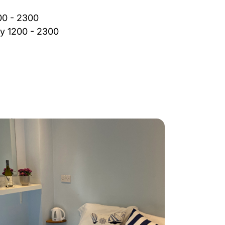
00 - 2300
y 1200 - 2300