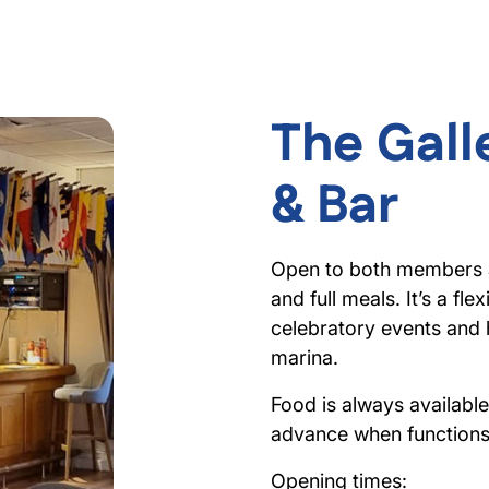
The Gall
& Bar
Open to both members an
and full meals. It’s a fl
celebratory events and
marina.
Food is always availabl
advance when functions 
Opening times: