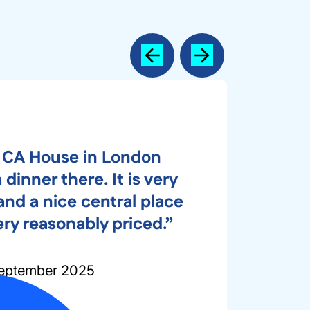
Previous
Next
 CA House in London
dinner there. It is very
nd a nice central place
ery reasonably priced.”
eptember 2025