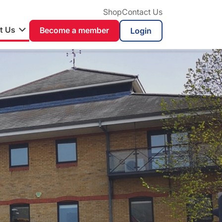
Shop
Contact Us
t Us
Become a member