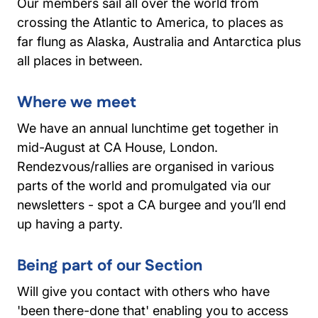
Our members sail all over the world from
crossing the Atlantic to America, to places as
far flung as Alaska, Australia and Antarctica plus
all places in between.
Where we meet
We have an annual lunchtime get together in
mid-August at CA House, London.
Rendezvous/rallies are organised in various
parts of the world and promulgated via our
newsletters - spot a CA burgee and you’ll end
up having a party.
Being part of our Section
Will give you contact with others who have
'been there-done that' enabling you to access