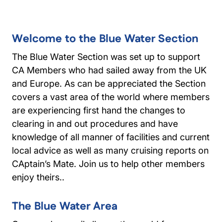
Welcome to the Blue Water Section
The Blue Water Section was set up to support
CA Members who had sailed away from the UK
and Europe. As can be appreciated the Section
covers a vast area of the world where members
are experiencing first hand the changes to
clearing in and out procedures and have
knowledge of all manner of facilities and current
local advice as well as many cruising reports on
CAptain’s Mate. Join us to help other members
enjoy theirs..
The Blue Water Area