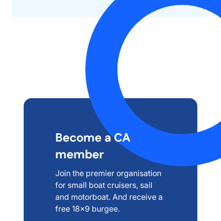
Become a CA
member
Join the premier organisation
for small boat cruisers, sail
and motorboat. And receive a
free 18x9 burgee.