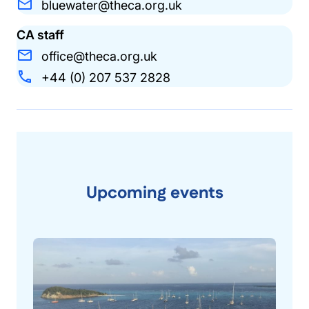
bluewater@theca.org.uk
CA staff
office@theca.org.uk
+44 (0) 207 537 2828
Upcoming events