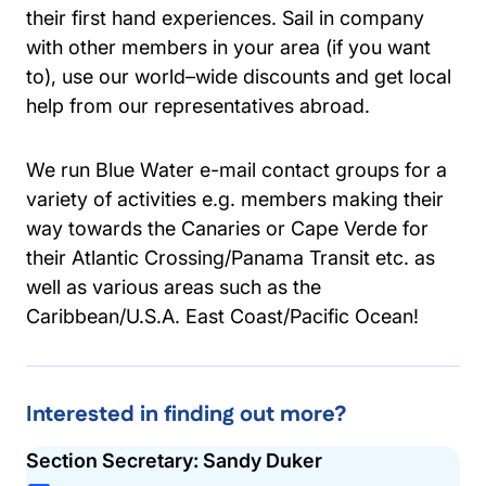
their first hand experiences. Sail in company
with other members in your area (if you want
to), use our world–wide discounts and get local
help from our representatives abroad.
We run Blue Water e-mail contact groups for a
variety of activities e.g. members making their
way towards the Canaries or Cape Verde for
their Atlantic Crossing/Panama Transit etc. as
well as various areas such as the
Caribbean/U.S.A. East Coast/Pacific Ocean!
Interested in finding out more?
Section Secretary: Sandy Duker