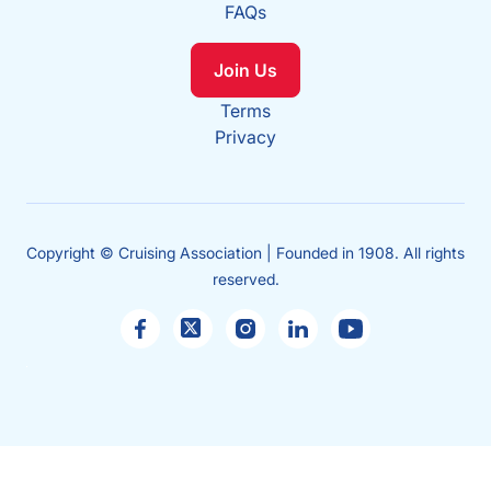
FAQs
Join Us
Terms
Privacy
Copyright © Cruising Association | Founded in 1908. All rights
reserved.
Sales
enquiries