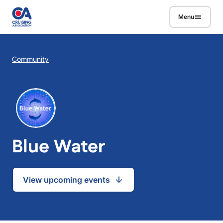
Skip to main content
Menu
Breadcrumb
Community
Blue Water
View upcoming events