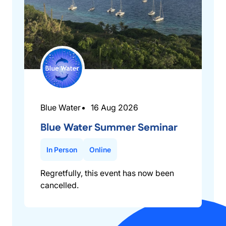
Blue Water
16 Aug 2026
Blue Water Summer Seminar
In Person
Online
Regretfully, this event has now been
cancelled.