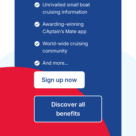
Unrivalled small boat
cruising information
Awarding-winning
CAptain’s Mate app
World-wide cruising
community
And more...
Sign up now
Discover all
benefits