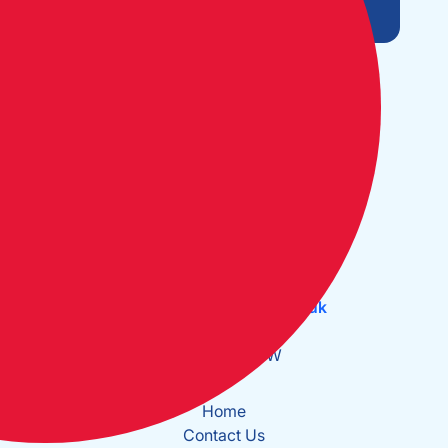
Open Monday to Friday:
09:30 - 17:30
The Cruising Association:
CA House, 1 Northey Street,
Limehouse Basin, London E14 8BT
Tel:
+44 (0)20 7537 2828
Email:
office@theca.org.uk
Lat: 51°30.669N
Long: 0°2.137W
Home
Contact Us