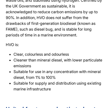
waste oils, and stabilised using hydrogen. Certified by
the UK Government as sustainable, it is
acknowledged to reduce carbon emissions by up to
90%. In addition, HVO does not suffer from the
drawbacks of first-generation biodiesel (known as
FAME), such as diesel bug, and is stable for long
periods of time in a marine environment.
HVO is:
Clear, colourless and odourless
Cleaner than mineral diesel, with lower particulate
emissions
Suitable for use in any concentration with mineral
diesel, from 1% to 100%
Suitable for supply and distribution using existing
marine infrastructure