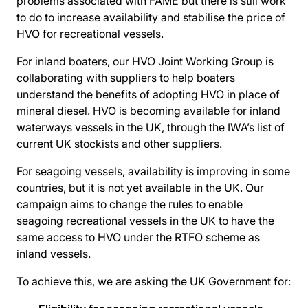
problems associated with FAME but there is still work
to do to increase availability and stabilise the price of
HVO for recreational vessels.
For inland boaters, our HVO Joint Working Group is
collaborating with suppliers to help boaters
understand the benefits of adopting HVO in place of
mineral diesel. HVO is becoming available for inland
waterways vessels in the UK, through the IWA’s list of
current UK stockists and other suppliers.
For seagoing vessels, availability is improving in some
countries, but it is not yet available in the UK. Our
campaign aims to change the rules to enable
seagoing recreational vessels in the UK to have the
same access to HVO under the RTFO scheme as
inland vessels.
To achieve this, we are asking the UK Government for: