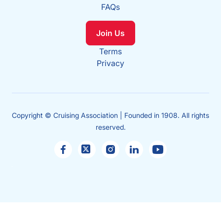
FAQs
Join Us
Terms
Privacy
Copyright © Cruising Association | Founded in 1908. All rights
reserved.
Sales
enquiries