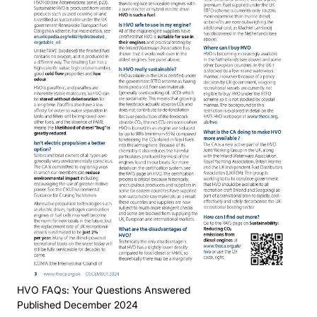
HVO FAQs: Your Questions Answered
Published December 2024