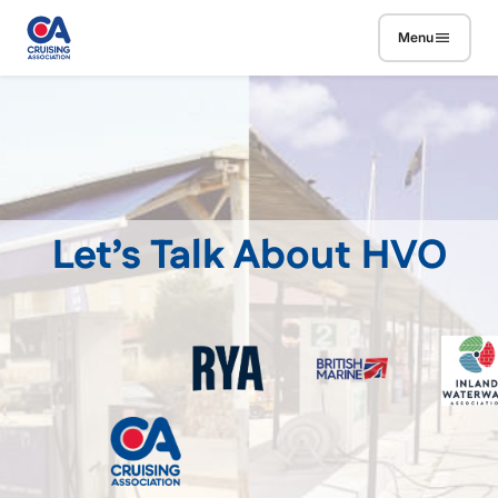
Skip to main content
Menu
Let’s Talk About HVO