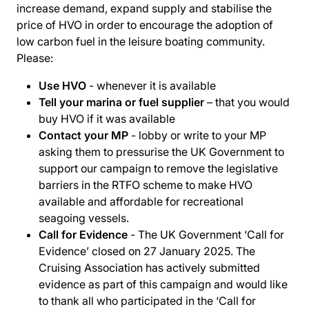
increase demand, expand supply and stabilise the
price of HVO in order to encourage the adoption of
low carbon fuel in the leisure boating community.
Please:
Use HVO
- whenever it is available
Tell your marina or fuel supplier
– that you would
buy HVO if it was available
Contact your MP
- lobby or write to your MP
asking them to pressurise the UK Government to
support our campaign to remove the legislative
barriers in the RTFO scheme to make HVO
available and affordable for recreational
seagoing vessels.
Call for Evidence
- The UK Government ‘Call for
Evidence’ closed on 27 January 2025. The
Cruising Association has actively submitted
evidence as part of this campaign and would like
to thank all who participated in the ‘Call for