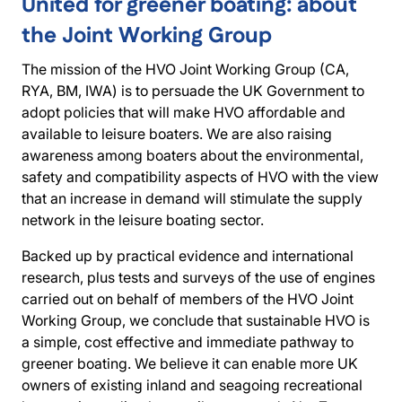
United for greener boating: about
the Joint Working Group
The mission of the HVO Joint Working Group (CA,
RYA, BM, IWA) is to persuade the UK Government to
adopt policies that will make HVO affordable and
available to leisure boaters. We are also raising
awareness among boaters about the environmental,
safety and compatibility aspects of HVO with the view
that an increase in demand will stimulate the supply
network in the leisure boating sector.
Backed up by practical evidence and international
research, plus tests and surveys of the use of engines
carried out on behalf of members of the HVO Joint
Working Group, we conclude that sustainable HVO is
a simple, cost effective and immediate pathway to
greener boating. We believe it can enable more UK
owners of existing inland and seagoing recreational