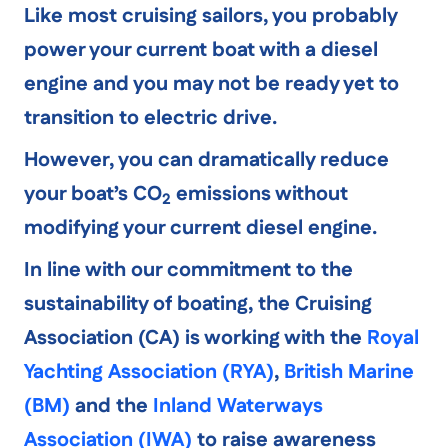
Like most cruising sailors, you probably
power your current boat with a diesel
engine and you may not be ready yet to
transition to electric drive.
However, you can
dramatically reduce
your boat’s CO
emissions
without
2
modifying your current diesel engine.
In line with our commitment to the
sustainability of boating, the Cruising
Association (CA) is working with the
Royal
Yachting Association (RYA)
,
British Marine
(BM)
and the
Inland Waterways
Association (IWA)
to raise awareness