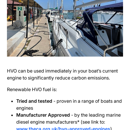
HVO can be used immediately in your boat’s current
engine to significantly reduce carbon emissions.
Renewable HVO fuel is:
Tried and tested
- proven in a range of boats and
engines
Manufacturer Approved
- by the leading marine
diesel engine manufacturers* (see link to:
www.theca.org.uk/hvo-approved-engines
)