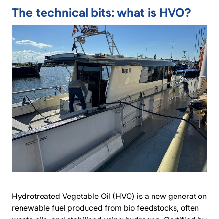
The technical bits: what is HVO?
Hydrotreated Vegetable Oil (HVO) is a new generation
renewable fuel produced from bio feedstocks, often