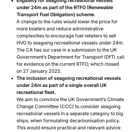
Eligibility for seagoing recreational vessels
under 24m as part of the RTFO (Renewable
Transport Fuel Obligation) scheme.
A change to the rules would lower the price for
more boaters and reduce administrative
complexities to encourage fuel retailers to sell
HVO to seagoing recreational vessels under 24m.
The CA has our case in a submission to the UK
Government’s Department for Transport (DfT) call
for evidence on the current RTFO, which closed
on 27 January 2025.
The inclusion of seagoing recreational vessels
under 24m as part of a single overall UK
recreational fleet.
We aim to convince the UK Government’s Climate
Change Committee (CCC) to consider seagoing
recreational vessels in a separate category to big
ships, when formulating decarbonisation policy.
This would ensure practical and relevant advice