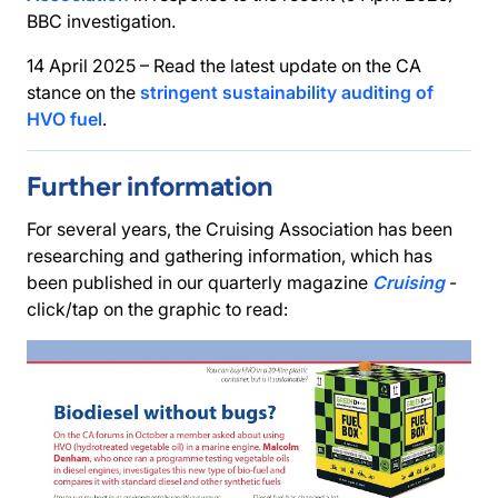
BBC investigation.
14 April 2025 – Read the latest update on the CA
stance on the
stringent sustainability auditing of
HVO fuel
.
Further information
For several years, the Cruising Association has been
researching and gathering information, which has
been published in our quarterly magazine
Cruising
-
click/tap on the graphic to read: