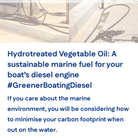
Hydrotreated Vegetable Oil: A
sustainable marine fuel for your
boat’s diesel engine
#GreenerBoatingDiesel
If you care about the marine
environment, you will be considering how
to minimise your carbon footprint when
out on the water.