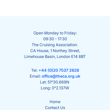
Open Monday to Friday:
09:30 - 17:30
The Cruising Association:
CA House, 1 Northey Street,
Limehouse Basin, London E14 8BT
Tel:
+44 (0)20 7537 2828
Email:
office@theca.org.uk
Lat: 51°30.669N
Long: 0°2.137W
Home
Contact Us