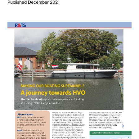
Published December 2021