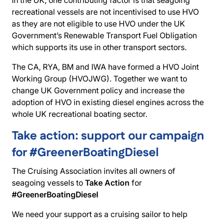
In the UK, one contributing factor is that seagoing
recreational vessels are not incentivised to use HVO
as they are not eligible to use HVO under the UK
Government’s Renewable Transport Fuel Obligation
which supports its use in other transport sectors.
The CA, RYA, BM and IWA have formed a HVO Joint
Working Group (HVOJWG). Together we want to
change UK Government policy and increase the
adoption of HVO in existing diesel engines across the
whole UK recreational boating sector.
Take action: support our campaign
for #GreenerBoatingDiesel
The Cruising Association invites all owners of
seagoing vessels to
Take Action
for
#GreenerBoatingDiesel
We need your support as a cruising sailor to help