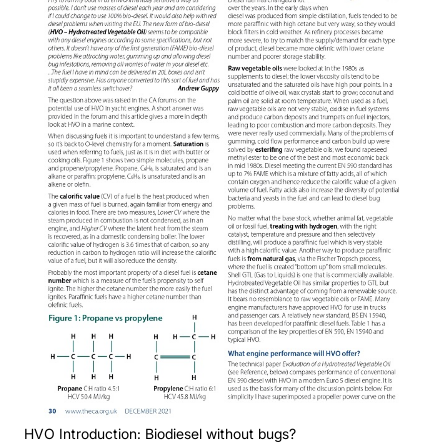
HVO Introduction: Biodiesel without bugs?