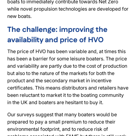
boats to immediately contribute towards Net Zero
while novel propulsion technologies are developed for
new boats.
The challenge: improving the
availability and price of HVO
The price of HVO has been variable and, at times this
has been a barrier for some leisure boaters. The price
and variability are partly due to the cost of production
but also to the nature of the markets for both the
product and the secondary market in incentive
certificates. This means distributors and retailers have
been reluctant to market it to the boating community
in the UK and boaters are hesitant to buy it.
Our surveys suggest that many boaters would be
prepared to pay a small premium to reduce their
environmental footprint, and to reduce risk of