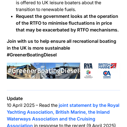
is offered to UK leisure boaters about the
transition to renewable fuels.
Request the government looks at the operation
of the RTFO to minimise fluctuations in price
that may be exacerbated by RTFO mechanisms.
Join with us to help ensure all recreational boating
in the UK is more sustainable
#GreenerBoatingDiesel
Update
10 April 2025 – Read the
joint statement by the Royal
Yachting Association, British Marine, the Inland
Waterways Association and the Cruising
Association
in response to the recent (9 April 2025)