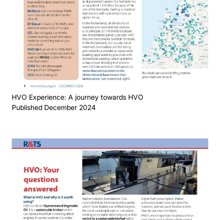
HVO Experience: A journey towards HVO
Published December 2024