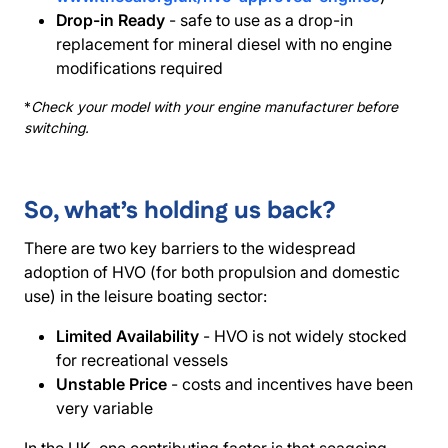
Drop-in Ready
- safe to use as a drop-in
replacement for mineral diesel with no engine
modifications required
*
Check your model with your engine manufacturer before
switching.
So, what’s holding us back?
There are two key barriers to the widespread
adoption of HVO (for both propulsion and domestic
use) in the leisure boating sector:
Limited Availability
- HVO is not widely stocked
for recreational vessels
Unstable Price
- costs and incentives have been
very variable