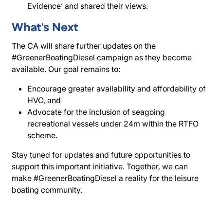
Evidence’ and shared their views.
What's Next
The CA will share further updates on the
#GreenerBoatingDiesel campaign as they become
available. Our goal remains to:
Encourage greater availability and affordability of
HVO, and
Advocate for the inclusion of seagoing
recreational vessels under 24m within the RTFO
scheme.
Stay tuned for updates and future opportunities to
support this important initiative. Together, we can
make #GreenerBoatingDiesel a reality for the leisure
boating community.