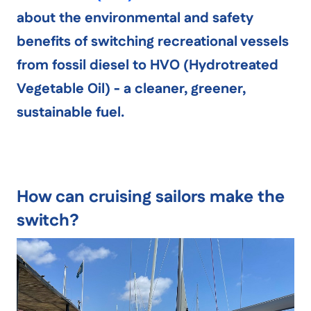
about the environmental and safety
benefits of switching recreational vessels
from fossil diesel to
HVO (Hydrotreated
Vegetable Oil)
- a cleaner, greener,
sustainable fuel.
How can cruising sailors make the
switch?