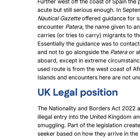
Further west off the coast of Spain the 
acute but still serious enough. In Sept
Nautical Gazette
offered guidance for s
encounter
Patera
, the name given to an
carries (or tries to carry) migrants to t
Essentially the guidance was to contact
and not to go alongside the
Patera
or a
aboard, except in extreme circumstance
used route is from the west coast of Af
Islands and encounters here are not 
UK Legal position
The Nationality and Borders Act 2022 
illegal entry into the United Kingdom a
smuggling. Part of the legislation crea
seeker based on how they arrive in the