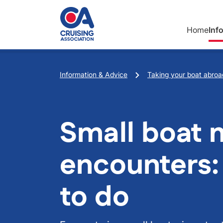
Skip to main content
Home
Inf
Breadcrumb
Information & Advice
Taking your boat abroa
Small boat 
encounters:
to do