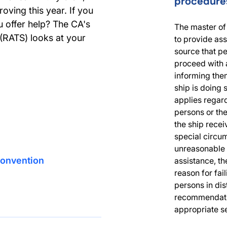
procedure
oving this year. If you
u offer help? The CA's
The master of 
(RATS) looks at your
to provide as
source that pe
proceed with a
informing them
ship is doing 
applies regard
persons or the
the ship receiv
special circum
unreasonable 
Convention
assistance, th
reason for fai
persons in dis
recommendatio
appropriate s