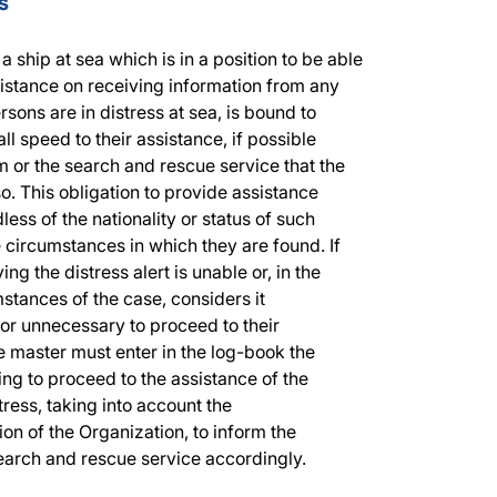
s
a ship at sea which is in a position to be able
sistance on receiving information from any
rsons are in distress at sea, is bound to
ll speed to their assistance, if possible
 or the search and rescue service that the
so. This obligation to provide assistance
less of the nationality or status of such
 circumstances in which they are found. If
ing the distress alert is unable or, in the
stances of the case, considers it
or unnecessary to proceed to their
e master must enter in the log-book the
ling to proceed to the assistance of the
tress, taking into account the
n of the Organization, to inform the
earch and rescue service accordingly.