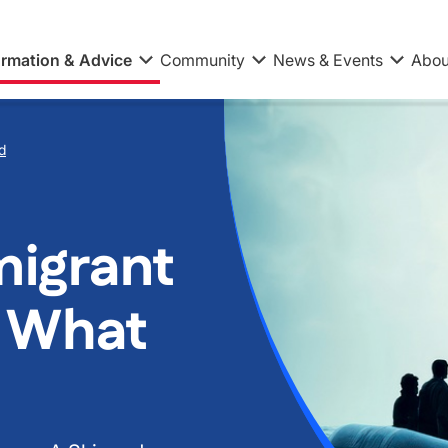
ormation & Advice
Community
News & Events
Abou
d
migrant
 What