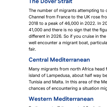
The Dover Strait
The number of migrants attempting to c
Channel from France to the UK rose fr
2018 to a peak of 46,000 in 2022. In 2
41,000 and there is no sign that the figur
different in 2026. So if you cruise in th
well encounter a migrant boat, particul
fair.
Central Mediterranean
Many migrants from north Africa head fo
island of Lampedusa, about half way b
Tunisia and Malta. In this area of the M
chances of encountering a situation migh
Western Mediterranean