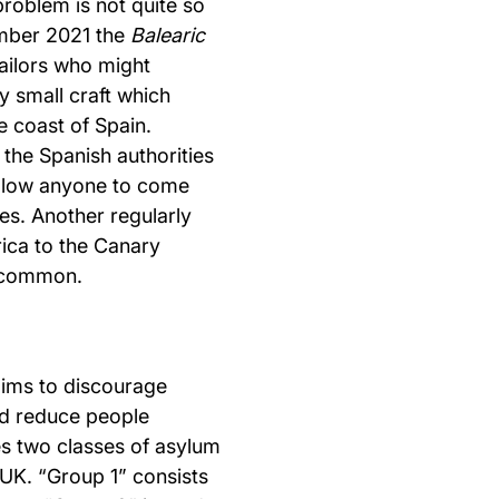
problem is not quite so
ember 2021 the
Balearic
ailors who might
y small craft which
he coast of Spain.
 the Spanish authorities
llow anyone to come
s. Another regularly
rica to the Canary
uncommon.
aims to discourage
nd reduce people
tes two classes of asylum
 UK. “Group 1” consists