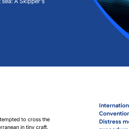
 sea: A Skipper's
Internatio
Convention
ttempted to cross the
Distress m
ranean in tiny craft,