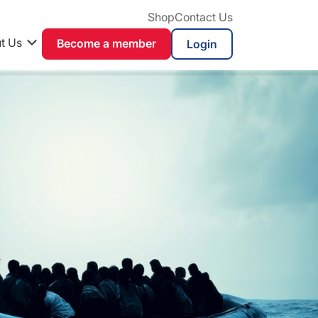
Shop
Contact Us
t Us
Become a member