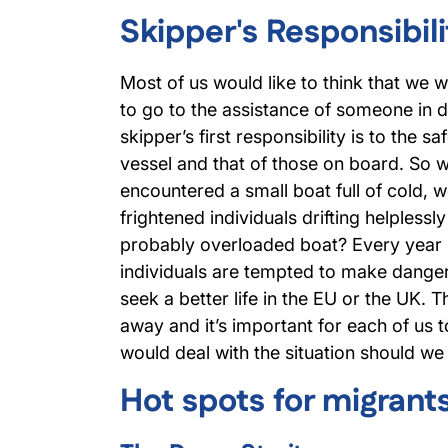
Skipper's Responsibili
Most of us would like to think that we 
to go to the assistance of someone in di
skipper’s first responsibility is to the s
vessel and that of those on board. So 
encountered a small boat full of cold, w
frightened individuals drifting helplessl
probably overloaded boat? Every year
individuals are tempted to make dange
seek a better life in the EU or the UK. 
away and it’s important for each of us 
would deal with the situation should we 
Hot spots for migrant