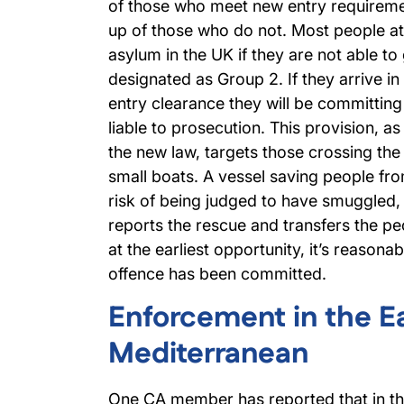
of those who meet new entry requireme
up of those who do not. Most people at
asylum in the UK if they are not able to 
designated as Group 2. If they arrive in
entry clearance they will be committing
liable to prosecution. This provision, as 
the new law, targets those crossing the
small boats. A vessel saving people fr
risk of being judged to have smuggled, 
reports the rescue and transfers the pe
at the earliest opportunity, it’s reasona
offence has been committed.
Enforcement in the E
Mediterranean
One CA member has reported that in th