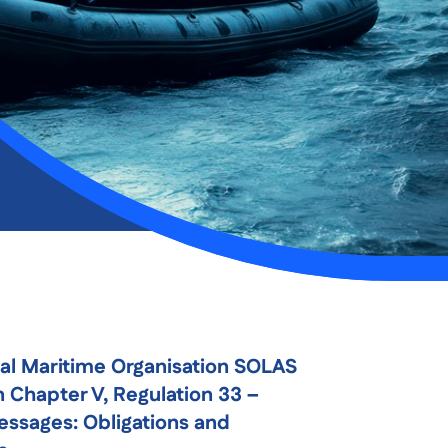
nal Maritime Organisation SOLAS
 Chapter V, Regulation 33 –
essages: Obligations and