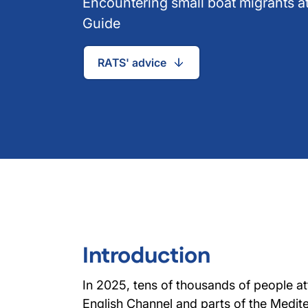
Encountering small boat migrants at
Guide
RATS' advice
Introduction
In 2025, tens of thousands of people a
English Channel and parts of the Mediter