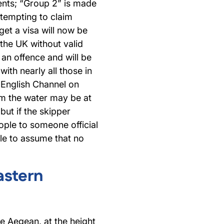
nts; “Group 2” is made
tempting to claim
get a visa will now be
 the UK without valid
 an offence and will be
with nearly all those in
 English Channel on
om the water may be at
but if the skipper
ople to someone official
ble to assume that no
astern
e Aegean, at the height