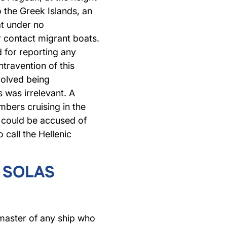
 the Greek Islands, an
at under no
 contact migrant boats.
 for reporting any
ntravention of this
nvolved being
s was irrelevant. A
bers cruising in the
 could be accused of
 call the Hellenic
e SOLAS
master of any ship who