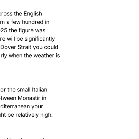
ross the English
om a few hundred in
025 the figure was
e will be significantly
e Dover Strait you could
arly when the weather is
r the small Italian
etween Monastir in
editerranean your
t be relatively high.