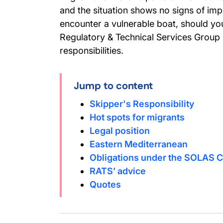
and the situation shows no signs of impr
encounter a vulnerable boat, should yo
Regulatory & Technical Services Group 
responsibilities.
Jump to content
Skipper's Responsibility
Hot spots for migrants
Legal position
Eastern Mediterranean
Obligations under the SOLAS 
RATS’ advice
Quotes