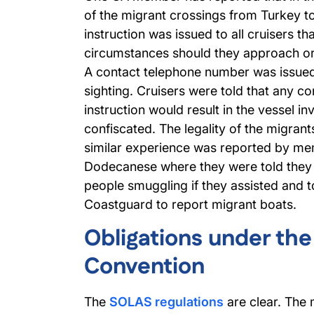
of the migrant crossings from Turkey to
instruction was issued to all cruisers th
circumstances should they approach or
A contact telephone number was issued
sighting. Cruisers were told that any co
instruction would result in the vessel i
confiscated. The legality of the migrant
similar experience was reported by mem
Dodecanese where they were told they
people smuggling if they assisted and to
Coastguard to report migrant boats.
Obligations under th
Convention
The
SOLAS regulations
are clear. The 