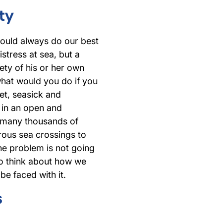
ty
would always do our best
stress at sea, but a
afety of his or her own
what would you do if you
et, seasick and
y in an open and
 many thousands of
rous sea crossings to
The problem is not going
to think about how we
be faced with it.
s