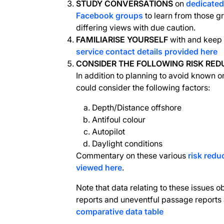
STUDY CONVERSATIONS
on
dedicate
Facebook groups
to learn from those g
differing views with due caution.
FAMILIARISE YOURSELF
with and keep 
service contact details provided here
CONSIDER THE FOLLOWING RISK RED
In addition to planning to avoid known o
could consider the following factors:
Depth/Distance offshore
Antifoul colour
Autopilot
Daylight conditions
Commentary on these various
risk redu
viewed here
.
Note that data relating to these issues 
reports and uneventful passage reports 
comparative data table