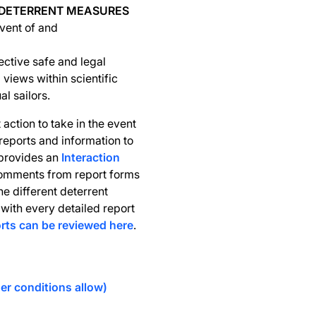
 DETERRENT MEASURES
event of and
ective safe and legal
 views within scientific
l sailors.
action to take in the event
 reports and information to
 provides an
Interaction
comments from report forms
e different deterrent
with every detailed report
orts can be reviewed here
.
er conditions allow)