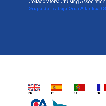
Collaborators: Cruising Associatio
Grupo de Trabajo Orca Atlántica (
EN
ES
PT
FR