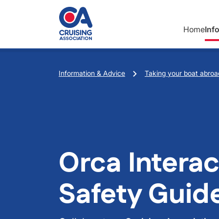
Skip to main content
Home
Inf
Breadcrumb
Information & Advice
Taking your boat abroa
Orca Interac
Safety Guid