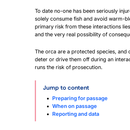
To date no-one has been seriously injur
solely consume fish and avoid warm-b
primary risk from these interactions li
and the very real possibility of conseque
The orca are a protected species, and c
deter or drive them off during an inter
runs the risk of prosecution.
Jump to content
Preparing for passage
When on passage
Reporting and data