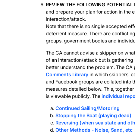
REVIEW THE FOLLOWING POTENTIAL
and prepare your plan for action in the 
interaction/attack.
Note that there is no single accepted eff
deterrent measure. There are conflicting
groups, government bodies and individua
The CA cannot advise a skipper on what 
of an interaction/attack but is gathering
better understand the problem. The CA
Comments Library
in which skippers’ 
and Facebook groups are collated into th
measures detailed below. This, together 
is viewable publicly. The
individual rep
Continued Sailing/Motoring
Stopping the Boat (playing dead)
Reversing (when sea state and oth
Other Methods - Noise, Sand, etc