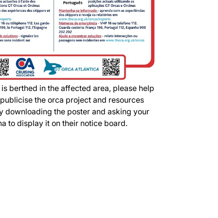
 is berthed in the affected area, please help
 publicise the orca project and resources
by downloading the poster and asking your
a to display it on their notice board.