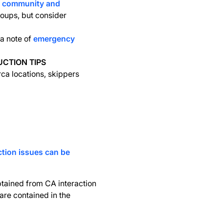
d community and
roups, but consider
a note of
emergency
UCTION TIPS
rca locations, skippers
ction issues can be
obtained from CA interaction
are contained in the