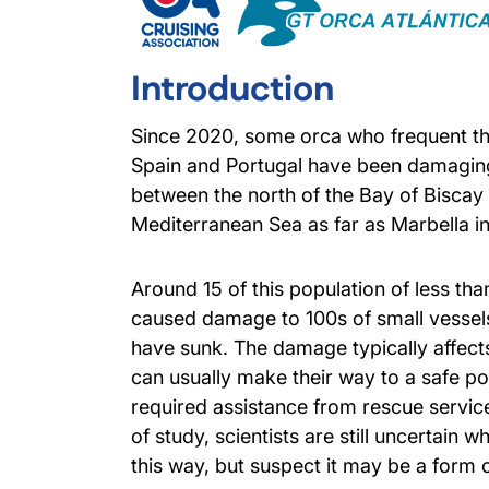
Introduction
Since 2020, some orca who frequent the
Spain and Portugal have been damaging
between the north of the Bay of Biscay 
Mediterranean Sea as far as Marbella i
Around 15 of this population of less tha
caused damage to 100s of small vessels,
have sunk. The damage typically affect
can usually make their way to a safe p
required assistance from rescue service
of study, scientists are still uncertain 
this way, but suspect it may be a form o