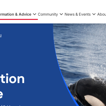
ormation & Advice
Community
News & Events
Abou
d
tion
e