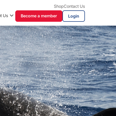
Shop
Contact Us
t Us
Become a member