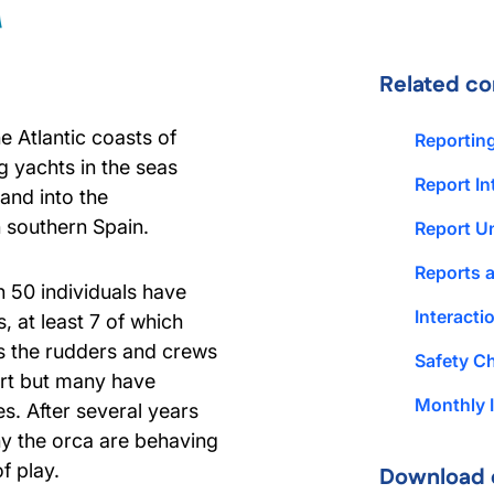
Related co
 Atlantic coasts of
Reportin
 yachts in the seas
Report In
and into the
n southern Spain.
Report U
Reports 
n 50 individuals have
Interact
 at least 7 of which
s the rudders and crews
Safety Ch
ort but many have
Monthly I
s. After several years
why the orca are behaving
f play.
Download 