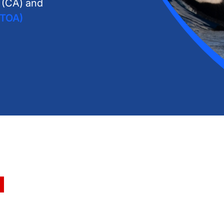
n (CA) and
GTOA)