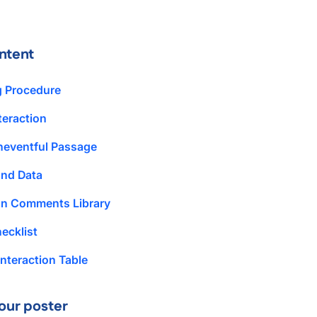
ntent
g Procedure
teraction
neventful Passage
and Data
ion Comments Library
ecklist
nteraction Table
our poster