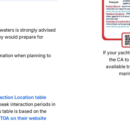
 waters is strongly advised
hey would prepare for
If your yacht
rmation when planning to
the CA to
available 
marin
action Location table
eak interaction periods in
s table is based on the
TOA on their website