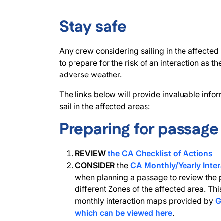
Stay safe
Any crew considering sailing in the affected
to prepare for the risk of an interaction as t
adverse weather.
The links below will provide invaluable info
sail in the affected areas:
Preparing for passage
REVIEW
the CA Checklist of Actions
CONSIDER
the
CA Monthly/Yearly Inter
when planning a passage to review the p
different Zones of the affected area. Thi
monthly interaction maps provided by
G
which can be viewed here
.