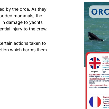
ed by the orca. As they
looded mammals, the
es in damage to yachts
ntial injury to the crew.
ertain actions taken to
action which harms them