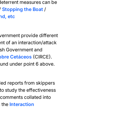
deterrent measures can be
/
Stopping the Boat
/
nd, etc
vernment provide different
nt of an interaction/attack
nish Government and
sobre Cetáceos
(CIRCE).
und under point 6 above.
led reports from skippers
 to study the effectiveness
 comments collated into
n the
Interaction