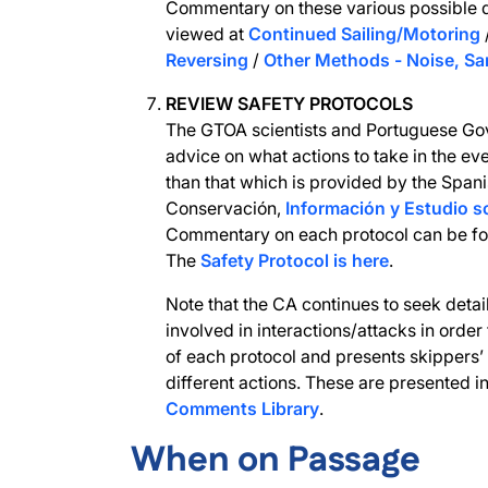
Commentary on these various possible 
viewed at
Continued Sailing/Motoring
Reversing
/
Other Methods - Noise, Sa
REVIEW SAFETY PROTOCOLS
The GTOA scientists and Portuguese Go
advice on what actions to take in the eve
than that which is provided by the Spa
Conservación,
Información y Estudio 
Commentary on each protocol can be fo
The
Safety Protocol is here
.
Note that the CA continues to seek detai
involved in interactions/attacks in order
of each protocol and presents skippers’
different actions. These are presented i
Comments Library
.
When on Passage