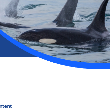
ntent