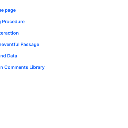
me page
g Procedure
teraction
neventful Passage
and Data
ion Comments Library