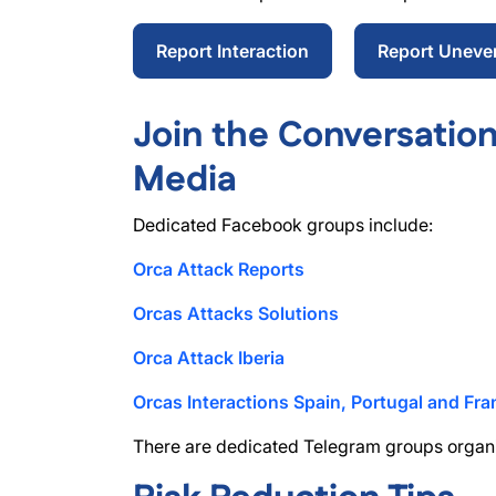
Report Interaction
Report Uneve
Join the Conversation
Media
Dedicated Facebook groups include:
Orca Attack Reports
Orcas Attacks Solutions
Orca Attack Iberia
Orcas Interactions Spain, Portugal and Fra
There are dedicated Telegram groups orga