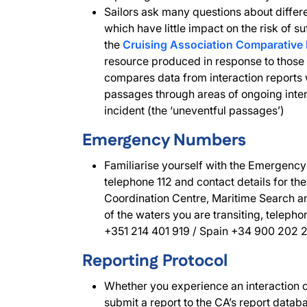
Sailors ask many questions about differe
which have little impact on the risk of su
the
Cruising Association Comparative 
resource produced in response to those 
compares data from interaction reports w
passages through areas of ongoing intera
incident (the ‘uneventful passages’)
Emergency Numbers
Familiarise yourself with the Emergency
telephone 112 and contact details for t
Coordination Centre, Maritime Search 
of the waters you are transiting, telepho
+351 214 401 919 / Spain +34 900 202 
Reporting Protocol
Whether you experience an interaction 
submit a report to the CA’s report datab