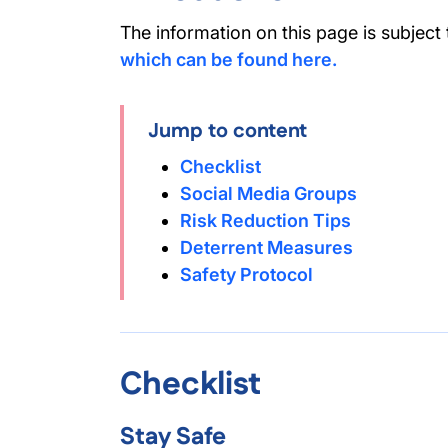
The information on this page is subject
which can be found here.
Jump to content
Checklist
Social Media Groups
Risk Reduction Tips
Deterrent Measures
Safety Protocol
Checklist
Stay Safe