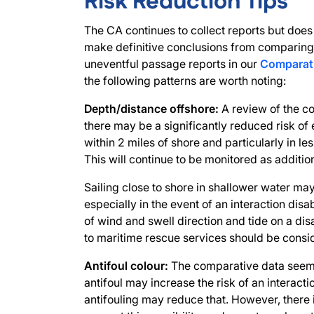
Risk Reduction Tips
The CA continues to collect reports but does
make definitive conclusions from comparing 
uneventful passage reports in our
Comparati
the following patterns are worth noting:
Depth/distance offshore:
A review of the c
there may be a significantly reduced risk of
within 2 miles of shore and particularly in l
This will continue to be monitored as additio
Sailing close to shore in shallower water ma
especially in the event of an interaction disa
of wind and swell direction and tide on a di
to maritime rescue services should be consi
Antifoul colour:
The comparative data seems
antifoul may increase the risk of an interact
antifouling may reduce that. However, there i