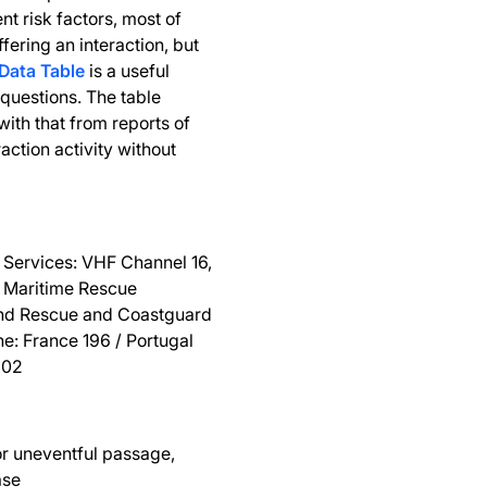
nt risk factors, most of
ffering an interaction, but
Data Table
is a useful
questions. The table
ith that from reports of
ction activity without
 Services: VHF Channel 16,
he Maritime Rescue
and Rescue and Coastguard
ne: France 196 / Portugal
202
or uneventful passage,
ase