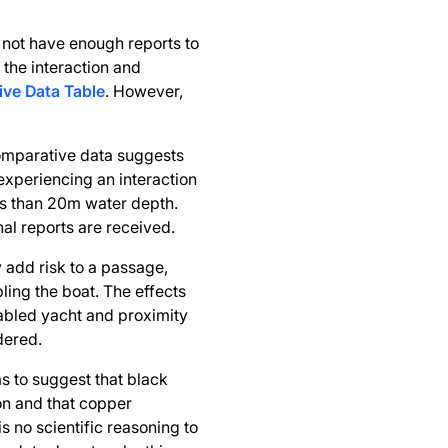
 not have enough reports to
the interaction and
ve Data Table
. However,
omparative data suggests
 experiencing an interaction
ess than 20m water depth.
nal reports are received.
y add risk to a passage,
bling the boat. The effects
sabled yacht and proximity
dered.
 to suggest that black
ion and that copper
s no scientific reasoning to