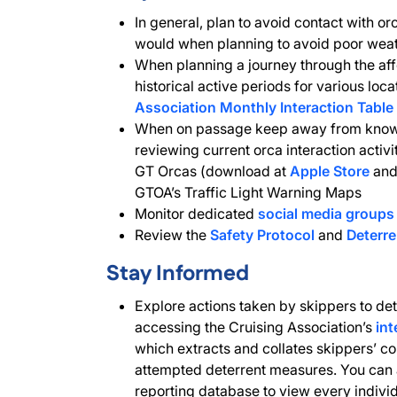
In general, plan to avoid contact with or
would when planning to avoid poor weat
When planning a journey through the aff
historical active periods for various loc
Association Monthly Interaction Table
When on passage keep away from known
reviewing current orca interaction activ
GT Orcas (download at
Apple Store
an
GTOA’s Traffic Light Warning Maps
Monitor dedicated
social media groups
Review the
Safety Protocol
and
Deterr
Stay Informed
Explore actions taken by skippers to det
accessing the Cruising Association’s
int
which extracts and collates skippers’ c
attempted deterrent measures. You can 
reporting database to view every individu