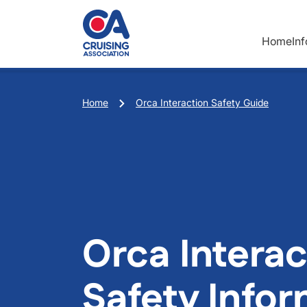
Skip to main content
Home
In
Breadcrumb
Home
Orca Interaction Safety Guide
Orca Interac
Safety Info