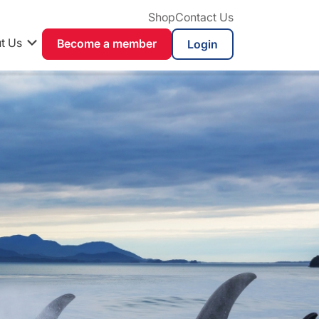
Shop
Contact Us
t Us
Become a member