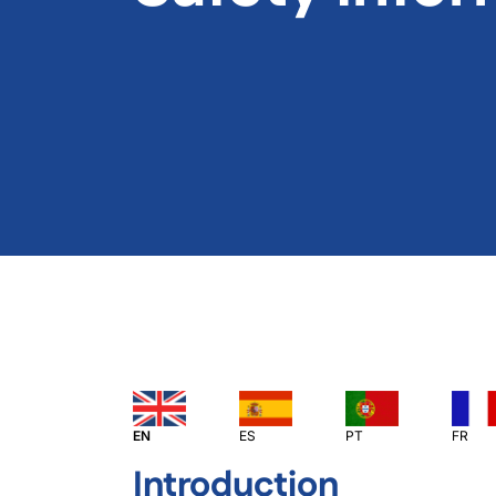
EN
ES
PT
FR
Introduction