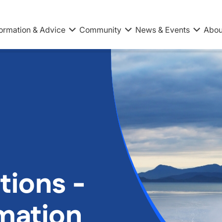
formation & Advice
Community
News & Events
Abou
tions -
rmation