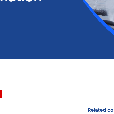
Related co