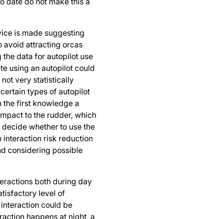
to date do not make this a
vice is made suggesting
o avoid attracting orcas
 the data for autopilot use
ate using an autopilot could
 not very statistically
f certain types of autopilot
n the first knowledge a
 impact to the rudder, which
 decide whether to use the
interaction risk reduction
d considering possible
teractions both during day
atisfactory level of
n interaction could be
eraction happens at night, a