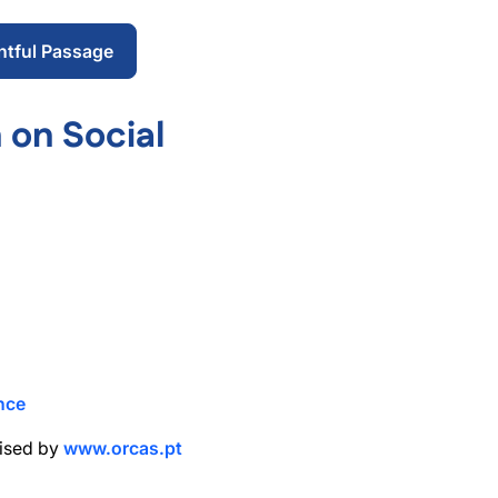
ntful Passage
 on Social
nce
nised by
www.orcas.pt