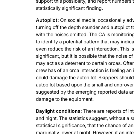
support this possibility, and report numbers 
statistically significant finding.
Autopilot:
On social media, occasionally ad
turning off the depth sounder and autopilot t
with the noises emitted. The CA is monitoring
to identify a potential pattern that may indic
even reduce the risk of an interaction. This is
significant, but it is possible that the noise o
may act as a deterrent to certain orcas. Ofte
crew has of an orca interaction is feeling an
could damage the autopilot. Skippers should
autopilot based upon the small and unproven 
suggested by the emerging reported data an
damage to the equipment.
Daylight conditions:
There are reports of in
and night. The statistics suggest, without a s
statistical significance, that the chance of a
marginally lower at night. However, if an int