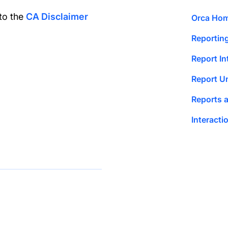
 to the
CA Disclaimer
Orca Ho
Reportin
Report In
Report U
Reports 
Interact