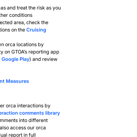
cas and treat the risk as you
her conditions
ected area, check the
ations on the
Cruising
 orca locations by
ity on GTOA’s reporting app
d
Google Play
) and review
ent Measures
er orca interactions by
eraction comments library
omments into different
also access our orca
al report in full