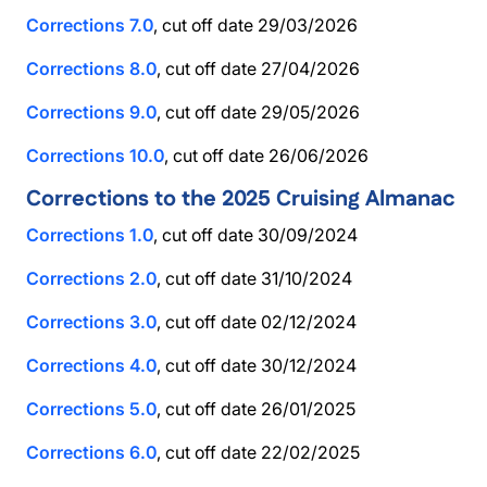
Corrections 7.0
, cut off date 29/03/2026
Corrections 8.0
, cut off date 27/04/2026
Corrections 9.0
, cut off date 29/05/2026
Corrections 10.0
, cut off date 26/06/2026
Corrections to the 2025 Cruising Almanac
Corrections 1.0
, cut off date 30/09/2024
Corrections 2.0
, cut off date 31/10/2024
Corrections 3.0
, cut off date 02/12/2024
Corrections 4.0
, cut off date 30/12/2024
Corrections 5.0
, cut off date 26/01/2025
Corrections 6.0
, cut off date 22/02/2025