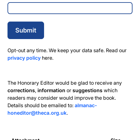
Opt-out any time. We keep your data safe. Read our
privacy policy
here.
The Honorary Editor would be glad to receive any
corrections
,
information
or
suggestions
which
readers may consider would improve the book.
Details should be emailed to:
almanac-
honeditor@theca.org.uk
.