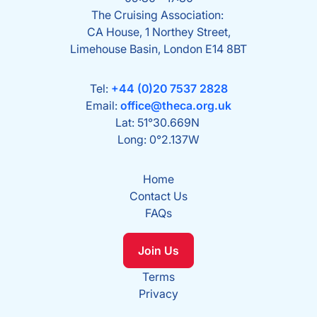
The Cruising Association:
CA House, 1 Northey Street,
Limehouse Basin, London E14 8BT
Tel:
+44 (0)20 7537 2828
Email:
office@theca.org.uk
Lat: 51°30.669N
Long: 0°2.137W
Home
Contact Us
FAQs
Join Us
Terms
Privacy