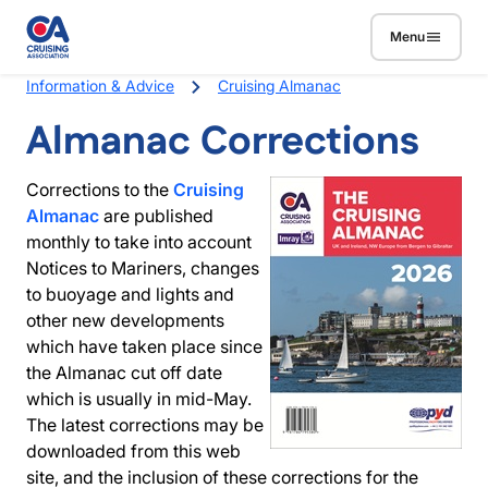
Skip to main content
Menu
Breadcrumb
Information & Advice
Cruising Almanac
Almanac Corrections
Corrections to the
Cruising
Almanac
are published
monthly to take into account
Notices to Mariners, changes
to buoyage and lights and
other new developments
which have taken place since
the Almanac cut off date
which is usually in mid-May.
The latest corrections may be
downloaded from this web
site, and the inclusion of these corrections for the