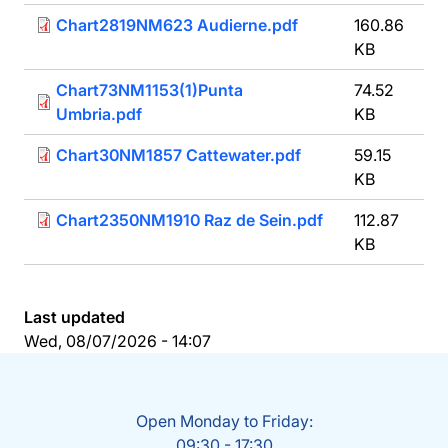
Chart2819NM623 Audierne.pdf
160.86
KB
Chart73NM1153(1)Punta
74.52
Umbria.pdf
KB
Chart30NM1857 Cattewater.pdf
59.15
KB
Chart2350NM1910 Raz de Sein.pdf
112.87
KB
Last updated
Wed, 08/07/2026 - 14:07
Open Monday to Friday:
09:30 - 17:30