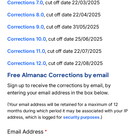
Corrections 7.0
, cut off date 22/03/2025
Corrections 8.0
, cut off date 22/04/2025
Corrections 9.0
, cut off date 31/05/2025
Corrections 10.0
, cut off date 25/06/2025
Corrections 11.0
, cut off date 22/07/2025
Corrections 12.0
, cut off date 22/08/2025
Free Almanac Corrections by email
Sign up to receive the corrections by email, by
entering your email address in the box below.
(Your email address will be retained for a maximum of 12
months during which period it may be associated with your IP
address, which is logged for
security purposes
.)
Email Address