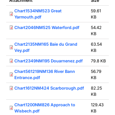
Attachment
Size
Chart1534NM523 Great
59.61
Yarmouth.pdf
KB
Chart2046NM525 Waterford.pdf
54.42
KB
Chart2135NM165 Baie du Grand
63.54
Vey.pdf
KB
Chart2349NM195 Douarnenez.pdf
79.8 KB
Chart561219NM136 River Bann
56.79
Entrance.pdf
KB
Chart1612NM424 Scarborough.pdf
82.25
KB
Chart1200NM826 Approach to
129.43
Wisbech.pdf
KB