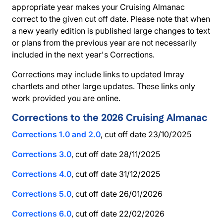
appropriate year makes your Cruising Almanac
correct to the given cut off date. Please note that when
a new yearly edition is published large changes to text
or plans from the previous year are not necessarily
included in the next year's Corrections.
Corrections may include links to updated Imray
chartlets and other large updates. These links only
work provided you are online.
Corrections to the 2026 Cruising Almanac
Corrections 1.0 and 2.0
, cut off date 23/10/2025
Corrections 3.0
, cut off date 28/11/2025
Corrections 4.0
, cut off date 31/12/2025
Corrections 5.0
, cut off date 26/01/2026
Corrections 6.0
, cut off date 22/02/2026