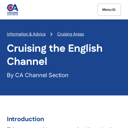
Skip to main content
Menu
Breadcrumb
Information & Advice
Cruising Areas
Cruising the English
Channel
By CA Channel Section
Introduction