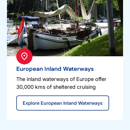
European Inland Waterways
The inland waterways of Europe offer
30,000 kms of sheltered cruising
Explore European Inland Waterways