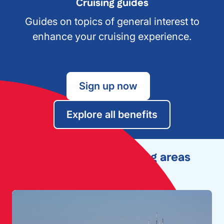
Cruising guides
Guides on topics of general interest to
enhance your cruising experience.
Sign up now
Explore all benefits
Explore other cruising areas