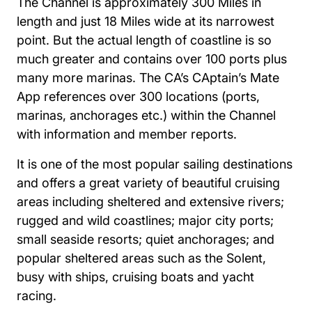
The Channel is approximately 300 Miles in
length and just 18 Miles wide at its narrowest
point. But the actual length of coastline is so
much greater and contains over 100 ports plus
many more marinas. The CA’s CAptain’s Mate
App references over 300 locations (ports,
marinas, anchorages etc.) within the Channel
with information and member reports.
It is one of the most popular sailing destinations
and offers a great variety of beautiful cruising
areas including sheltered and extensive rivers;
rugged and wild coastlines; major city ports;
small seaside resorts; quiet anchorages; and
popular sheltered areas such as the Solent,
busy with ships, cruising boats and yacht
racing.