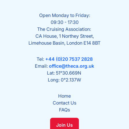
Open Monday to Friday:
09:30 - 17:30
The Cruising Association:
CA House, 1 Northey Street,
Limehouse Basin, London E14 8BT
Tel:
+44 (0)20 7537 2828
Email:
office@theca.org.uk
Lat: 51°30.669N
Long: 0°2.137W
Home
Contact Us
FAQs
Join Us