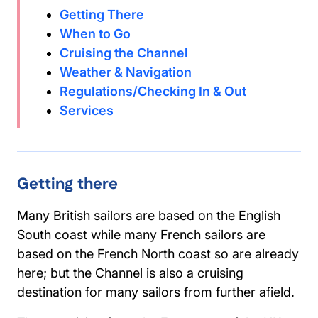
Getting There
When to Go
Cruising the Channel
Weather & Navigation
Regulations/Checking In & Out
Services
Getting there
Many British sailors are based on the English
South coast while many French sailors are
based on the French North coast so are already
here; but the Channel is also a cruising
destination for many sailors from further afield.