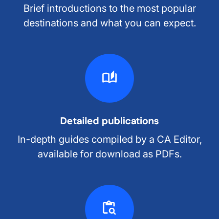
Brief introductions to the most popular
destinations and what you can expect.
Detailed publications
In-depth guides compiled by a CA Editor,
available for download as PDFs.