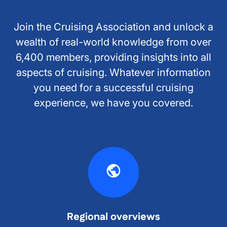
Join the Cruising Association and unlock a
wealth of real-world knowledge from over
6,400 members, providing insights into all
aspects of cruising. Whatever information
you need for a successful cruising
experience, we have you covered.
Regional overviews