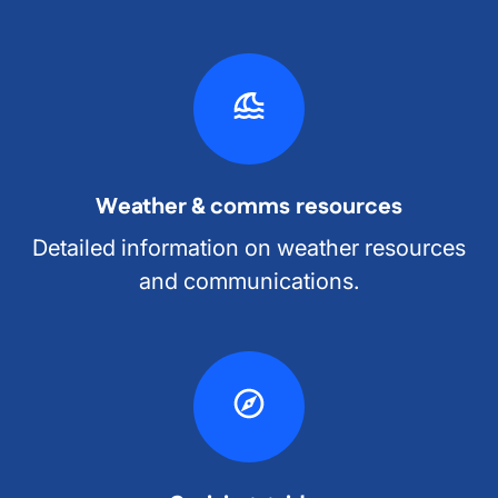
Weather & comms resources
Detailed information on weather resources
and communications.