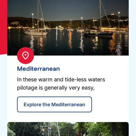
Mediterranean
In these warm and tide-less waters
pilotage is generally very easy,
Explore the Mediterranean