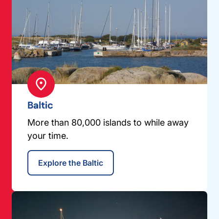
Baltic
More than 80,000 islands to while away
your time.
Explore the Baltic