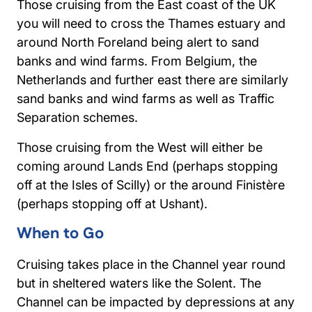
Those cruising from the East coast of the UK
you will need to cross the Thames estuary and
around North Foreland being alert to sand
banks and wind farms. From Belgium, the
Netherlands and further east there are similarly
sand banks and wind farms as well as Traffic
Separation schemes.
Those cruising from the West will either be
coming around Lands End (perhaps stopping
off at the Isles of Scilly) or the around Finistère
(perhaps stopping off at Ushant).
When to Go
Cruising takes place in the Channel year round
but in sheltered waters like the Solent. The
Channel can be impacted by depressions at any