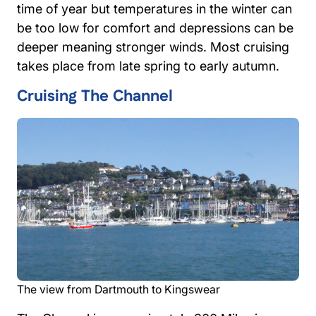
time of year but temperatures in the winter can
be too low for comfort and depressions can be
deeper meaning stronger winds. Most cruising
takes place from late spring to early autumn.
Cruising The Channel
The view from Dartmouth to Kingswear