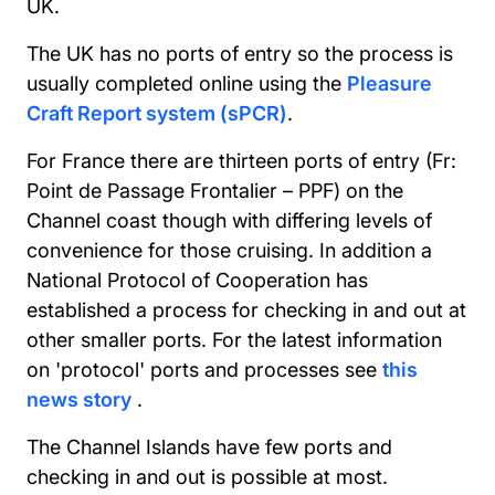
UK.
The UK has no ports of entry so the process is
usually completed online using the
Pleasure
Craft Report system (sPCR)
.
For France there are thirteen ports of entry (Fr:
Point de Passage Frontalier – PPF) on the
Channel coast though with differing levels of
convenience for those cruising. In addition a
National Protocol of Cooperation has
established a process for checking in and out at
other smaller ports. For the latest information
on 'protocol' ports and processes see
this
news story
.
The Channel Islands have few ports and
checking in and out is possible at most.