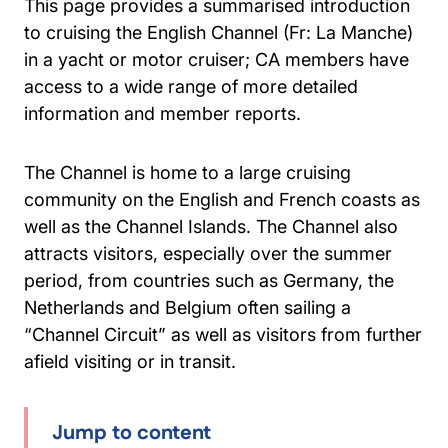
This page provides a summarised introduction
to cruising the English Channel (Fr: La Manche)
in a yacht or motor cruiser; CA members have
access to a wide range of more detailed
information and member reports.
The Channel is home to a large cruising
community on the English and French coasts as
well as the Channel Islands. The Channel also
attracts visitors, especially over the summer
period, from countries such as Germany, the
Netherlands and Belgium often sailing a
“Channel Circuit” as well as visitors from further
afield visiting or in transit.
Jump to content