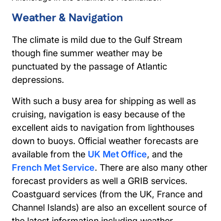
Weather & Navigation
The climate is mild due to the Gulf Stream
though fine summer weather may be
punctuated by the passage of Atlantic
depressions.
With such a busy area for shipping as well as
cruising, navigation is easy because of the
excellent aids to navigation from lighthouses
down to buoys. Official weather forecasts are
available from the
UK Met Office
, and the
French Met Service
. There are also many other
forecast providers as well a GRIB services.
Coastguard services (from the UK, France and
Channel Islands) are also an excellent source of
the latest information including weather.