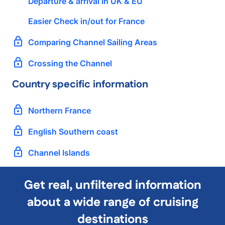
Departure & arrival in UK & EU
Easier Check in/out for France
Comparing Channel Sailing Areas
Crossing the Channel
Country specific information
Northern France
English Southern coast
Channel Islands
Get real, unfiltered information
about a wide range of cruising
destinations