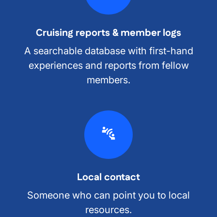
Cruising reports & member logs
A searchable database with first-hand
experiences and reports from fellow
members.
Local contact
Someone who can point you to local
resources.