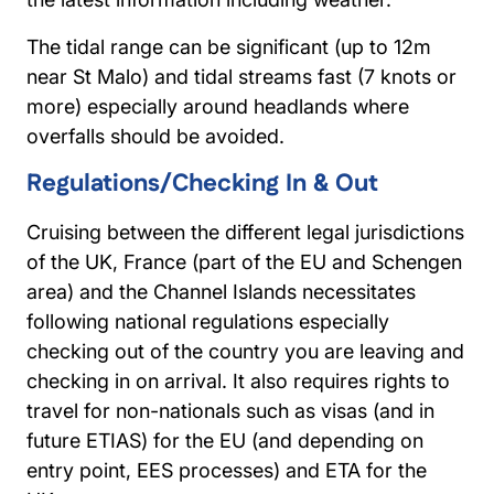
The tidal range can be significant (up to 12m
near St Malo) and tidal streams fast (7 knots or
more) especially around headlands where
overfalls should be avoided.
Regulations/Checking In & Out
Cruising between the different legal jurisdictions
of the UK, France (part of the EU and Schengen
area) and the Channel Islands necessitates
following national regulations especially
checking out of the country you are leaving and
checking in on arrival. It also requires rights to
travel for non-nationals such as visas (and in
future ETIAS) for the EU (and depending on
entry point, EES processes) and ETA for the