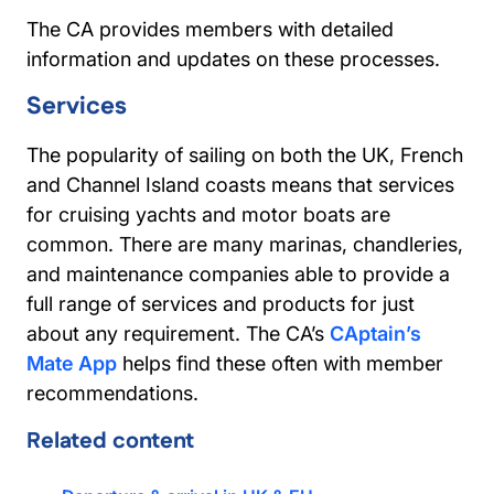
The CA provides members with detailed
information and updates on these processes.
Services
The popularity of sailing on both the UK, French
and Channel Island coasts means that services
for cruising yachts and motor boats are
common. There are many marinas, chandleries,
and maintenance companies able to provide a
full range of services and products for just
about any requirement. The CA’s
CAptain’s
Mate App
helps find these often with member
recommendations.
Related content