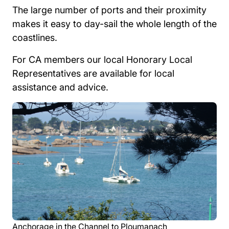
The large number of ports and their proximity
makes it easy to day-sail the whole length of the
coastlines.
For CA members our local Honorary Local
Representatives are available for local
assistance and advice.
Anchorage in the Channel to Ploumanach