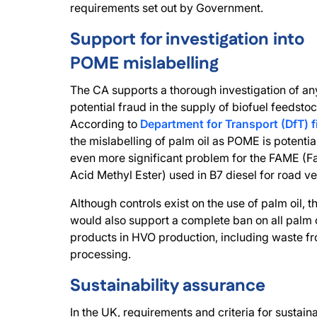
requirements set out by Government.
Support for investigation into
POME mislabelling
The CA supports a thorough investigation of an
potential fraud in the supply of biofuel feedstoc
According to
Department for Transport (DfT) f
the mislabelling of palm oil as POME is potentia
even more significant problem for the FAME (Fa
Acid Methyl Ester) used in B7 diesel for road ve
Although controls exist on the use of palm oil, 
would also support a complete ban on all palm o
products in HVO production, including waste f
processing.
Sustainability assurance
In the UK, requirements and criteria for sustaina