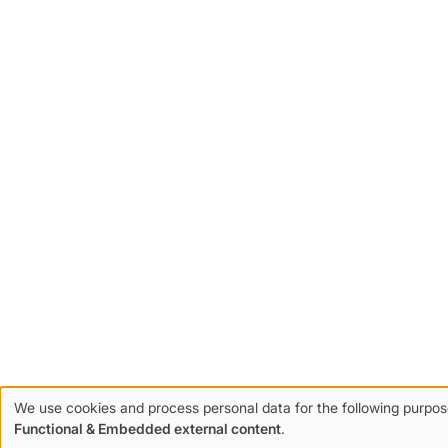
We use cookies and process personal data for the following purpos
Use
Functional & Embedded external content
.