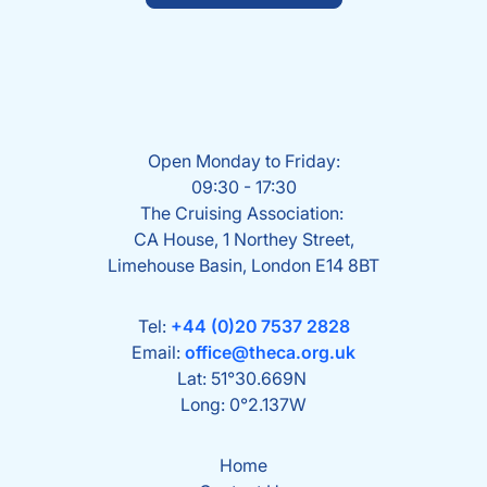
Open Monday to Friday:
09:30 - 17:30
The Cruising Association:
CA House, 1 Northey Street,
Limehouse Basin, London E14 8BT
Tel:
+44 (0)20 7537 2828
Email:
office@theca.org.uk
Lat: 51°30.669N
Long: 0°2.137W
Home