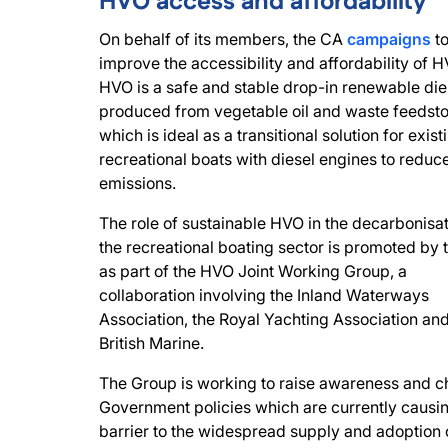
HVO access and affordability
On behalf of its members, the CA
campaigns
t
improve the accessibility and affordability of H
HVO is a safe and stable drop-in renewable die
produced from vegetable oil and waste feedsto
which is ideal as a transitional solution for exist
recreational boats with diesel engines to redu
emissions.
The role of sustainable HVO in the decarbonisat
the recreational boating sector is promoted by
as part of the HVO Joint Working Group, a
collaboration involving the Inland Waterways
Association, the Royal Yachting Association an
British Marine.
The Group is working to raise awareness and 
Government policies which are currently causi
barrier to the widespread supply and adoption