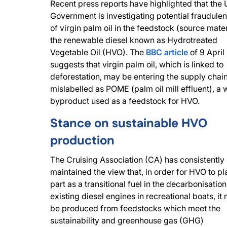
Recent press reports have highlighted that the
Government is investigating potential fraudulen
of virgin palm oil in the feedstock (source mater
the renewable diesel known as Hydrotreated
Vegetable Oil (HVO). The
BBC article
of 9 April
suggests that virgin palm oil, which is linked to
deforestation, may be entering the supply chai
mislabelled as POME (palm oil mill effluent), a 
byproduct used as a feedstock for HVO.
Stance on sustainable HVO
production
The Cruising Association (CA) has consistently
maintained the view that, in order for HVO to pl
part as a transitional fuel in the decarbonisation
existing diesel engines in recreational boats, it
be produced from feedstocks which meet the
sustainability and greenhouse gas (GHG)