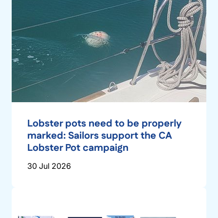
Lobster pots need to be properly
marked: Sailors support the CA
Lobster Pot campaign
30 Jul 2026