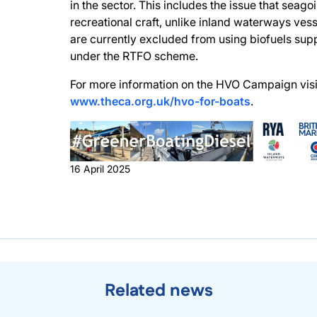
in the sector. This includes the issue that seago
recreational craft, unlike inland waterways vess
are currently excluded from using biofuels sup
under the RTFO scheme.
For more information on the HVO Campaign visi
www.theca.org.uk/hvo-for-boats
.
16 April 2025
Related news