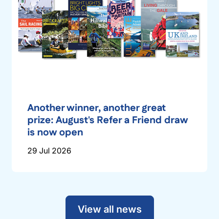
Another winner, another great
prize: August's Refer a Friend draw
is now open
29 Jul 2026
View all news