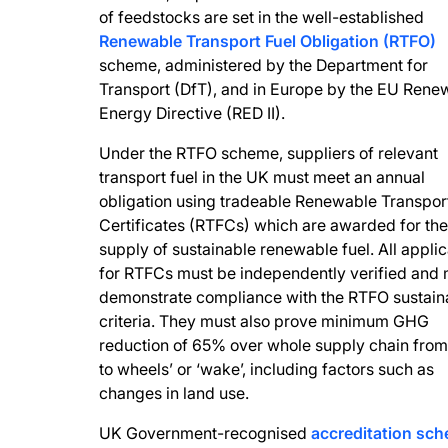
of feedstocks are set in the well-established
Renewable Transport Fuel Obligation (RTFO)
scheme, administered by the Department for
Transport (DfT), and in Europe by the EU Rene
Energy Directive (RED II).
Under the RTFO scheme, suppliers of relevant
transport fuel in the UK must meet an annual
obligation using tradeable Renewable Transport
Certificates (RTFCs) which are awarded for the
supply of sustainable renewable fuel. All applic
for RTFCs must be independently verified and 
demonstrate compliance with the RTFO sustaina
criteria. They must also prove minimum GHG
reduction of 65% over whole supply chain from 
to wheels’ or ‘wake’, including factors such as
changes in land use.
UK Government-recognised
accreditation sc