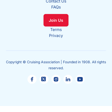
Contact Us
FAQs
Join Us
Terms
Privacy
Copyright © Cruising Association | Founded in 1908. All rights
reserved.
Sales
enquiries