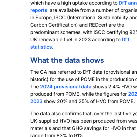
which have a high uptake according to
DfT ann
reports
, are available from a number of organis
In Europe, ISCC (International Sustainability an
Carbon Certification) and REDcert are the
predominant schemes, with ISCC certifying 92%
UK renewable fuel in 2023 according to
DfT
statistics
.
What the data shows
The CA has referred to DfT data (provisional a
historic) for the use of POME in the production 
The
2024 provisional data
shows 2.4% HVO w
produced from POME, while the figures for
202
2023
show 20% and 25% of HVO from POME.
The data also confirms that, over the last five ye
UK-supplied HVO has been produced from was
materials and that GHG savings for HVO in that
range from 83% to 91%.