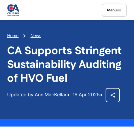
Skip to main content
Menu
Breadcrumb
Home
News
CA Supports Stringent
Sustainability Auditing
of HVO Fuel
Updated by Ann MacKellar
16 Apr 2025