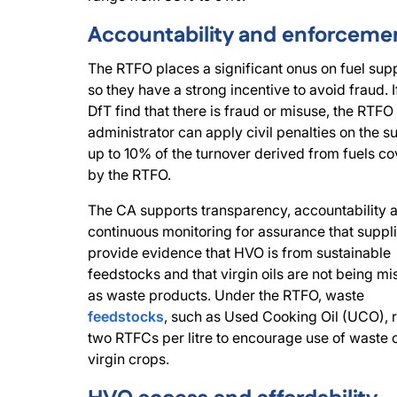
Accountability and enforceme
The RTFO places a significant onus on fuel supp
so they have a strong incentive to avoid fraud. I
DfT find that there is fraud or misuse, the RTFO
administrator can apply civil penalties on the su
up to 10% of the turnover derived from fuels c
by the RTFO.
The CA supports transparency, accountability 
continuous monitoring for assurance that suppl
provide evidence that HVO is from sustainable
feedstocks and that virgin oils are not being mi
as waste products. Under the RTFO, waste
feedstocks
, such as Used Cooking Oil (UCO), 
two RTFCs per litre to encourage use of waste 
virgin crops.