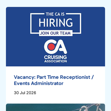
Vacancy: Part Time Receptionist /
Events Administrator
30 Jul 2026