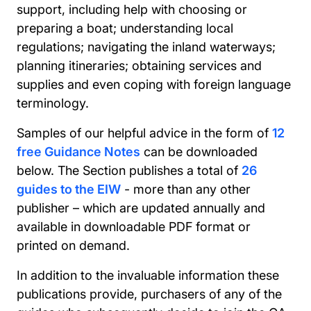
support, including help with choosing or
preparing a boat; understanding local
regulations; navigating the inland waterways;
planning itineraries; obtaining services and
supplies and even coping with foreign language
terminology.
Samples of our helpful advice in the form of
12
free Guidance Notes
can be downloaded
below. The Section publishes a total of
26
guides to the EIW
- more than any other
publisher – which are updated annually and
available in downloadable PDF format or
printed on demand.
In addition to the invaluable information these
publications provide, purchasers of any of the