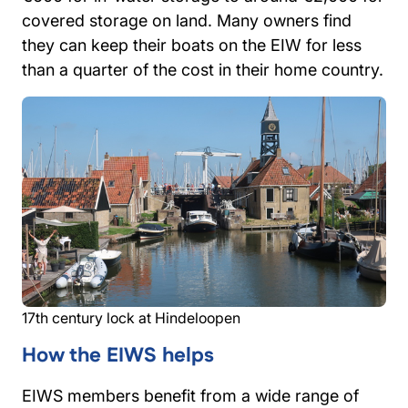
covered storage on land. Many owners find
they can keep their boats on the EIW for less
than a quarter of the cost in their home country.
17th century lock at Hindeloopen
How the EIWS helps
EIWS members benefit from a wide range of