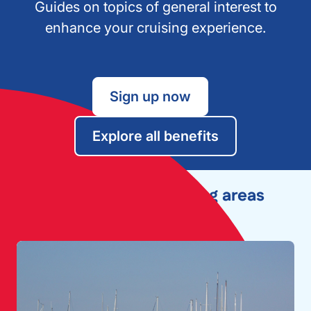
Guides on topics of general interest to
enhance your cruising experience.
Sign up now
Explore all benefits
Explore other cruising areas