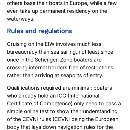
others base their boats in Europe, while a few
even take up permanent residency on the
waterways.
Rules and regulations
Cruising on the EIW involves much less
bureaucracy than sea sailing, not least since
once in the Schengen Zone boaters are
crossing internal borders free of restrictions
rather than arriving at seaports of entry.
Qualifications required are minimal: boaters
who already hold an ICC (International
Certificate of Competence) only need to pass a
simple online test to show their understanding
of the CEVNI rules (CEVNI being the European
body that lays down navigation rules for the