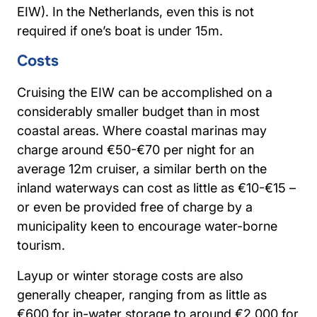
EIW). In the Netherlands, even this is not
required if one’s boat is under 15m.
Costs
Cruising the EIW can be accomplished on a
considerably smaller budget than in most
coastal areas. Where coastal marinas may
charge around €50-€70 per night for an
average 12m cruiser, a similar berth on the
inland waterways can cost as little as €10-€15 –
or even be provided free of charge by a
municipality keen to encourage water-borne
tourism.
Layup or winter storage costs are also
generally cheaper, ranging from as little as
€600 for in-water storage to around €2,000 for