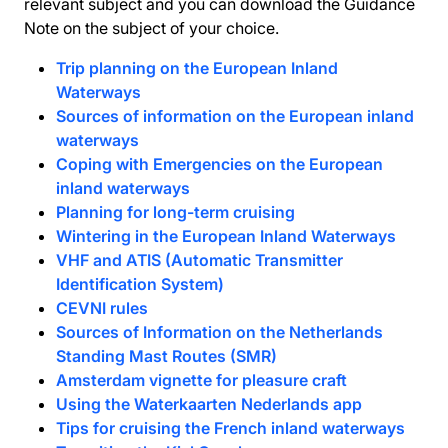
relevant subject and you can download the Guidance
Note on the subject of your choice.
Trip planning on the European Inland
Waterways
Sources of information on the European inland
waterways
Coping with Emergencies on the European
inland waterways
Planning for long-term cruising
Wintering in the European Inland Waterways
VHF and ATIS (Automatic Transmitter
Identification System)
CEVNI rules
Sources of Information on the Netherlands
Standing Mast Routes (SMR)
Amsterdam vignette for pleasure craft
Using the Waterkaarten Nederlands app
Tips for cruising the French inland waterways