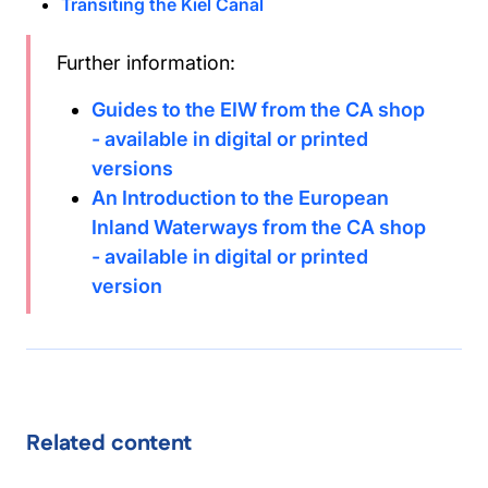
Transiting the Kiel Canal
Further information:
Guides to the EIW from the CA shop
- available in digital or printed
versions
An Introduction to the European
Inland Waterways from the CA shop
- available in digital or printed
version
Related content