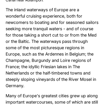
The inland waterways of Europe are a
wonderful cruising experience, both for
newcomers to boating and for seasoned sailors
seeking more tranquil waters - and of course
for those taking a short cut to or from the Med
or the Baltic. The waterways pass through
some of the most picturesque regions in
Europe, such as the Ardennes in Belgium; the
Champagne, Burgundy and Loire regions of
France; the idyllic Friesian lakes in The
Netherlands or the half-timbered towns and
steeply sloping vineyards of the River Mosel in
Germany.
Many of Europe's greatest cities grew up along
important watercourses, some of which are still