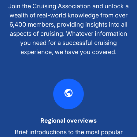
Join the Cruising Association and unlock a
wealth of real-world knowledge from over
6,400 members, providing insights into all
aspects of cruising. Whatever information
you need for a successful cruising
experience, we have you covered.
Regional overviews
Brief introductions to the most popular