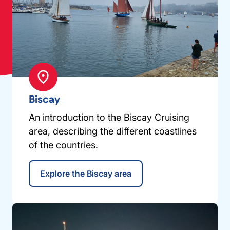
Biscay
An introduction to the Biscay Cruising
area, describing the different coastlines
of the countries.
Explore the Biscay area