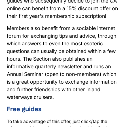
guides who subsequently decide to join the CA
online can benefit from a 15% discount offer on
their first year's membership subscription!
Members also benefit from a sociable internet
forum for exchanging tips and advice, through
which answers to even the most esoteric
questions can usually be obtained within a few
hours. The Section also publishes an
informative quarterly newsletter and runs an
Annual Seminar (open to non-members) which
is a great opportunity to exchange information
and further friendships with other inland
waterways cruisers.
Free guides
To take advantage of this offer, just click/tap the