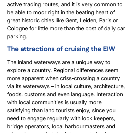
active trading routes, and it is very common to
be able to moor right in the beating heart of
great historic cities like Gent, Leiden, Paris or
Cologne for little more than the cost of daily car
parking.
The attractions of cruising the EIW
The inland waterways are a unique way to
explore a country. Regional differences seem
more apparent when criss-crossing a country
via its waterways – in local culture, architecture,
foods, customs and even language. Interaction
with local communities is usually more
satisfying than land tourists enjoy, since you
need to engage regularly with lock keepers,
bridge operators, local harbourmasters and