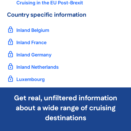
Cruising in the EU Post-Brexit
Country specific information
Inland Belgium
Inland France
Inland Germany
Inland Netherlands
Luxembourg
Get real, unfiltered information
about a wide range of cruising
destinations