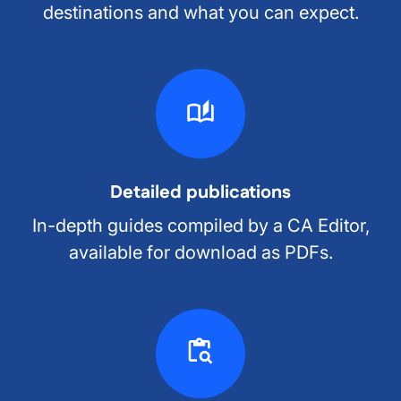
destinations and what you can expect.
Detailed publications
In-depth guides compiled by a CA Editor,
available for download as PDFs.