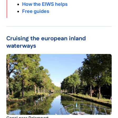
How the EIWS helps
Free guides
Cruising the european inland
waterways
Canal near Rolamport