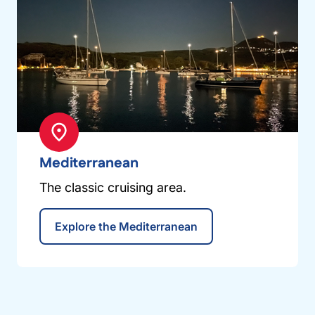
Mediterranean
The classic cruising area.
Explore the Mediterranean