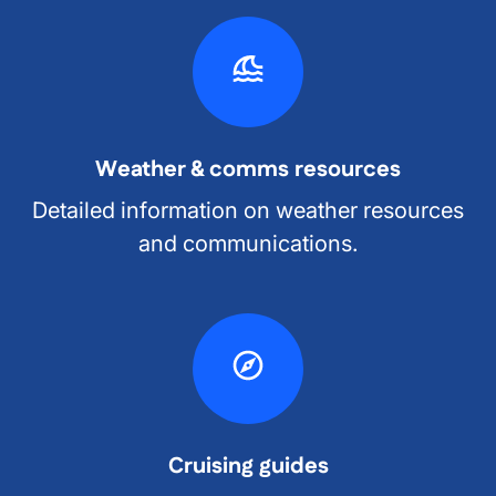
Weather & comms resources
Detailed information on weather resources
and communications.
Cruising guides