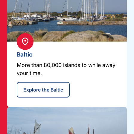
Baltic
More than 80,000 islands to while away
your time.
Explore the Baltic