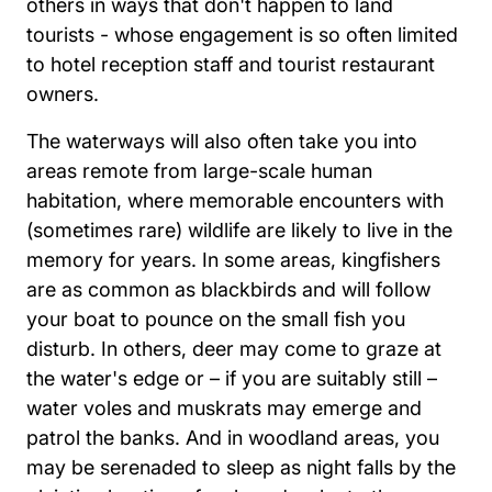
others in ways that don't happen to land
tourists - whose engagement is so often limited
to hotel reception staff and tourist restaurant
owners.
The waterways will also often take you into
areas remote from large-scale human
habitation, where memorable encounters with
(sometimes rare) wildlife are likely to live in the
memory for years. In some areas, kingfishers
are as common as blackbirds and will follow
your boat to pounce on the small fish you
disturb. In others, deer may come to graze at
the water's edge or – if you are suitably still –
water voles and muskrats may emerge and
patrol the banks. And in woodland areas, you
may be serenaded to sleep as night falls by the