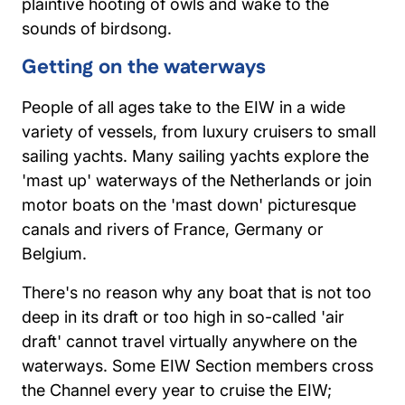
plaintive hooting of owls and wake to the
sounds of birdsong.
Getting on the waterways
People of all ages take to the EIW in a wide
variety of vessels, from luxury cruisers to small
sailing yachts. Many sailing yachts explore the
'mast up' waterways of the Netherlands or join
motor boats on the 'mast down' picturesque
canals and rivers of France, Germany or
Belgium.
There's no reason why any boat that is not too
deep in its draft or too high in so-called 'air
draft' cannot travel virtually anywhere on the
waterways. Some EIW Section members cross
the Channel every year to cruise the EIW;