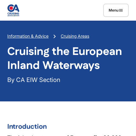
Skip to main content
Menu
Breadcrumb
Information & Advice
Cruising Areas
Cruising the European
Inland Waterways
By CA EIW Section
Introduction