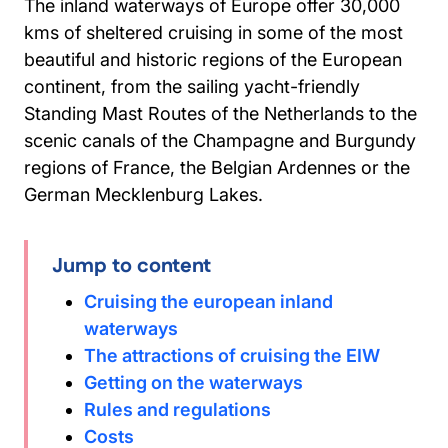
The inland waterways of Europe offer 30,000
kms of sheltered cruising in some of the most
beautiful and historic regions of the European
continent, from the sailing yacht-friendly
Standing Mast Routes of the Netherlands to the
scenic canals of the Champagne and Burgundy
regions of France, the Belgian Ardennes or the
German Mecklenburg Lakes.
Jump to content
Cruising the european inland
waterways
The attractions of cruising the EIW
Getting on the waterways
Rules and regulations
Costs