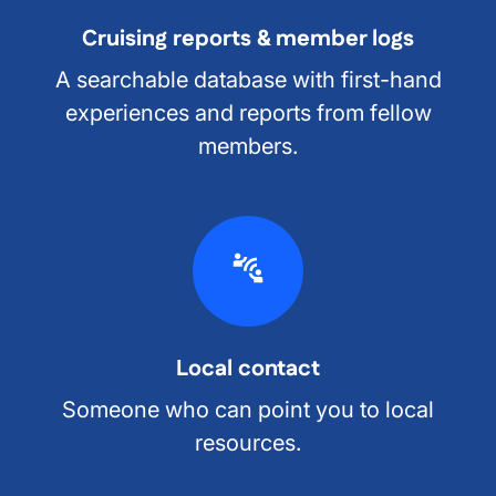
Cruising reports & member logs
A searchable database with first-hand
experiences and reports from fellow
members.
Local contact
Someone who can point you to local
resources.