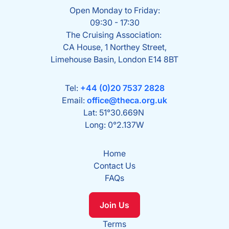
Open Monday to Friday:
09:30 - 17:30
The Cruising Association:
CA House, 1 Northey Street,
Limehouse Basin, London E14 8BT
Tel:
+44 (0)20 7537 2828
Email:
office@theca.org.uk
Lat: 51°30.669N
Long: 0°2.137W
Home
Contact Us
FAQs
Join Us
Terms