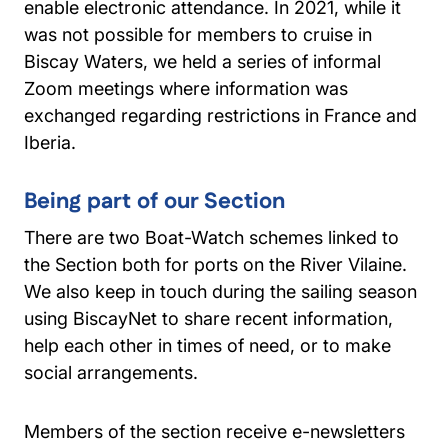
enable electronic attendance. In 2021, while it
was not possible for members to cruise in
Biscay Waters, we held a series of informal
Zoom meetings where information was
exchanged regarding restrictions in France and
Iberia.
Being part of our Section
There are two Boat-Watch schemes linked to
the Section both for ports on the River Vilaine.
We also keep in touch during the sailing season
using BiscayNet to share recent information,
help each other in times of need, or to make
social arrangements.
Members of the section receive e-newsletters