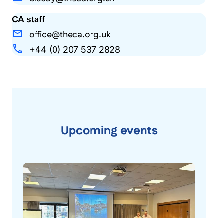
CA staff
office@theca.org.uk
+44 (0) 207 537 2828
Upcoming events