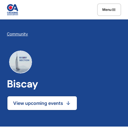
Skip to main content
Menu
Breadcrumb
Community
Biscay
View upcoming events