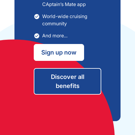
CAptain’s Mate app
World-wide cruising
community
And more...
Sign up now
Discover all
benefits