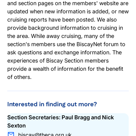
and section pages on the members' website are
updated when new information is added, or new
cruising reports have been posted. We also
provide background information to cruising in
the area. While away cruising, many of the
section's members use the BiscayNet forum to
ask questions and exchange information. The
experiences of Biscay Section members
provide a wealth of information for the benefit
of others.
Interested in finding out more?
Section Secretaries: Paul Bragg and Nick
Sexton
biscay@theca.org.uk