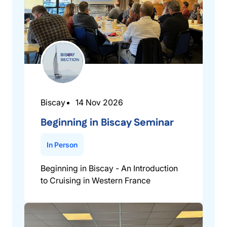
Biscay
14 Nov 2026
Beginning in Biscay Seminar
In Person
Beginning in Biscay - An Introduction
to Cruising in Western France