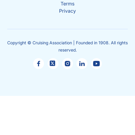
Terms
Privacy
Copyright © Cruising Association | Founded in 1908. All rights
reserved.
Sales
enquiries