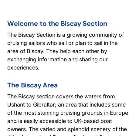
Welcome to the Biscay Section
The Biscay Section is a growing community of
cruising sailors who sail or plan to sail in the
area of Biscay. They help each other by
exchanging information and sharing our
experiences.
The Biscay Area
The Biscay section covers the waters from
Ushant to Gibraltar; an area that includes some
of the most stunning cruising grounds in Europe
and is easily accessible to UK-based boat
owners. The varied and splendid scenery of the