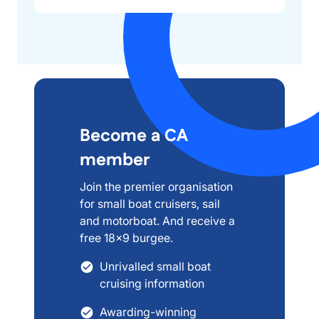
Become a CA
member
Join the premier organisation
for small boat cruisers, sail
and motorboat. And receive a
free 18x9 burgee.
Unrivalled small boat
cruising information
Awarding-winning