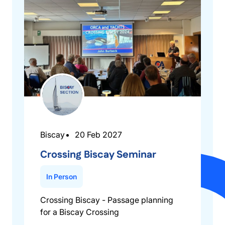
Biscay
20 Feb 2027
Crossing Biscay Seminar
In Person
Crossing Biscay - Passage planning
for a Biscay Crossing