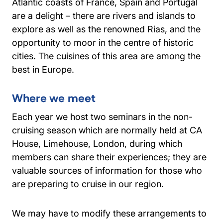
Atlantic coasts of France, Spain and Portugal
are a delight – there are rivers and islands to
explore as well as the renowned Rias, and the
opportunity to moor in the centre of historic
cities. The cuisines of this area are among the
best in Europe.
Where we meet
Each year we host two seminars in the non-
cruising season which are normally held at CA
House, Limehouse, London, during which
members can share their experiences; they are
valuable sources of information for those who
are preparing to cruise in our region.
We may have to modify these arrangements to