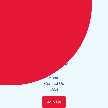
Open Monday to Friday:
09:30 - 17:30
The Cruising Association:
CA House, 1 Northey Street,
Limehouse Basin, London E14 8BT
Tel:
+44 (0)20 7537 2828
Email:
office@theca.org.uk
Lat: 51°30.669N
Long: 0°2.137W
Home
Contact Us
FAQs
Join Us