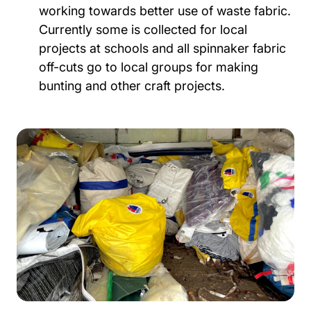
working towards better use of waste fabric.
Currently some is collected for local
projects at schools and all spinnaker fabric
off-cuts go to local groups for making
bunting and other craft projects.