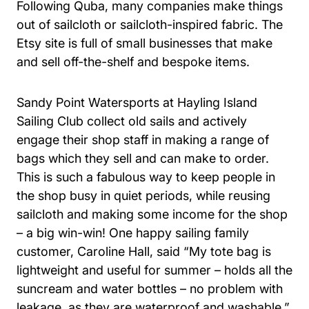
Following Quba, many companies make things
out of sailcloth or sailcloth-inspired fabric. The
Etsy site is full of small businesses that make
and sell off-the-shelf and bespoke items.
Sandy Point Watersports at Hayling Island
Sailing Club collect old sails and actively
engage their shop staff in making a range of
bags which they sell and can make to order.
This is such a fabulous way to keep people in
the shop busy in quiet periods, while reusing
sailcloth and making some income for the shop
– a big win-win! One happy sailing family
customer, Caroline Hall, said “My tote bag is
lightweight and useful for summer – holds all the
suncream and water bottles – no problem with
leakage, as they are waterproof and washable.”