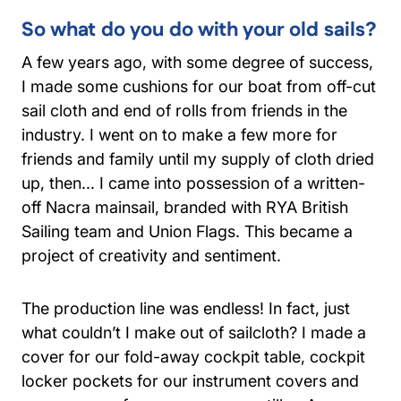
So what do you do with your old sails?
A few years ago, with some degree of success,
I made some cushions for our boat from off-cut
sail cloth and end of rolls from friends in the
industry. I went on to make a few more for
friends and family until my supply of cloth dried
up, then... I came into possession of a written-
off Nacra mainsail, branded with RYA British
Sailing team and Union Flags. This became a
project of creativity and sentiment.
The production line was endless! In fact, just
what couldn’t I make out of sailcloth? I made a
cover for our fold-away cockpit table, cockpit
locker pockets for our instrument covers and