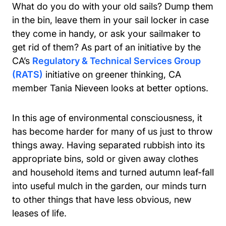
What do you do with your old sails? Dump them
in the bin, leave them in your sail locker in case
they come in handy, or ask your sailmaker to
get rid of them? As part of an initiative by the
CA’s
Regulatory & Technical Services Group
(RATS)
initiative on greener thinking, CA
member Tania Nieveen looks at better options.
In this age of environmental consciousness, it
has become harder for many of us just to throw
things away. Having separated rubbish into its
appropriate bins, sold or given away clothes
and household items and turned autumn leaf-fall
into useful mulch in the garden, our minds turn
to other things that have less obvious, new
leases of life.