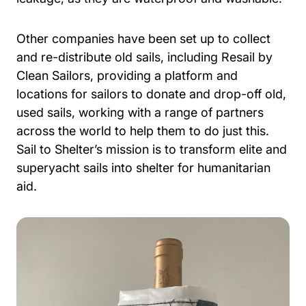
Other companies have been set up to collect
and re-distribute old sails, including Resail by
Clean Sailors, providing a platform and
locations for sailors to donate and drop-off old,
used sails, working with a range of partners
across the world to help them to do just this.
Sail to Shelter’s mission is to transform elite and
superyacht sails into shelter for humanitarian
aid.