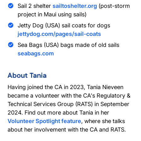
Sail 2 shelter
sailtoshelter.org
(post-storm
project in Maui using sails)
Jetty Dog (USA) sail coats for dogs
jettydog.com/pages/sail-coats
Sea Bags (USA) bags made of old sails
seabags.com
About Tania
Having joined the CA in 2023, Tania Nieveen
became a volunteer with the CA's Regulatory &
Technical Services Group (RATS) in September
2024. Find out more about Tania in her
Volunteer Spotlight feature
, where she talks
about her involvement with the CA and RATS.