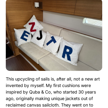
This upcycling of sails is, after all, not a new art
invented by myself. My first cushions were
inspired by Quba & Co, who started 30 years
ago, originally making unique jackets out of
reclaimed canvas sailcloth. They went on to