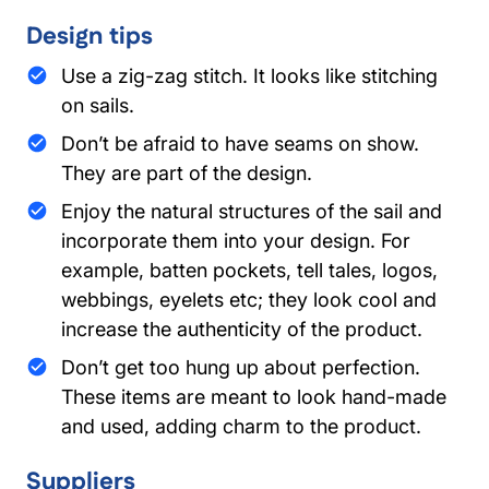
Design tips
Use a zig-zag stitch. It looks like stitching
on sails.
Don’t be afraid to have seams on show.
They are part of the design.
Enjoy the natural structures of the sail and
incorporate them into your design. For
example, batten pockets, tell tales, logos,
webbings, eyelets etc; they look cool and
increase the authenticity of the product.
Don’t get too hung up about perfection.
These items are meant to look hand-made
and used, adding charm to the product.
Suppliers