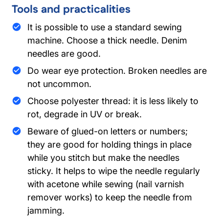
Tools and practicalities
It is possible to use a standard sewing
machine. Choose a thick needle. Denim
needles are good.
Do wear eye protection. Broken needles are
not uncommon.
Choose polyester thread: it is less likely to
rot, degrade in UV or break.
Beware of glued-on letters or numbers;
they are good for holding things in place
while you stitch but make the needles
sticky. It helps to wipe the needle regularly
with acetone while sewing (nail varnish
remover works) to keep the needle from
jamming.