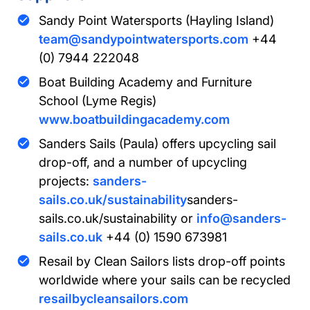
Sandy Point Watersports (Hayling Island)
team@sandypointwatersports.com
+44
(0) 7944 222048
Boat Building Academy and Furniture
School (Lyme Regis)
www.boatbuildingacademy.com
Sanders Sails (Paula) offers upcycling sail
drop-off, and a number of upcycling
projects:
sanders-
sails.co.uk/sustainability
sanders-
sails.co.uk/sustainability or
info@sanders-
sails.co.uk
+44 (0) 1590 673981
Resail by Clean Sailors lists drop-off points
worldwide where your sails can be recycled
resailbycleansailors.com