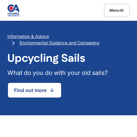
Skip to main content
Menu
Breadcrumb
Information & Advice
Environmental Guidance and Campaigns
Upcycling Sails
What do you do with your old sails?
Find out more