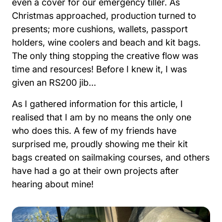
even a cover for our emergency tiller. As
Christmas approached, production turned to
presents; more cushions, wallets, passport
holders, wine coolers and beach and kit bags.
The only thing stopping the creative flow was
time and resources! Before I knew it, I was
given an RS200 jib...
As I gathered information for this article, I
realised that I am by no means the only one
who does this. A few of my friends have
surprised me, proudly showing me their kit
bags created on sailmaking courses, and others
have had a go at their own projects after
hearing about mine!