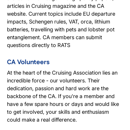
articles in Cruising magazine and the CA
website. Current topics include EU departure
impacts, Schengen rules, VAT, orca, lithium
batteries, travelling with pets and lobster pot
entanglement. CA members can submit
questions directly to RATS
CA Volunteers
At the heart of the Cruising Association lies an
incredible force - our volunteers. Their
dedication, passion and hard work are the
backbone of the CA. If you're a member and
have a few spare hours or days and would like
to get involved, your skills and enthusiasm
could make a real difference.