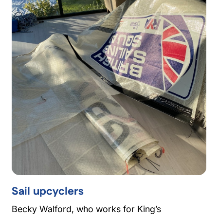
Sail upcyclers
Becky Walford, who works for King’s