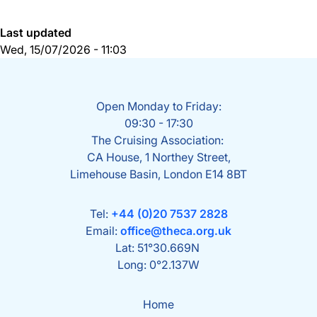
Last updated
Wed, 15/07/2026 - 11:03
Open Monday to Friday:
09:30 - 17:30
The Cruising Association:
CA House, 1 Northey Street,
Limehouse Basin, London E14 8BT
Tel:
+44 (0)20 7537 2828
Email:
office@theca.org.uk
Lat: 51°30.669N
Long: 0°2.137W
Home