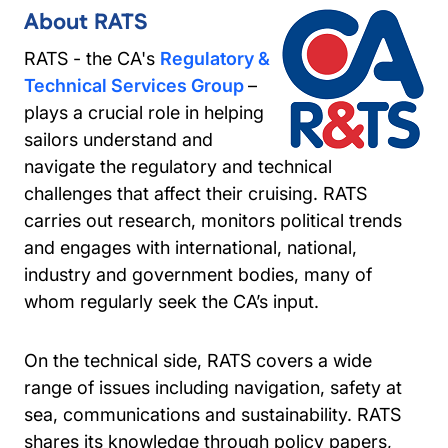
About RATS
RATS - the CA's
Regulatory &
Technical Services Group
–
plays a crucial role in helping
sailors understand and
navigate the regulatory and technical
challenges that affect their cruising. RATS
carries out research, monitors political trends
and engages with international, national,
industry and government bodies, many of
whom regularly seek the CA’s input.
On the technical side, RATS covers a wide
range of issues including navigation, safety at
sea, communications and sustainability. RATS
shares its knowledge through policy papers,