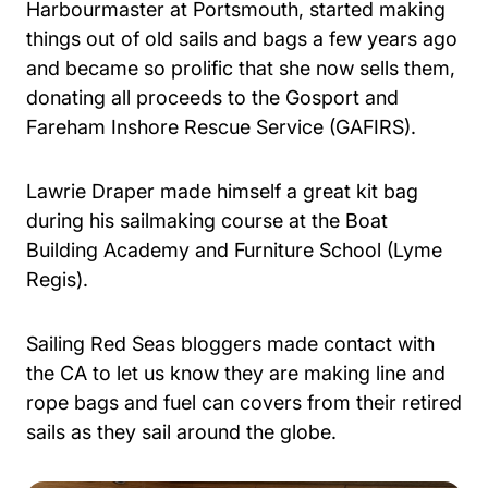
Harbourmaster at Portsmouth, started making
things out of old sails and bags a few years ago
and became so prolific that she now sells them,
donating all proceeds to the Gosport and
Fareham Inshore Rescue Service (GAFIRS).
Lawrie Draper made himself a great kit bag
during his sailmaking course at the Boat
Building Academy and Furniture School (Lyme
Regis).
Sailing Red Seas bloggers made contact with
the CA to let us know they are making line and
rope bags and fuel can covers from their retired
sails as they sail around the globe.