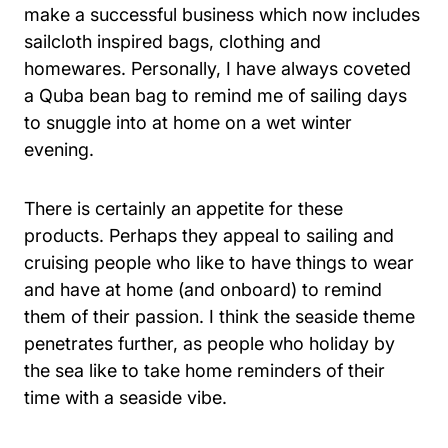
make a successful business which now includes
sailcloth inspired bags, clothing and
homewares. Personally, I have always coveted
a Quba bean bag to remind me of sailing days
to snuggle into at home on a wet winter
evening.
There is certainly an appetite for these
products. Perhaps they appeal to sailing and
cruising people who like to have things to wear
and have at home (and onboard) to remind
them of their passion. I think the seaside theme
penetrates further, as people who holiday by
the sea like to take home reminders of their
time with a seaside vibe.