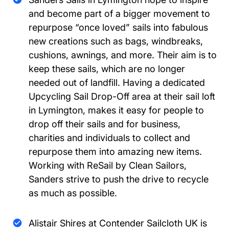
and become part of a bigger movement to
repurpose “once loved” sails into fabulous
new creations such as bags, windbreaks,
cushions, awnings, and more. Their aim is to
keep these sails, which are no longer
needed out of landfill. Having a dedicated
Upcycling Sail Drop-Off area at their sail loft
in Lymington, makes it easy for people to
drop off their sails and for business,
charities and individuals to collect and
repurpose them into amazing new items.
Working with ReSail by Clean Sailors,
Sanders strive to push the drive to recycle
as much as possible.
Alistair Shires at Contender Sailcloth UK is