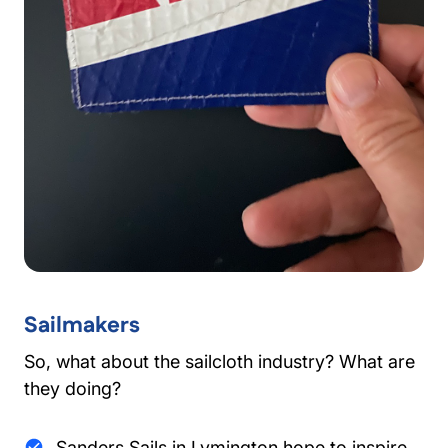
Sailmakers
So, what about the sailcloth industry? What are
they doing?
Sanders Sails in Lymington hope to inspire