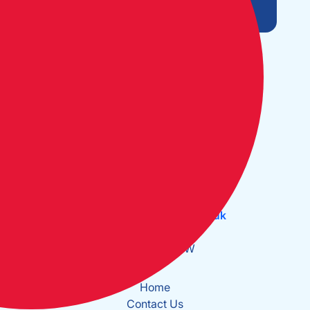
Open Monday to Friday:
09:30 - 17:30
The Cruising Association:
CA House, 1 Northey Street,
Limehouse Basin, London E14 8BT
Tel:
+44 (0)20 7537 2828
Email:
office@theca.org.uk
Lat: 51°30.669N
Long: 0°2.137W
Home
Contact Us