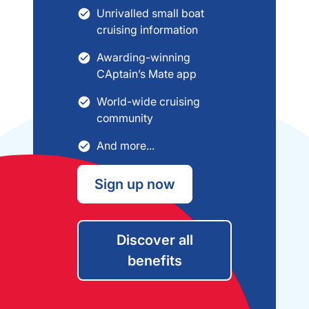
Unrivalled small boat
cruising information
Awarding-winning
CAptain’s Mate app
World-wide cruising
community
And more...
Sign up now
Discover all
benefits