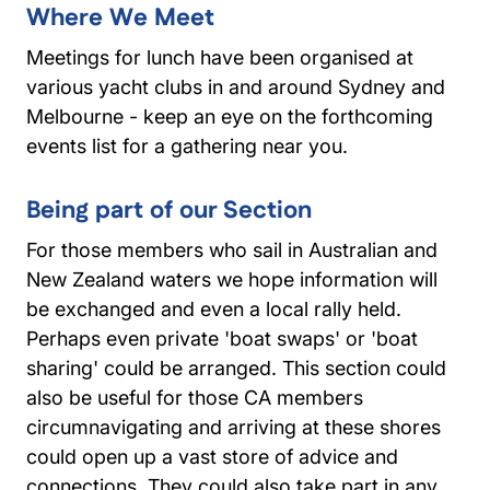
Where We Meet
Meetings for lunch have been organised at
various yacht clubs in and around Sydney and
Melbourne - keep an eye on the forthcoming
events list for a gathering near you.
Being part of our Section
For those members who sail in Australian and
New Zealand waters we hope information will
be exchanged and even a local rally held.
Perhaps even private 'boat swaps' or 'boat
sharing' could be arranged. This section could
also be useful for those CA members
circumnavigating and arriving at these shores
could open up a vast store of advice and
connections. They could also take part in any