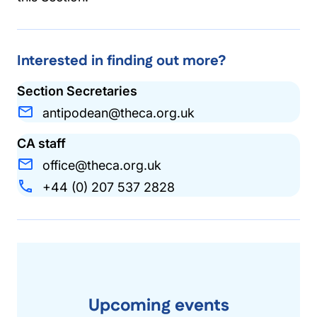
Interested in finding out more?
Section Secretaries
antipodean@theca.org.uk
CA staff
office@theca.org.uk
+44 (0) 207 537 2828
Upcoming events