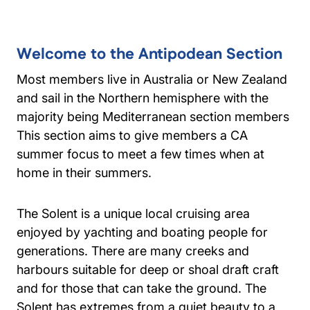
Welcome to the Antipodean Section
Most members live in Australia or New Zealand
and sail in the Northern hemisphere with the
majority being Mediterranean section members
This section aims to give members a CA
summer focus to meet a few times when at
home in their summers.
The Solent is a unique local cruising area
enjoyed by yachting and boating people for
generations. There are many creeks and
harbours suitable for deep or shoal draft craft
and for those that can take the ground. The
Solent has extremes from a quiet beauty to a