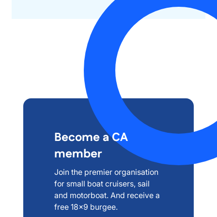
Become a CA
member
Join the premier organisation
for small boat cruisers, sail
and motorboat. And receive a
free 18x9 burgee.