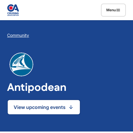
Skip to main content
Menu
Breadcrumb
Community
Antipodean
View upcoming events