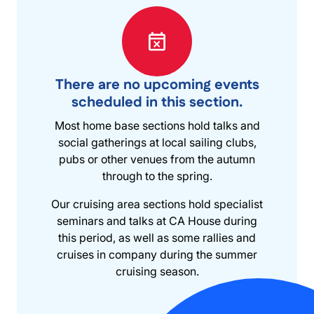
There are no upcoming events
scheduled in this section.
Most home base sections hold talks and
social gatherings at local sailing clubs,
pubs or other venues from the autumn
through to the spring.
Our cruising area sections hold specialist
seminars and talks at CA House during
this period, as well as some rallies and
cruises in company during the summer
cruising season.