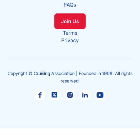
FAQs
Join Us
Terms
Privacy
Copyright © Cruising Association | Founded in 1908. All rights
reserved.
Sales
enquiries