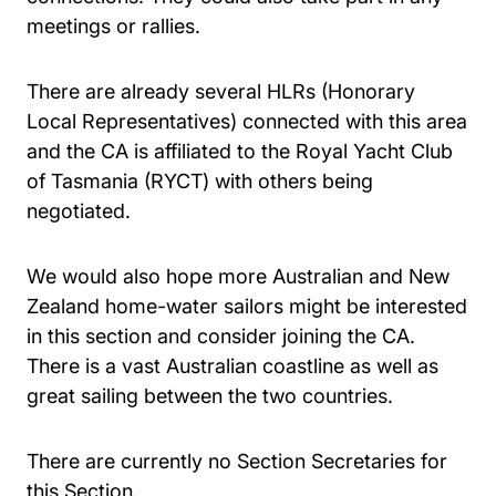
meetings or rallies.
There are already several HLRs (Honorary
Local Representatives) connected with this area
and the CA is affiliated to the Royal Yacht Club
of Tasmania (RYCT) with others being
negotiated.
We would also hope more Australian and New
Zealand home-water sailors might be interested
in this section and consider joining the CA.
There is a vast Australian coastline as well as
great sailing between the two countries.
There are currently no Section Secretaries for
this Section.