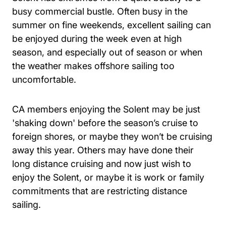
busy commercial bustle. Often busy in the
summer on fine weekends, excellent sailing can
be enjoyed during the week even at high
season, and especially out of season or when
the weather makes offshore sailing too
uncomfortable.
CA members enjoying the Solent may be just
'shaking down' before the season’s cruise to
foreign shores, or maybe they won’t be cruising
away this year. Others may have done their
long distance cruising and now just wish to
enjoy the Solent, or maybe it is work or family
commitments that are restricting distance
sailing.