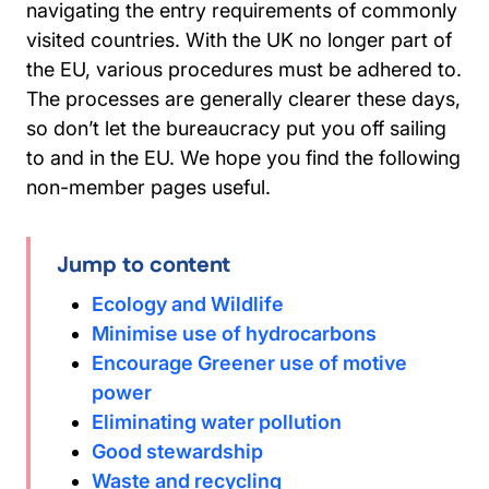
navigating the entry requirements of commonly
visited countries. With the UK no longer part of
the EU, various procedures must be adhered to.
The processes are generally clearer these days,
so don’t let the bureaucracy put you off sailing
to and in the EU. We hope you find the following
non-member pages useful.
Jump to content
Ecology and Wildlife
Minimise use of hydrocarbons
Encourage Greener use of motive
power
Eliminating water pollution
Good stewardship
Waste and recycling