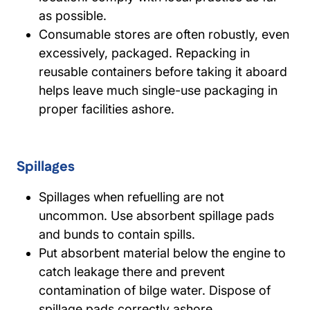
as possible.
Consumable stores are often robustly, even
excessively, packaged. Repacking in
reusable containers before taking it aboard
helps leave much single-use packaging in
proper facilities ashore.
Spillages
Spillages when refuelling are not
uncommon. Use absorbent spillage pads
and bunds to contain spills.
Put absorbent material below the engine to
catch leakage there and prevent
contamination of bilge water. Dispose of
spillage pads correctly ashore.