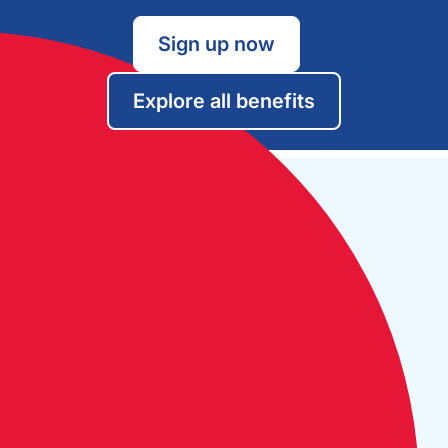
Sign up now
Explore all benefits
Open Monday to Friday:
09:30 - 17:30
The Cruising Association:
CA House, 1 Northey Street,
Limehouse Basin, London E14 8BT
Tel:
+44 (0)20 7537 2828
Email:
office@theca.org.uk
Lat: 51°30.669N