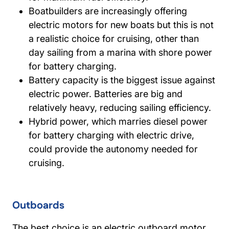
Boatbuilders are increasingly offering
electric motors for new boats but this is not
a realistic choice for cruising, other than
day sailing from a marina with shore power
for battery charging.
Battery capacity is the biggest issue against
electric power. Batteries are big and
relatively heavy, reducing sailing efficiency.
Hybrid power, which marries diesel power
for battery charging with electric drive,
could provide the autonomy needed for
cruising.
Outboards
The best choice is an electric outboard motor.