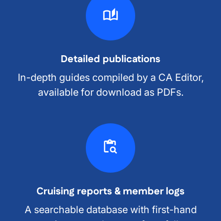
Detailed publications
In-depth guides compiled by a CA Editor,
available for download as PDFs.
Cruising reports & member logs
A searchable database with first-hand