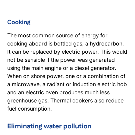
Cooking
The most common source of energy for
cooking aboard is bottled gas, a hydrocarbon.
It can be replaced by electric power. This would
not be sensible if the power was generated
using the main engine or a diesel generator.
When on shore power, one or a combination of
a microwave, a radiant or induction electric hob
and an electric oven produces much less
greenhouse gas. Thermal cookers also reduce
fuel consumption.
Eliminating water pollution