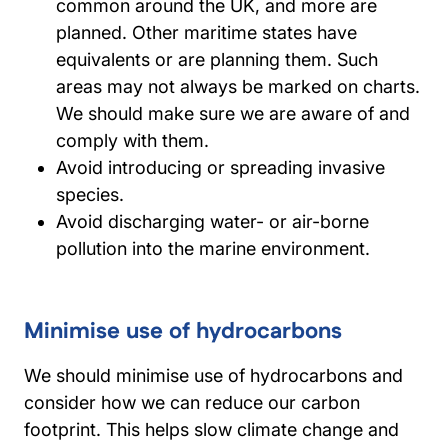
common around the UK, and more are
planned. Other maritime states have
equivalents or are planning them. Such
areas may not always be marked on charts.
We should make sure we are aware of and
comply with them.
Avoid introducing or spreading invasive
species.
Avoid discharging water- or air-borne
pollution into the marine environment.
Minimise use of hydrocarbons
We should minimise use of hydrocarbons and
consider how we can reduce our carbon
footprint. This helps slow climate change and