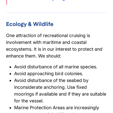
Ecology & Wildlife
One attraction of recreational cruising is
involvement with maritime and coastal
ecosystems. It is in our interest to protect and
enhance them. We should:
Avoid disturbance of all marine species.
Avoid approaching bird colonies.
Avoid disturbance of the seabed by
inconsiderate anchoring. Use fixed
moorings if available and if they are suitable
for the vessel.
Marine Protection Areas are increasingly