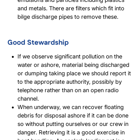
and metals. There are filters which fit into
bilge discharge pipes to remove these.
Good Stewardship
If we observe significant pollution on the
water or ashore, material being discharged
or dumping taking place we should report it
to the appropriate authority, possibly by
telephone rather than on an open radio
channel.
When underway, we can recover floating
debris for disposal ashore if it can be done
so without putting ourselves or our crew in
danger. Retrieving it is a good exercise in