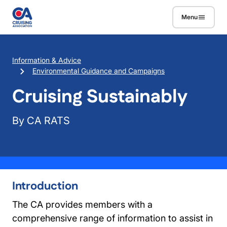
Skip to main content
Menu
Breadcrumb
Information & Advice
Environmental Guidance and Campaigns
Cruising Sustainably
By CA RATS
Introduction
The CA provides members with a
comprehensive range of information to assist in