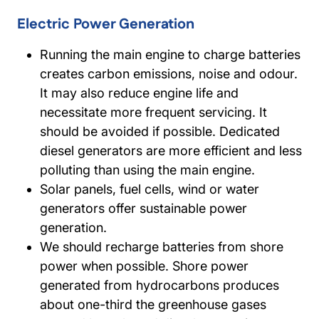
Electric Power Generation
Running the main engine to charge batteries
creates carbon emissions, noise and odour.
It may also reduce engine life and
necessitate more frequent servicing. It
should be avoided if possible. Dedicated
diesel generators are more efficient and less
polluting than using the main engine.
Solar panels, fuel cells, wind or water
generators offer sustainable power
generation.
We should recharge batteries from shore
power when possible. Shore power
generated from hydrocarbons produces
about one-third the greenhouse gases