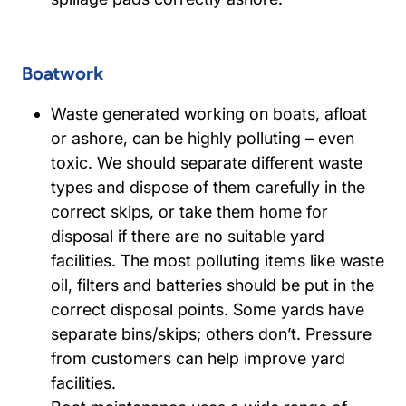
Boatwork
Waste generated working on boats, afloat
or ashore, can be highly polluting – even
toxic. We should separate different waste
types and dispose of them carefully in the
correct skips, or take them home for
disposal if there are no suitable yard
facilities. The most polluting items like waste
oil, filters and batteries should be put in the
correct disposal points. Some yards have
separate bins/skips; others don’t. Pressure
from customers can help improve yard
facilities.