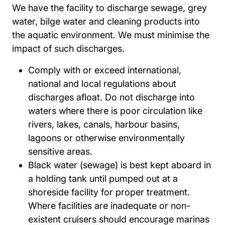
We have the facility to discharge sewage, grey
water, bilge water and cleaning products into
the aquatic environment. We must minimise the
impact of such discharges.
Comply with or exceed international,
national and local regulations about
discharges afloat. Do not discharge into
waters where there is poor circulation like
rivers, lakes, canals, harbour basins,
lagoons or otherwise environmentally
sensitive areas.
Black water (sewage) is best kept aboard in
a holding tank until pumped out at a
shoreside facility for proper treatment.
Where facilities are inadequate or non-
existent cruisers should encourage marinas