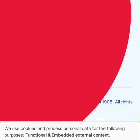
Long: 0°2.137W
Home
Contact Us
FAQs
Join Us
Terms
Privacy
Copyright © Cruising Association | Founded in 1908. All rights
reserved.
We use cookies and process personal data for the following
Use
purposes:
Functional & Embedded external content
.
Sales