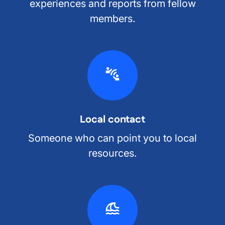
experiences and reports from fellow
members.
Local contact
Someone who can point you to local
resources.