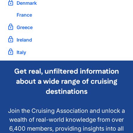
Denmark
France
Greece
Ireland
Italy
Get real, unfiltered information
about a wide range of cruising
destinations
Join the Cruising Association and unlock a
wealth of real-world knowledge from over
6,400 members, providing insights into all