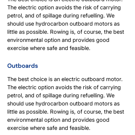
The electric option avoids the risk of carrying
petrol, and of spillage during refuelling. We
should use hydrocarbon outboard motors as
little as possible. Rowing is, of course, the best
environmental option and provides good
exercise where safe and feasible.
Outboards
The best choice is an electric outboard motor.
The electric option avoids the risk of carrying
petrol, and of spillage during refuelling. We
should use hydrocarbon outboard motors as
little as possible. Rowing is, of course, the best
environmental option and provides good
exercise where safe and feasible.