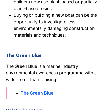
builders now use plant-based or partially
plant-based resins.
Buying or building a new boat can be the
opportunity to investigate less
environmentally damaging construction
materials and techniques.
The Green Blue
The Green Blue is a marine industry
environmental awareness programme with a
wider remit than cruising.
The Green Blue