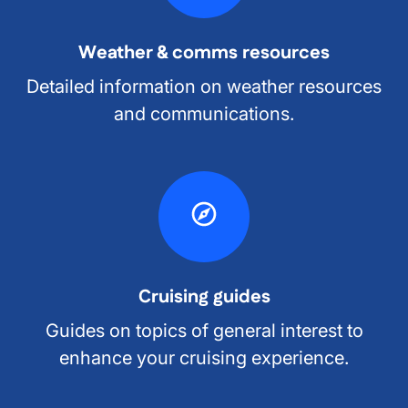
Weather & comms resources
Detailed information on weather resources
and communications.
Cruising guides
Guides on topics of general interest to
enhance your cruising experience.