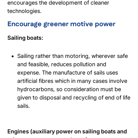
encourages the development of cleaner
technologies.
Encourage greener motive power
Sailing boats:
Sailing rather than motoring, wherever safe
and feasible, reduces pollution and
expense. The manufacture of sails uses
artificial fibres which in many cases involve
hydrocarbons, so consideration must be
given to disposal and recycling of end of life
sails.
Engines (auxiliary power on sailing boats and