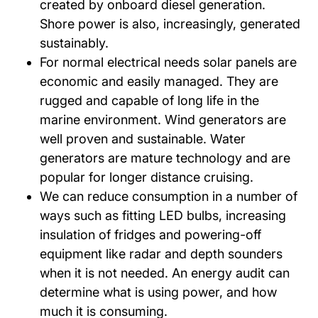
created by onboard diesel generation.
Shore power is also, increasingly, generated
sustainably.
For normal electrical needs solar panels are
economic and easily managed. They are
rugged and capable of long life in the
marine environment. Wind generators are
well proven and sustainable. Water
generators are mature technology and are
popular for longer distance cruising.
We can reduce consumption in a number of
ways such as fitting LED bulbs, increasing
insulation of fridges and powering-off
equipment like radar and depth sounders
when it is not needed. An energy audit can
determine what is using power, and how
much it is consuming.