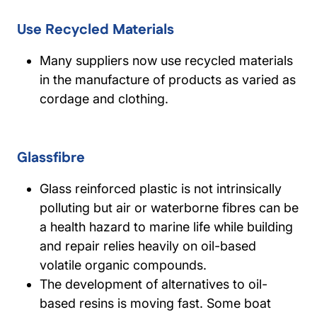
Use Recycled Materials
Many suppliers now use recycled materials
in the manufacture of products as varied as
cordage and clothing.
Glassfibre
Glass reinforced plastic is not intrinsically
polluting but air or waterborne fibres can be
a health hazard to marine life while building
and repair relies heavily on oil-based
volatile organic compounds.
The development of alternatives to oil-
based resins is moving fast. Some boat