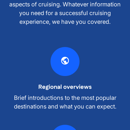
aspects of cruising. Whatever information
you need for a successful cruising
experience, we have you covered.
Regional overviews
Brief introductions to the most popular
destinations and what you can expect.