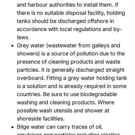
and harbour authorities to install them. If
there is no suitable disposal facility, holding
tanks should be discharged offshore in
accordance with local regulations and by-
laws.
Grey water (wastewater from galleys and
showers) is a source of pollution due to the
presence of cleaning products and waste
particles. It is generally discharged straight
overboard. Fitting a grey water holding tank
is a solution and is already required in some
countries. Be sure to use biodegradable
washing and cleaning products. Where
possible wash utensils and shower at
shoreside facilities.
Bilge water can carry traces of oil,
emulsions and particles including plastics