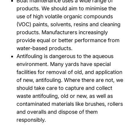
Boat maintenance uses a wide range of
products. We should aim to minimise the
use of high volatile organic compounds
(VOC) paints, solvents, resins and cleaning
products. Manufacturers increasingly
provide equal or better performance from
water-based products.
Antifouling is dangerous to the aqueous
environment. Many yards have special
facilities for removal of old, and application
of new, antifouling. Where there are not, we
should take care to capture and collect
waste antifouling, old or new, as well as
contaminated materials like brushes, rollers
and overalls and dispose of them
responsibly.