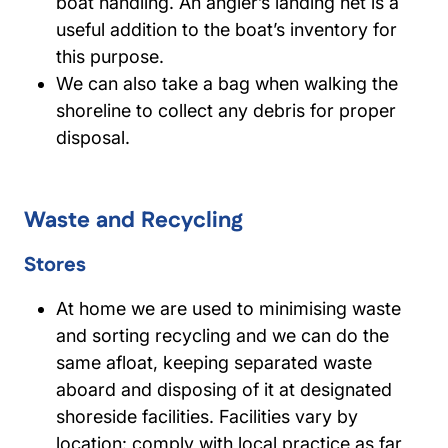
boat handling. An angler’s landing net is a
useful addition to the boat’s inventory for
this purpose.
We can also take a bag when walking the
shoreline to collect any debris for proper
disposal.
Waste and Recycling
Stores
At home we are used to minimising waste
and sorting recycling and we can do the
same afloat, keeping separated waste
aboard and disposing of it at designated
shoreside facilities. Facilities vary by
location: comply with local practice as far