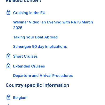
Related content
Cruising in the EU
Webinar Video 'an Evening with RATS March
2025
Taking Your Boat Abroad
Schengen 90 day Implications
Short Cruises
Extended Cruises
Departure and Arrival Procedures
Country specific information
Belgium