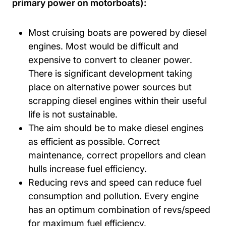
primary power on motorboats):
Most cruising boats are powered by diesel
engines. Most would be difficult and
expensive to convert to cleaner power.
There is significant development taking
place on alternative power sources but
scrapping diesel engines within their useful
life is not sustainable.
The aim should be to make diesel engines
as efficient as possible. Correct
maintenance, correct propellors and clean
hulls increase fuel efficiency.
Reducing revs and speed can reduce fuel
consumption and pollution. Every engine
has an optimum combination of revs/speed
for maximum fuel efficiency.