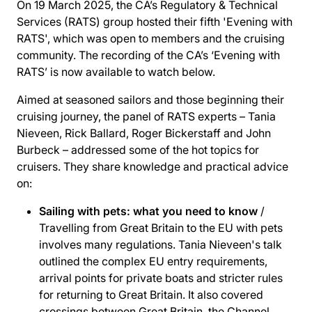
On 19 March 2025, the CA’s Regulatory & Technical
Services (RATS) group hosted their fifth 'Evening with
RATS', which was open to members and the cruising
community. The recording of the CA’s ‘Evening with
RATS’ is now available to watch below.
Aimed at seasoned sailors and those beginning their
cruising journey, the panel of RATS experts – Tania
Nieveen, Rick Ballard, Roger Bickerstaff and John
Burbeck – addressed some of the hot topics for
cruisers. They share knowledge and practical advice
on:
Sailing with pets: what you need to know
/
Travelling from Great Britain to the EU with pets
involves many regulations. Tania Nieveen's talk
outlined the complex EU entry requirements,
arrival points for private boats and stricter rules
for returning to Great Britain. It also covered
crossings between Great Britain, the Channel