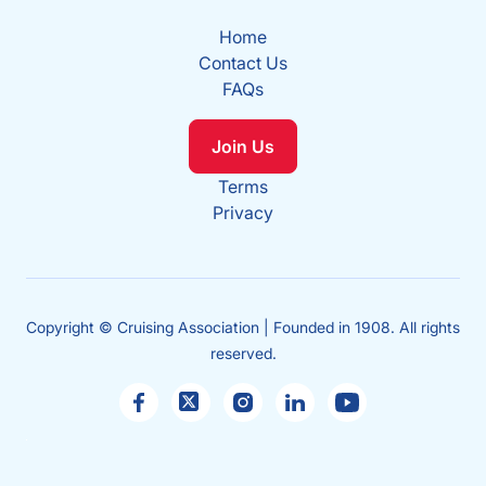
Home
Contact Us
FAQs
Join Us
Terms
Privacy
Copyright © Cruising Association | Founded in 1908. All rights
reserved.
Sales
enquiries