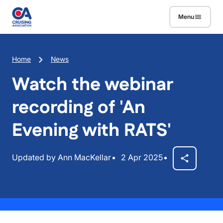
Skip to main content
Menu
Breadcrumb
Home
News
Watch the webinar
recording of 'An
Evening with RATS'
Updated by Ann MacKellar
2 Apr 2025