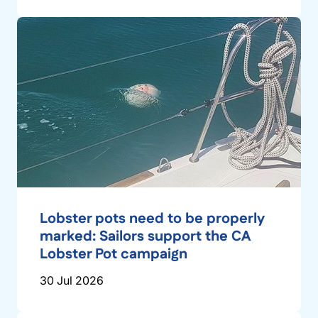
Lobster pots need to be properly
marked: Sailors support the CA
Lobster Pot campaign
30 Jul 2026