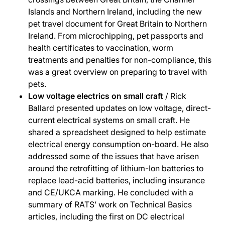
Islands and Northern Ireland, including the new
pet travel document for Great Britain to Northern
Ireland. From microchipping, pet passports and
health certificates to vaccination, worm
treatments and penalties for non-compliance, this
was a great overview on preparing to travel with
pets.
Low voltage electrics on small craft
/ Rick
Ballard presented updates on low voltage, direct-
current electrical systems on small craft. He
shared a spreadsheet designed to help estimate
electrical energy consumption on-board. He also
addressed some of the issues that have arisen
around the retrofitting of lithium-Ion batteries to
replace lead-acid batteries, including insurance
and CE/UKCA marking. He concluded with a
summary of RATS’ work on Technical Basics
articles, including the first on DC electrical