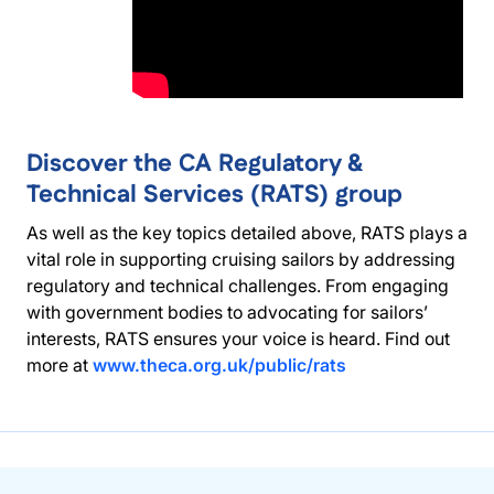
Discover the CA Regulatory &
Technical Services (RATS) group
As well as the key topics detailed above, RATS plays a
vital role in supporting cruising sailors by addressing
regulatory and technical challenges. From engaging
with government bodies to advocating for sailors’
interests, RATS ensures your voice is heard. Find out
more at
www.theca.org.uk/public/rats