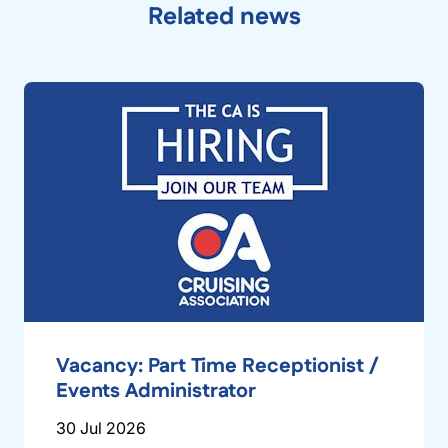
Related news
Vacancy: Part Time Receptionist /
Events Administrator
30 Jul 2026