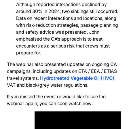
Although reported interactions declined by
around 30% in 2024, two sinkings still occurred.
Data on recent interactions and locations, along
with risk-reduction strategies, passage planning
and safety advice was presented. John
emphasised the CA’s approach is to treat
encounters as a serious risk that crews must
prepare for.
The webinar also presented updates on ongoing CA
campaigns, including updates on ETA / EEA / ETIAS
travel systems,
Hydrotreated Vegetable Oil (HVO)
,
VAT and black/grey water regulations.
If you missed the event or would like to see the
webinar again, you can soon watch now: