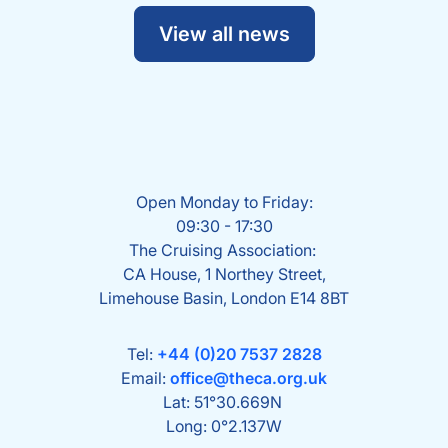
View all news
Open Monday to Friday:
09:30 - 17:30
The Cruising Association:
CA House, 1 Northey Street,
Limehouse Basin, London E14 8BT
Tel:
+44 (0)20 7537 2828
Email:
office@theca.org.uk
Lat: 51°30.669N
Long: 0°2.137W