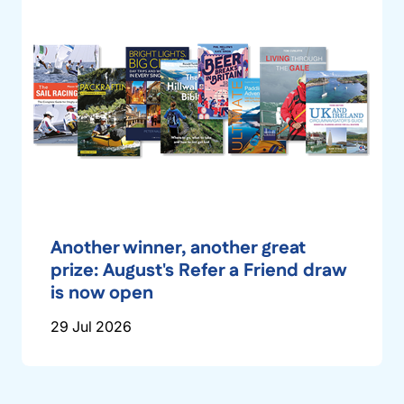
Another winner, another great
prize: August's Refer a Friend draw
is now open
29 Jul 2026