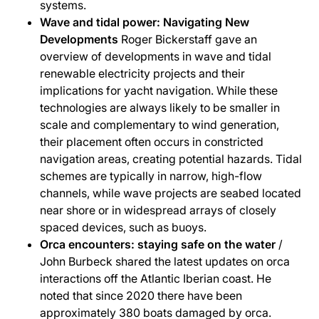
systems.
Wave and tidal power: Navigating New
Developments
Roger Bickerstaff gave an
overview of developments in wave and tidal
renewable electricity projects and their
implications for yacht navigation. While these
technologies are always likely to be smaller in
scale and complementary to wind generation,
their placement often occurs in constricted
navigation areas, creating potential hazards. Tidal
schemes are typically in narrow, high-flow
channels, while wave projects are seabed located
near shore or in widespread arrays of closely
spaced devices, such as buoys.
Orca encounters: staying safe on the water
/
John Burbeck shared the latest updates on orca
interactions off the Atlantic Iberian coast. He
noted that since 2020 there have been
approximately 380 boats damaged by orca.