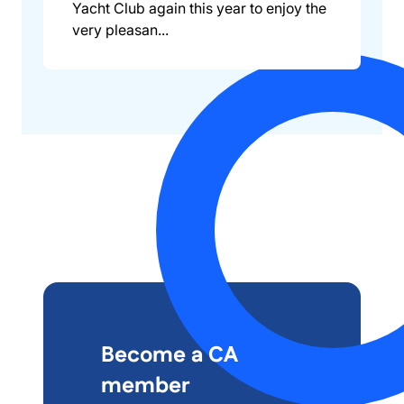
Yacht Club again this year to enjoy the
very pleasan...
Become a CA
member