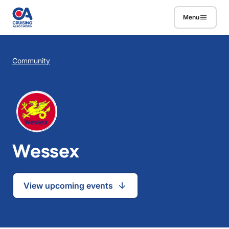
Skip to main content
Menu
Breadcrumb
Community
Wessex
View upcoming events