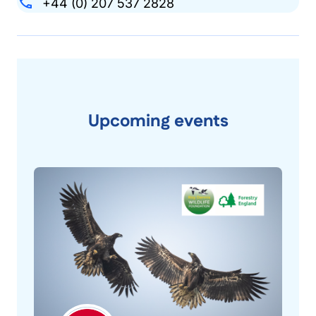
+44 (0) 207 537 2828
Upcoming events