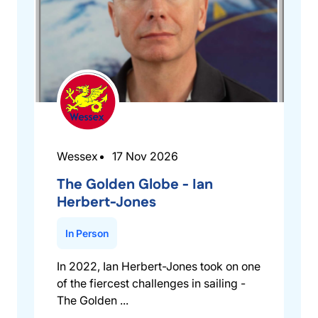
Wessex
17 Nov 2026
The Golden Globe - Ian
Herbert-Jones
In Person
In 2022, Ian Herbert-Jones took on one
of the fiercest challenges in sailing -
The Golden ...