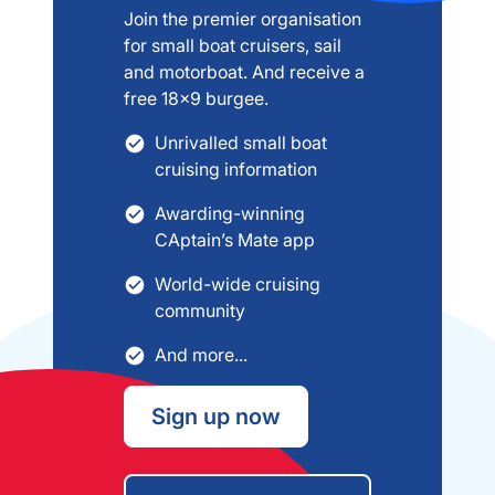
Join the premier organisation
for small boat cruisers, sail
and motorboat. And receive a
free 18x9 burgee.
Unrivalled small boat
cruising information
Awarding-winning
CAptain’s Mate app
World-wide cruising
community
And more...
Sign up now