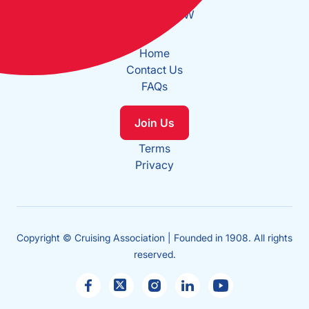
Long: 0°2.137W
Home
Contact Us
FAQs
Join Us
Terms
Privacy
Copyright © Cruising Association | Founded in 1908. All rights
reserved.