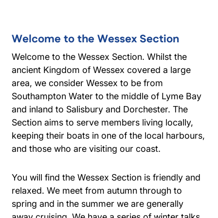
Welcome to the Wessex Section
Welcome to the Wessex Section. Whilst the
ancient Kingdom of Wessex covered a large
area, we consider Wessex to be from
Southampton Water to the middle of Lyme Bay
and inland to Salisbury and Dorchester. The
Section aims to serve members living locally,
keeping their boats in one of the local harbours,
and those who are visiting our coast.
You will find the Wessex Section is friendly and
relaxed. We meet from autumn through to
spring and in the summer we are generally
away cruising. We have a series of winter talks,