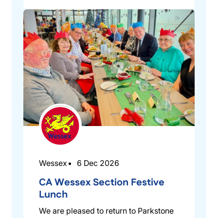
Wessex
6 Dec 2026
CA Wessex Section Festive
Lunch
We are pleased to return to Parkstone