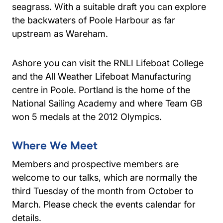
seagrass. With a suitable draft you can explore
the backwaters of Poole Harbour as far
upstream as Wareham.
Ashore you can visit the RNLI Lifeboat College
and the All Weather Lifeboat Manufacturing
centre in Poole. Portland is the home of the
National Sailing Academy and where Team GB
won 5 medals at the 2012 Olympics.
Where We Meet
Members and prospective members are
welcome to our talks, which are normally the
third Tuesday of the month from October to
March. Please check the events calendar for
details.