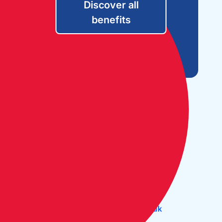
Discover all
benefits
Open Monday to Friday:
09:30 - 17:30
The Cruising Association:
CA House, 1 Northey Street,
Limehouse Basin, London E14 8BT
Tel:
+44 (0)20 7537 2828
Email:
office@theca.org.uk
Lat: 51°30.669N