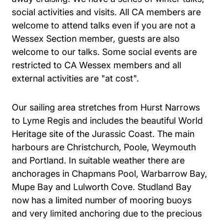
social activities and visits. All CA members are
welcome to attend talks even if you are not a
Wessex Section member, guests are also
welcome to our talks. Some social events are
restricted to CA Wessex members and all
external activities are "at cost".
Our sailing area stretches from Hurst Narrows
to Lyme Regis and includes the beautiful World
Heritage site of the Jurassic Coast. The main
harbours are Christchurch, Poole, Weymouth
and Portland. In suitable weather there are
anchorages in Chapmans Pool, Warbarrow Bay,
Mupe Bay and Lulworth Cove. Studland Bay
now has a limited number of mooring buoys
and very limited anchoring due to the precious