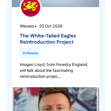
Wessex
20 Oct 2026
The White-Tailed Eagles
Reintroduction Project
In Person
Imogen Lloyd, from Forestry England,
will talk about the fascinating
reintroduction projec...