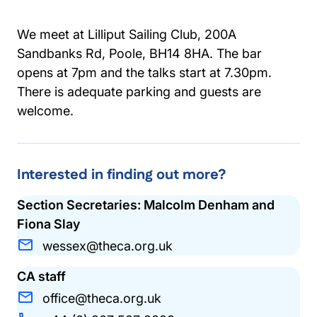
We meet at Lilliput Sailing Club, 200A
Sandbanks Rd, Poole, BH14 8HA. The bar
opens at 7pm and the talks start at 7.30pm.
There is adequate parking and guests are
welcome.
Interested in finding out more?
Section Secretaries: Malcolm Denham and
Fiona Slay
wessex@theca.org.uk
CA staff
office@theca.org.uk