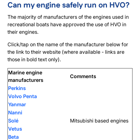
Can my engine safely run on HVO?
The majority of manufacturers of the engines used in
recreational boats have approved the use of HVO in
their engines.
Click/tap on the name of the manufacturer below for
the link to their website (where available - links are
those in bold text only).
Marine engine
Comments
manufacturers
Perkins
Volvo Penta
Yanmar
Nanni
Solé
Mitsubishi based engines
Vetus
Beta