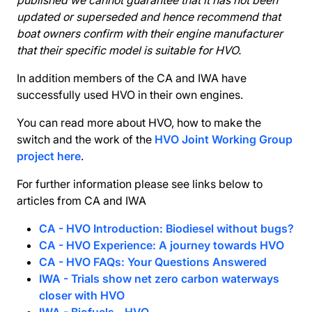
published we cannot guarantee that it has not been
updated or superseded and hence recommend that
boat owners confirm with their engine manufacturer
that their specific model is suitable for HVO.
In addition members of the CA and IWA have
successfully used HVO in their own engines.
You can read more about HVO, how to make the
switch and the work of the
HVO Joint Working Group
project here
.
For further information please see links below to
articles from CA and IWA
CA - HVO Introduction: Biodiesel without bugs?
CA - HVO Experience: A journey towards HVO
CA - HVO FAQs: Your Questions Answered
IWA - Trials show net zero carbon waterways
closer with HVO