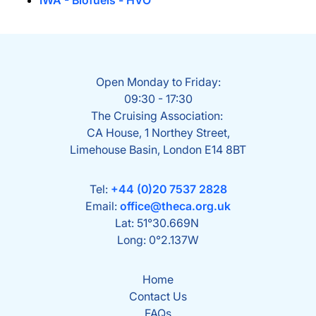
IWA - Biofuels - HVO
Open Monday to Friday:
09:30 - 17:30
The Cruising Association:
CA House, 1 Northey Street,
Limehouse Basin, London E14 8BT
Tel:
+44 (0)20 7537 2828
Email:
office@theca.org.uk
Lat: 51°30.669N
Long: 0°2.137W
Home
Contact Us
FAQs