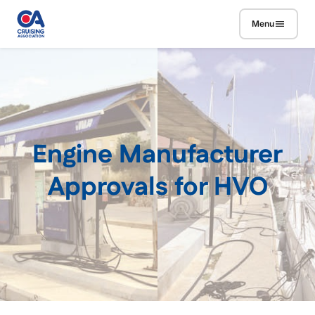
Skip to main content
Menu
Engine Manufacturer
Approvals for HVO