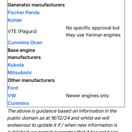
Generator manufacturers
Fischer Panda
Kohler
No specific approval but
VTE (Paguro)
they use Yanmar engines
Cummins Onan
Base engine
manufacturers
Kubota
Mitsubishi
Other manufacturers
Ford
VW
Newer engines only
Cummins
The above is guidance based on information in the
public domain as at 16/12/24 and whilst we will
endeavour to update it if / when new information is