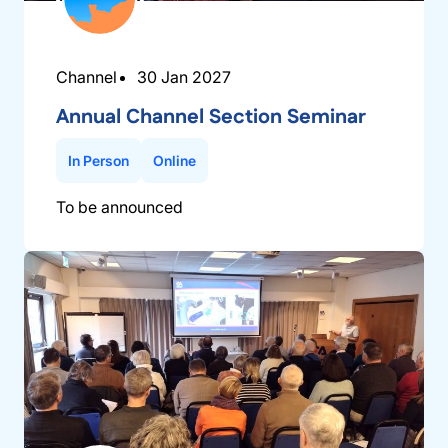
Channel
30 Jan 2027
Annual Channel Section Seminar
In Person
Online
To be announced