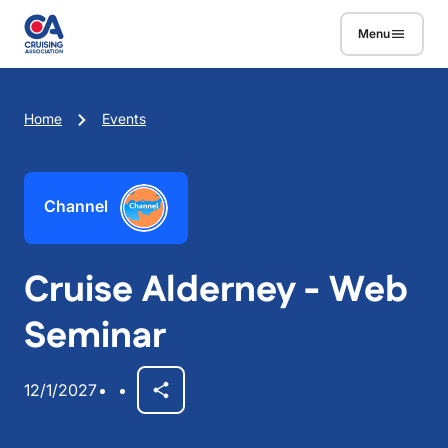
Skip to main content
Menu
Breadcrumb
Home
Events
Channel
Cruise Alderney - Web
Seminar
12/1/2027