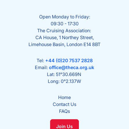
Open Monday to Friday:
09:30 - 17:30
The Cruising Association:
CA House, 1 Northey Street,
Limehouse Basin, London E14 8BT
Tel:
+44 (0)20 7537 2828
Email:
office@theca.org.uk
Lat: 51°30.669N
Long: 0°2.137W
Home
Contact Us
FAQs
Join Us