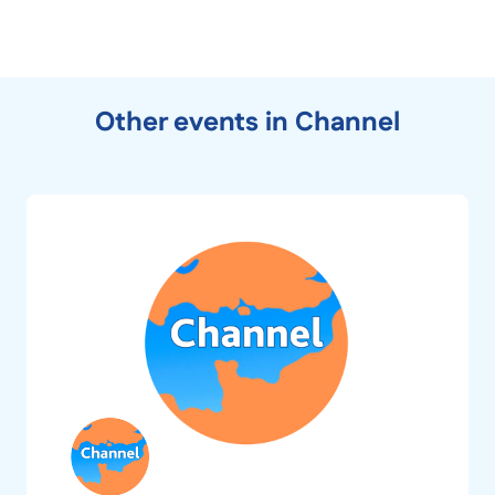
Other events in Channel