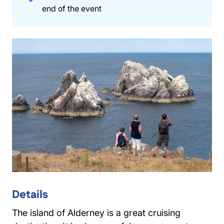
end of the event
Details
The island of Alderney is a great cruising