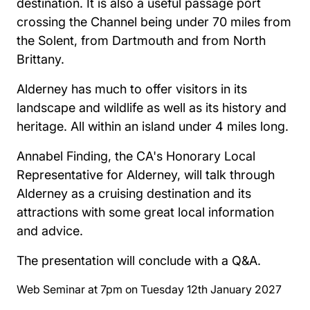
destination. It is also a useful passage port
crossing the Channel being under 70 miles from
the Solent, from Dartmouth and from North
Brittany.
Alderney has much to offer visitors in its
landscape and wildlife as well as its history and
heritage. All within an island under 4 miles long.
Annabel Finding, the CA's Honorary Local
Representative for Alderney, will talk through
Alderney as a cruising destination and its
attractions with some great local information
and advice.
The presentation will conclude with a Q&A.
Web Seminar at 7pm on Tuesday 12th January 2027