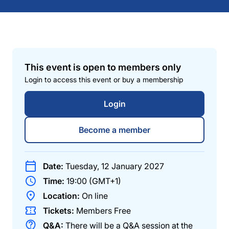
This event is open to members only
Login to access this event or buy a membership
Login
Become a member
Date:
Tuesday, 12 January 2027
Time:
19:00 (GMT+1)
Location:
On line
Tickets:
Members
Free
Q&A:
There will be a Q&A session at the