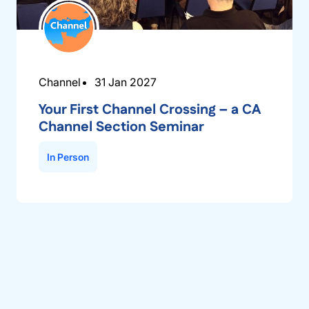
Channel
31 Jan 2027
Your First Channel Crossing – a CA
Channel Section Seminar
In Person