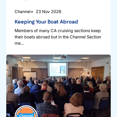
Channel
23 Nov 2026
Keeping Your Boat Abroad
Members of many CA cruising sections keep
their boats abroad but in the Channel Section
me...