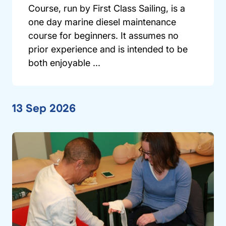
Course, run by First Class Sailing, is a
one day marine diesel maintenance
course for beginners. It assumes no
prior experience and is intended to be
both enjoyable ...
13 Sep 2026