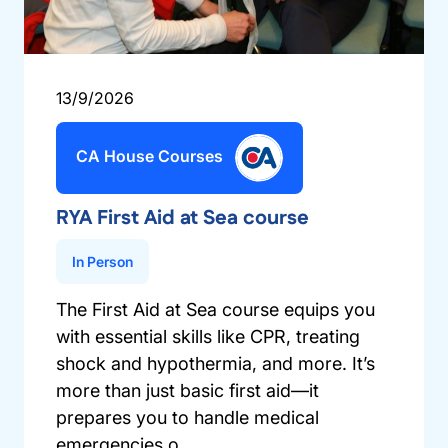
13/9/2026
CA House Courses
RYA First Aid at Sea course
In Person
The First Aid at Sea course equips you
with essential skills like CPR, treating
shock and hypothermia, and more. It’s
more than just basic first aid—it
prepares you to handle medical
emergencies o...