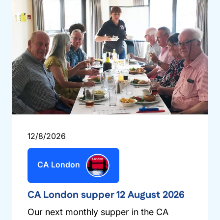
12/8/2026
CA London
CA London supper 12 August 2026
Our next monthly supper in the CA