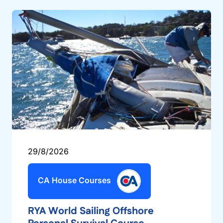
29/8/2026
CA House Courses
RYA World Sailing Offshore