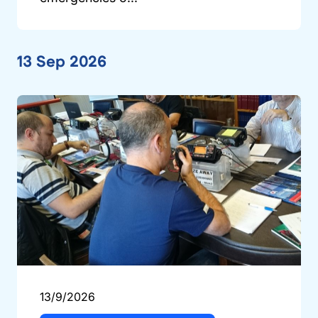
13 Sep 2026
13/9/2026