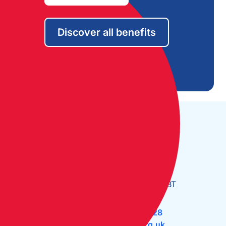
Discover all benefits
Open Monday to Friday:
09:30 - 17:30
The Cruising Association:
CA House, 1 Northey Street,
Limehouse Basin, London E14 8BT
Tel:
+44 (0)20 7537 2828
Email:
office@theca.org.uk