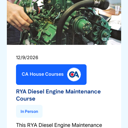
12/9/2026
CA House Courses
RYA Diesel Engine Maintenance
Course
In Person
This RYA Diesel Engine Maintenance