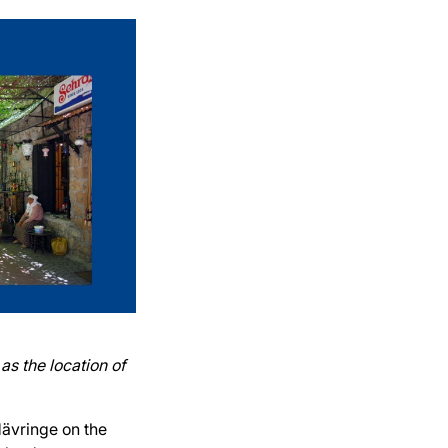
as the location of
Hävringe on the