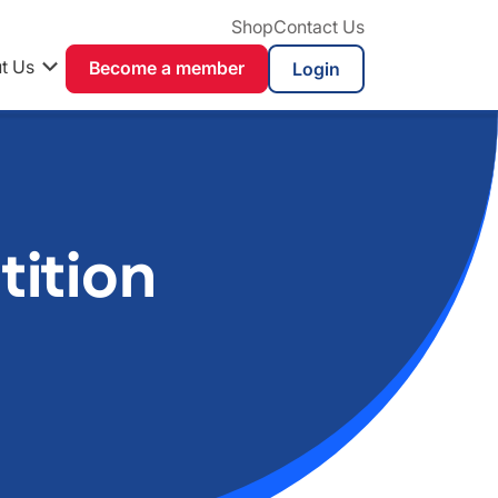
Shop
Contact Us
t Us
Become a member
ition