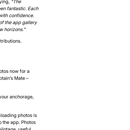
aying,
"The
en fantastic. Each
 with confidence.
of the app gallery
w horizons."
tributions.
hotos now for a
tain’s Mate –
 your anchorage,
ploading photos is
o the app. Photos
ilotage, useful