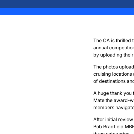
The CA is thrilled
annual competitio
by uploading their
The photos uploade
cruising locations
of destinations an
A huge thank you 
Mate the award-win
members navigate 
After initial revi
Bob Bradfield MBE,
three categories.