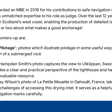
rded an MBE in 2019 for his contributions to safe navigation 
s unmatched expertise to his role as judge. Over the last 12 y
Scotland’s west coast, enabling the production of detailed l
 or two about what makes a good anchorage!
unners-up are:
Pilotage':
photos which illustrate pilotage in some useful way
ion of a submerged rock
Hampden Smith’s photo captures the view to Utklippan, Swed
ides a clear and practical perspective of the lighthouse and 
nvaluable resource.
ay Wilson’s photo of La Petite Mouette in Dahouët, France, tak
 challenges of accessing this drying inlet. It serves as a helpf
igation marks carefully.