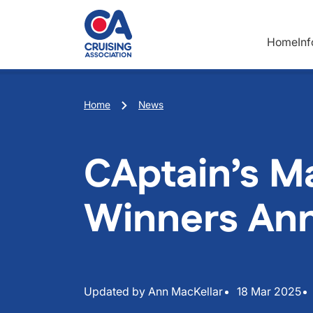
Skip to main content
Home
In
Breadcrumb
Home
News
CAptain’s M
Winners An
Updated by Ann MacKellar
18 Mar 2025