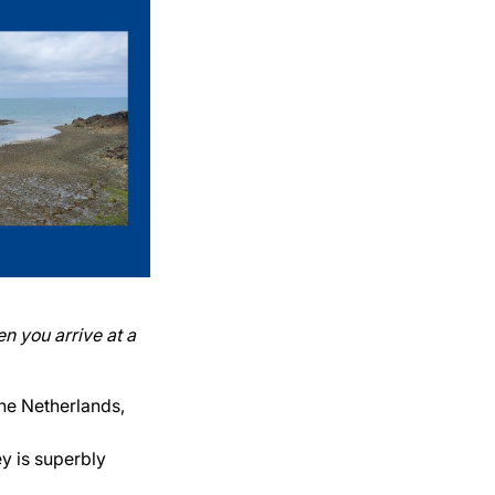
n you arrive at a
he Netherlands,
ey is superbly