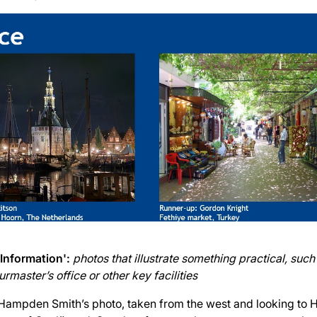
 Information':
photos that illustrate something practical, such 
rmaster’s office or other key facilities
Hampden Smith’s photo, taken from the west and looking to 