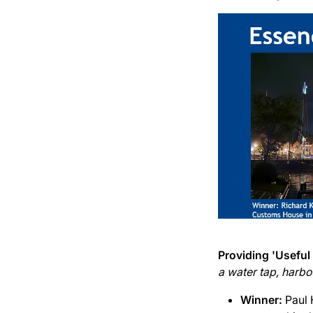
Providing 'Useful
a water tap, harbou
Winner:
Paul 