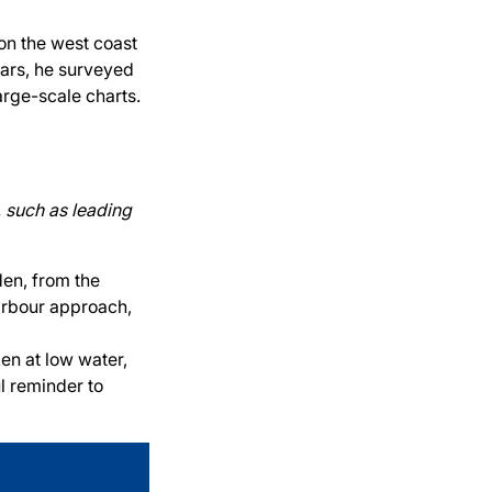
on the west coast
ears, he surveyed
arge-scale charts.
, such as leading
en, from the
harbour approach,
en at low water,
ul reminder to