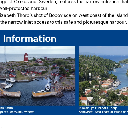
lago of Oxelösund, Sweden, features the narrow entrance that
well-protected harbour
lizabeth Thorp’s shot of Bobovisce on west coast of the island
the narrow inlet access to this safe and picturesque harbour.