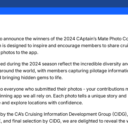
 to announce the winners of the 2024 CAptain’s Mate Photo Co
n is designed to inspire and encourage members to share crui
 photos to the app.
d during the 2024 season reflect the incredible diversity an
 around the world, with members capturing pilotage informati
d bringing hidden gems to life.
to everyone who submitted their photos - your contributions
ning app we all rely on. Each photo tells a unique story and 
and explore locations with confidence.
ew by the CA’s Cruising Information Development Group (CIDG), 
 and final selection by CIDG, we are delighted to reveal the 