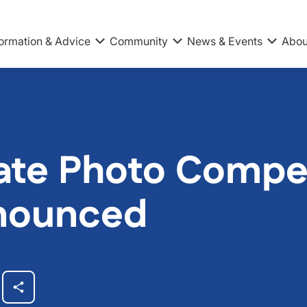
formation & Advice
Community
News & Events
Abou
ate Photo Compet
nounced