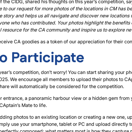
of the CIDG, shared his thoughts on this year’s competition, s
o our request for more photos of the locations in CM has be
ue story and helps us all navigate and discover new locations
one who has contributed. Your photos highlight the benefits 
tal resource for the CA community and inspire us to explore ne
eceive CA goodies as a token of our appreciation for their con
o Participate
 year’s competition, don’t worry! You can start sharing your p
2025. We encourage all members to upload their photos to CAp
are will automatically be considered for the competition.
ver entrance, a panoramic harbour view or a hidden gem from
CAptain’s Mate to life.
ding photos to an existing location or creating a new one, u
mply use your smartphone, tablet or PC and upload directly t
perfectly composed; what matters most is how they capture p