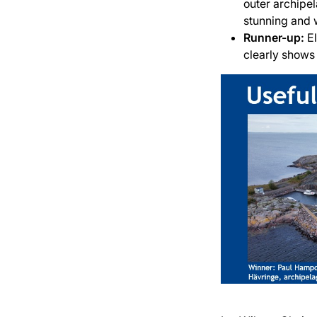
outer archipe
stunning and 
Runner-up:
E
clearly shows 