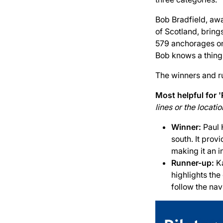
Bob Bradfield, awa
of Scotland, bring
579 anchorages on 
Bob knows a thing
The winners and r
Most helpful for '
lines or the locat
Winner:
Paul 
south. It prov
making it an i
Runner-up:
K
highlights the
follow the nav