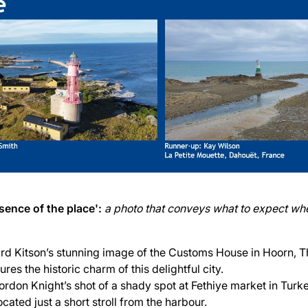
sence of the place':
a photo that conveys what to expect whe
rd Kitson’s stunning image of the Customs House in Hoorn, T
res the historic charm of this delightful city.
ordon Knight’s shot of a shady spot at Fethiye market in Turk
ocated just a short stroll from the harbour.