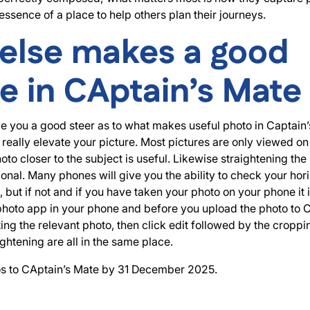
essence of a place to help others plan their journeys.
else makes a good
re in CAptain’s Mate
e you a good steer as to what makes useful photo in Captain
 really elevate your picture. Most pictures are only viewed o
oto closer to the subject is useful. Likewise straightening the
onal. Many phones will give you the ability to check your hor
 but if not and if you have taken your photo on your phone it i
 photo app in your phone and before you upload the photo to 
cting the relevant photo, then click edit followed by the cropp
ghtening are all in the same place.
s to CAptain’s Mate by 31 December 2025.