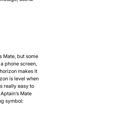
’s Mate, but some
n a phone screen,
 horizon makes it
izon is level when
s really easy to
CAptain’s Mate
ing symbol: