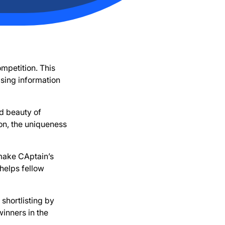
mpetition. This
sing information
d beauty of
on, the uniqueness
 make CAptain’s
helps fellow
shortlisting by
winners in the