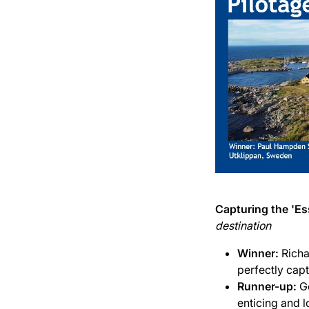
Capturing the 'Es
destination
Winner:
Richa
perfectly captu
Runner-up:
G
enticing and l