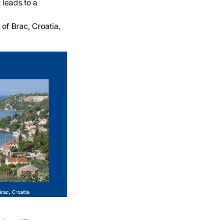
 leads to a
 of Brac, Croatia,