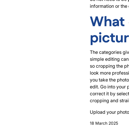
information or the 
What 
pictu
The categories giv
simple editing can
so cropping the ph
look more professi
you take the photo,
edit. Go into your
correct it by sele
cropping and strai
Upload your photo
18 March 2025