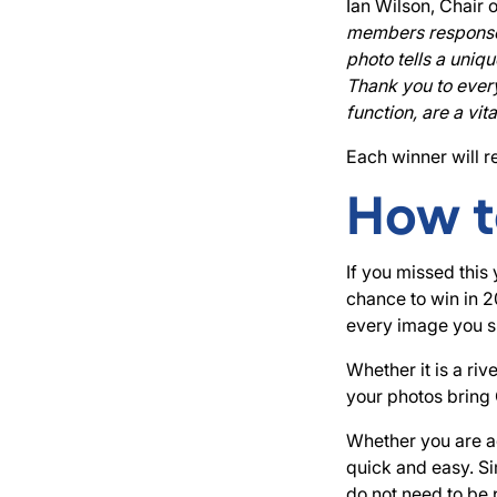
Ian Wilson, Chair 
members response t
photo tells a uniq
Thank you to every
function, are a vi
Each winner will r
How t
If you missed this
chance to win in 
every image you sh
Whether it is a ri
your photos bring 
Whether you are ad
quick and easy. Si
do not need to be 