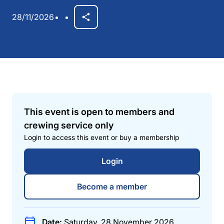
28/11/2026
This event is open to members and
crewing service only
Login to access this event or buy a membership
Login
Become a member
Date:
Saturday, 28 November 2026