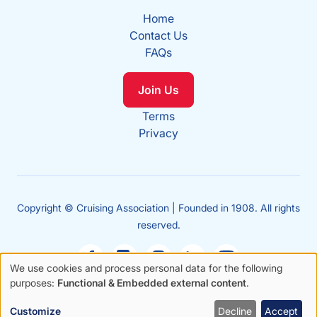
Home
Contact Us
FAQs
Join Us
Terms
Privacy
Copyright © Cruising Association | Founded in 1908. All rights
reserved.
We use cookies and process personal data for the following
Use
purposes:
Functional & Embedded external content
.
Sales
of
enquiries
Customize
Decline
Accept