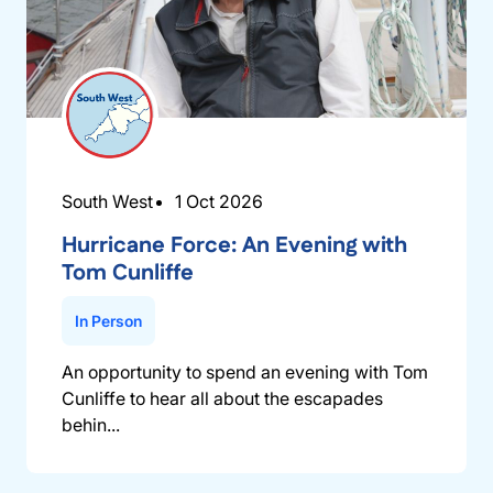
South West
1 Oct 2026
Hurricane Force: An Evening with
Tom Cunliffe
In Person
An opportunity to spend an evening with Tom
Cunliffe to hear all about the escapades
behin...