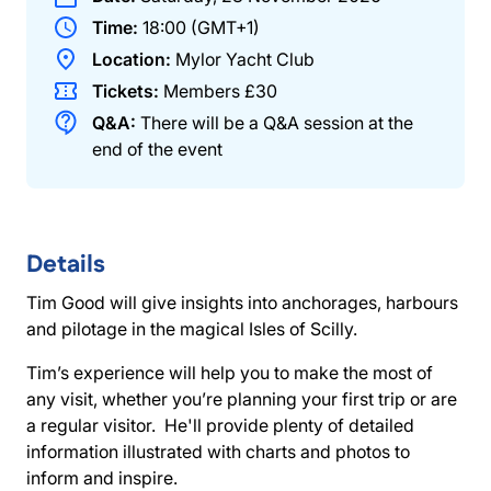
Time:
18:00 (GMT+1)
Location:
Mylor Yacht Club
Tickets:
Members
£30
Q&A:
There will be a Q&A session at the
end of the event
Details
Tim Good will give insights into anchorages, harbours
and pilotage in the magical Isles of Scilly.
Tim’s experience will help you to make the most of
any visit, whether you’re planning your first trip or are
a regular visitor. He'll provide plenty of detailed
information illustrated with charts and photos to
inform and inspire.