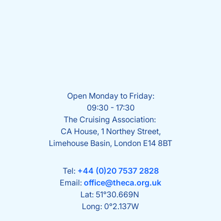
Open Monday to Friday:
09:30 - 17:30
The Cruising Association:
CA House, 1 Northey Street,
Limehouse Basin, London E14 8BT
Tel:
+44 (0)20 7537 2828
Email:
office@theca.org.uk
Lat: 51°30.669N
Long: 0°2.137W