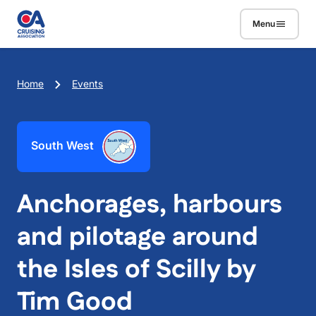
Skip to main content
Menu
Breadcrumb
Home
Events
South West
Anchorages, harbours
and pilotage around
the Isles of Scilly by
Tim Good