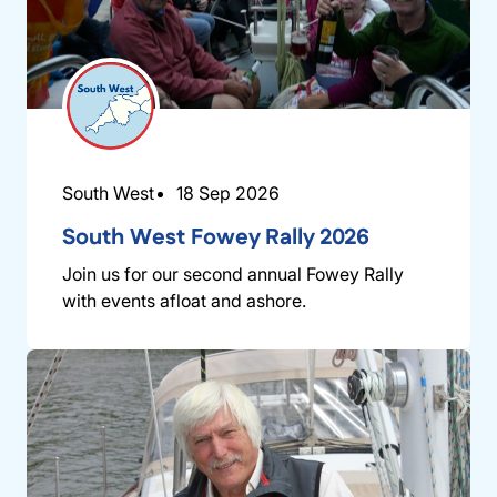
South West
18 Sep 2026
South West Fowey Rally 2026
Join us for our second annual Fowey Rally
with events afloat and ashore.