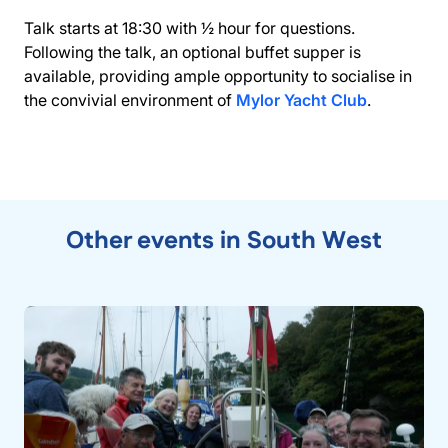
Talk starts at 18:30 with ½ hour for questions.
Following the talk, an optional buffet supper is
available, providing ample opportunity to socialise in
the convivial environment of
Mylor Yacht Club
.
Other events in South West