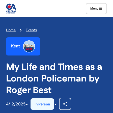
Skip to main content
Menu
Breadcrumb
Home
Events
Kent
My Life and Times as a
London Policeman by
Roger Best
4/12/2025
In Person