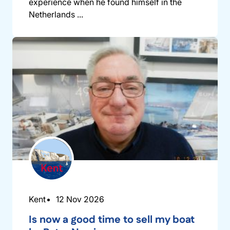
experience when he found himself in the
Netherlands ...
Kent
12 Nov 2026
Is now a good time to sell my boat