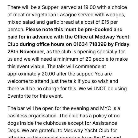
There will be a Supper served at 19.00 with a choice
of meat or vegetarian Lasagne served with wedges,
mixed salad and garlic bread at a cost of £15 per
person.
Please note this must be pre-booked and
paid for in advance with the Office at Medway Yacht
Club during office hours on 01634 718399 by Friday
28th November
, as the club is opening specially for
us and we will need a minimum of 20 people to make
this event viable. The talk will commence at
approximately 20.00 after the supper. You are
welcome to attend just the talk if you so wish and
there will be no charge for this. We will NOT be using
Eventbrite for this event.
The bar will be open for the evening and MYC is a
cashless organisation. The club has a policy of no
dogs inside the clubhouse except for Assistance
Dogs. We are grateful to Medway Yacht Club for
offering us this special opportunity as the Dog and