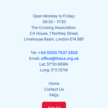
Open Monday to Friday:
09:30 - 17:30
The Cruising Association:
CA House, 1 Northey Street,
Limehouse Basin, London E14 8BT
Tel:
+44 (0)20 7537 2828
Email:
office@theca.org.uk
Lat: 51°30.669N
Long: 0°2.137W
Home
Contact Us
FAQs
Join Us