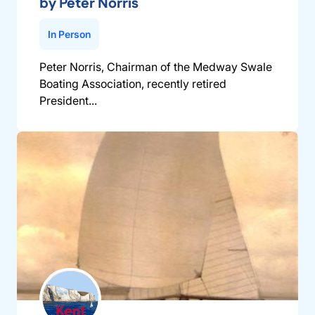
by Peter Norris
In Person
Peter Norris, Chairman of the Medway Swale
Boating Association, recently retired
President...