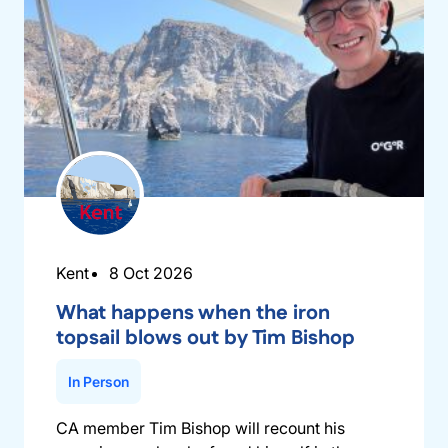
Kent
8 Oct 2026
What happens when the iron
topsail blows out by Tim Bishop
In Person
CA member Tim Bishop will recount his