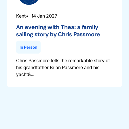
Kent
14 Jan 2027
An evening with Thea: a family
sailing story by Chris Passmore
In Person
Chris Passmore tells the remarkable story of
his grandfather Brian Passmore and his
yacht&...