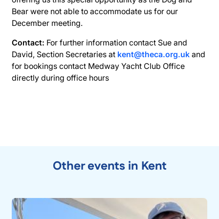
Bear were not able to accommodate us for our
December meeting.
Contact:
For further information contact Sue and
David, Section Secretaries at
kent@theca.org.uk
and
for bookings contact Medway Yacht Club Office
directly during office hours
Other events in Kent