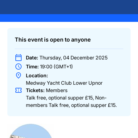
This event is open to anyone
Date:
Thursday, 04 December 2025
Time:
19:00 (GMT+1)
Location:
Medway Yacht Club Lower Upnor
Tickets:
Members
Talk free, optional supper £15
,
Non-
members
Talk free, optional supper £15
.