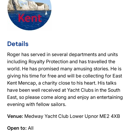
Details
Roger has served in several departments and units
including Royalty Protection and has travelled the
world. He has promised many amusing stories. He is
giving his time for free and will be collecting for East
Kent Mencap, a charity close to his heart. His talks
have been well received at Yacht Clubs in the South
East, so please come along and enjoy an entertaining
evening with fellow sailors.
Venue:
Medway Yacht Club Lower Upnor ME2 4XB
Open to:
All