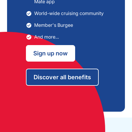
Mate app
World-wide cruising community
Member's Burgee
And more...
Sign up now
Discover all benefits