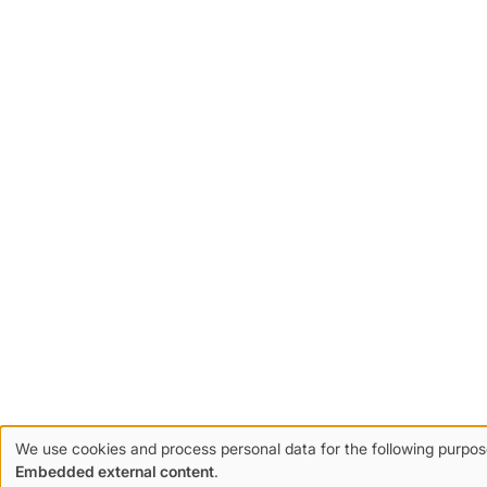
We use cookies and process personal data for the following purpo
Use
Embedded external content
.