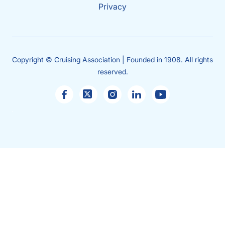
Privacy
Copyright © Cruising Association | Founded in 1908. All rights
reserved.
Sales
enquiries