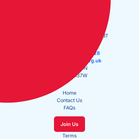
Open Monday to Friday:
09:30 - 17:30
The Cruising Association:
CA House, 1 Northey Street,
Limehouse Basin, London E14 8BT
Tel:
+44 (0)20 7537 2828
Email:
office@theca.org.uk
Lat: 51°30.669N
Long: 0°2.137W
Home
Contact Us
FAQs
Join Us
Terms