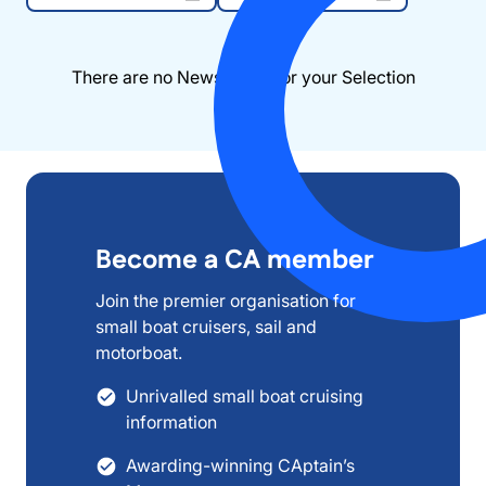
There are no News items for your Selection
Become a CA member
Join the premier organisation for
small boat cruisers, sail and
motorboat.
Unrivalled small boat cruising
information
Awarding-winning CAptain’s