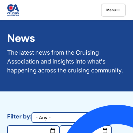
Skip to main content
Menu
News
The latest news from the Cruising
Association and insights into what's
happening across the cruising community.
Filter by:
Group