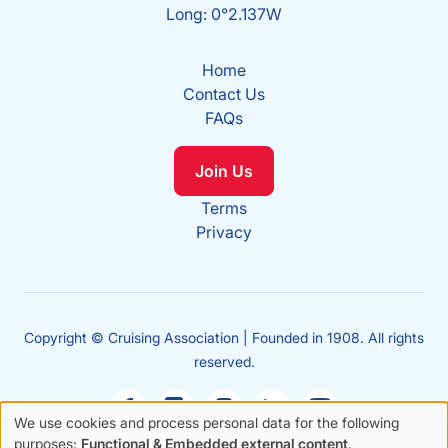
Long: 0°2.137W
Home
Contact Us
FAQs
Join Us
Terms
Privacy
Copyright © Cruising Association | Founded in 1908. All rights
reserved.
We use cookies and process personal data for the following
Use
purposes:
Functional & Embedded external content
.