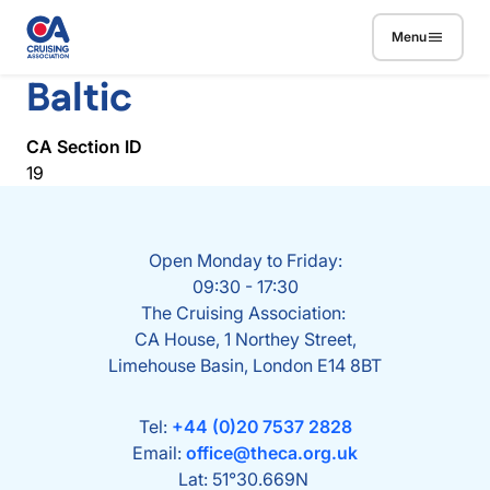
Skip to main content
Menu
Baltic
CA Section ID
19
Open Monday to Friday:
09:30 - 17:30
The Cruising Association:
CA House, 1 Northey Street,
Limehouse Basin, London E14 8BT
Tel:
+44 (0)20 7537 2828
Email:
office@theca.org.uk
Lat: 51°30.669N