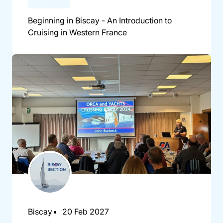
Beginning in Biscay - An Introduction to
Cruising in Western France
Biscay
20 Feb 2027