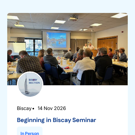
Biscay
14 Nov 2026
Beginning in Biscay Seminar
In Person