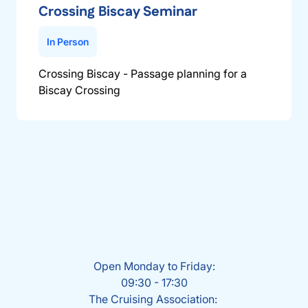
Crossing Biscay Seminar
In Person
Crossing Biscay - Passage planning for a
Biscay Crossing
Open Monday to Friday:
09:30 - 17:30
The Cruising Association: