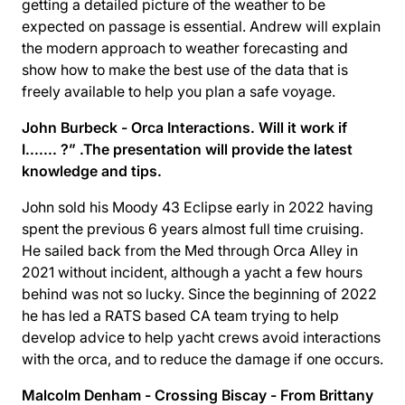
getting a detailed picture of the weather to be
expected on passage is essential. Andrew will explain
the modern approach to weather forecasting and
show how to make the best use of the data that is
freely available to help you plan a safe voyage.
John Burbeck - Orca Interactions. Will it work if
I....... ?” .The presentation will provide the latest
knowledge and tips.
John sold his Moody 43 Eclipse early in 2022 having
spent the previous 6 years almost full time cruising.
He sailed back from the Med through Orca Alley in
2021 without incident, although a yacht a few hours
behind was not so lucky. Since the beginning of 2022
he has led a RATS based CA team trying to help
develop advice to help yacht crews avoid interactions
with the orca, and to reduce the damage if one occurs.
Malcolm Denham - Crossing Biscay - From Brittany