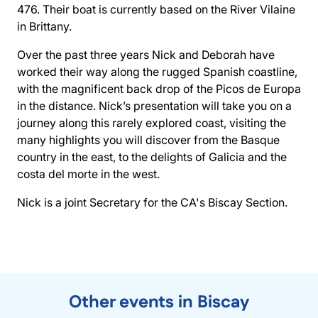
476. Their boat is currently based on the River Vilaine
in Brittany.
Over the past three years Nick and Deborah have
worked their way along the rugged Spanish coastline,
with the magnificent back drop of the Picos de Europa
in the distance. Nick’s presentation will take you on a
journey along this rarely explored coast, visiting the
many highlights you will discover from the Basque
country in the east, to the delights of Galicia and the
costa del morte in the west.
Nick is a joint Secretary for the CA's Biscay Section.
Other events in Biscay