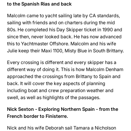
to the Spanish Rias and back
Malcolm came to yacht sailing late by CA standards,
sailing with friends and on charters during the mid
80s. He completed his Day Skipper ticket in 1990 and
since then, never looked back. He has now advanced
this to Yachtmaster Offshore. Malcolm and his wife
Julie keep their Maxi 1100, Misty Blue in South Brittany.
Every crossing is different and every skipper has a
different way of doing it. This is how Malcolm Denham
approached the crossings from Brittany to Spain and
back. It will cover the key aspects of planning
including boat and crew preparation weather and
swell, as well as highlights of the passages.
Nick Sexton - Exploring Northern Spain - from the
French border to Finisterre.
Nick and his wife Deborah sail Tamara a Nicholson