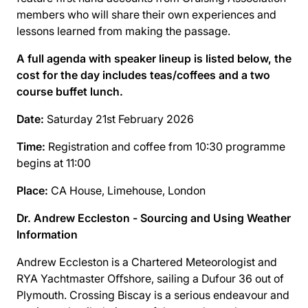
members who will share their own experiences and
lessons learned from making the passage.
A full agenda with speaker lineup is listed below, the
cost for the day includes teas/coffees and a two
course buffet lunch.
Date:
Saturday 21st February 2026
Time:
Registration and coffee from 10:30 programme
begins at 11:00
Place:
CA House, Limehouse, London
Dr. Andrew Eccleston - Sourcing and Using Weather
Information
Andrew Eccleston is a Chartered Meteorologist and
RYA Yachtmaster Oﬀshore, sailing a Dufour 36 out of
Plymouth. Crossing Biscay is a serious endeavour and