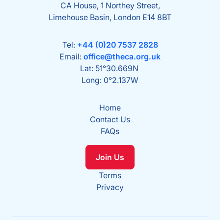
CA House, 1 Northey Street,
Limehouse Basin, London E14 8BT
Tel:
+44 (0)20 7537 2828
Email:
office@theca.org.uk
Lat: 51°30.669N
Long: 0°2.137W
Home
Contact Us
FAQs
Join Us
Terms
Privacy