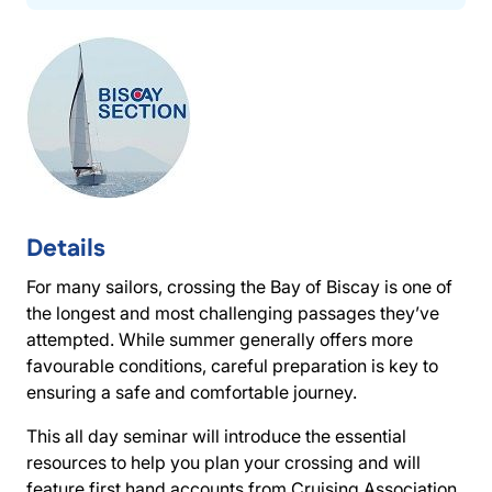
Details
For many sailors, crossing the Bay of Biscay is one of
the longest and most challenging passages they’ve
attempted. While summer generally offers more
favourable conditions, careful preparation is key to
ensuring a safe and comfortable journey.
This all day seminar will introduce the essential
resources to help you plan your crossing and will
feature first hand accounts from Cruising Association