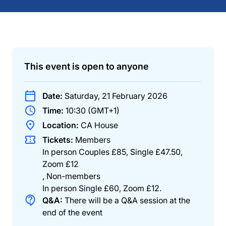
This event is open to anyone
Date:
Saturday, 21 February 2026
Time:
10:30 (GMT+1)
Location:
CA House
Tickets:
Members
In person Couples £85, Single £47.50,
Zoom £12
,
Non-members
In person Single £60, Zoom £12
.
Q&A:
There will be a Q&A session at the
end of the event