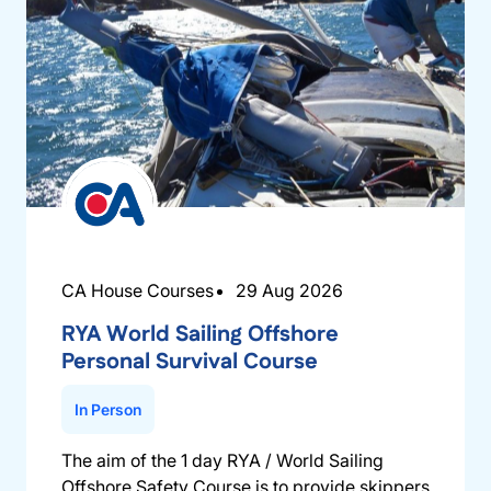
CA House Courses
29 Aug 2026
RYA World Sailing Offshore
Personal Survival Course
In Person
The aim of the 1 day RYA / World Sailing
Offshore Safety Course is to provide skippers