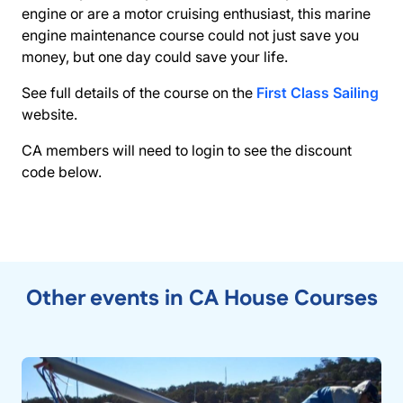
engine or are a motor cruising enthusiast, this marine
engine maintenance course could not just save you
money, but one day could save your life.
See full details of the course on the
First Class Sailing
website.
CA members will need to login to see the discount
code below.
Other events in CA House Courses