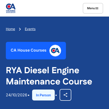
Skip to main content
Menu
Breadcrumb
Home
Events
CA House Courses
RYA Diesel Engine
Maintenance Course
24/10/2026
In Person