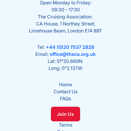
Open Monday to Friday:
09:30 - 17:30
The Cruising Association:
CA House, 1 Northey Street,
Limehouse Basin, London E14 8BT
Tel:
+44 (0)20 7537 2828
Email:
office@theca.org.uk
Lat: 51°30.669N
Long: 0°2.137W
Home
Contact Us
FAQs
Join Us
Terms