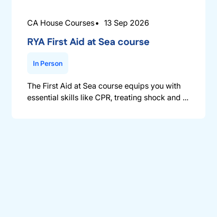
CA House Courses
13 Sep 2026
RYA First Aid at Sea course
In Person
The First Aid at Sea course equips you with
essential skills like CPR, treating shock and ...