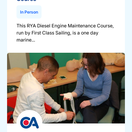
In Person
This RYA Diesel Engine Maintenance Course,
run by First Class Sailing, is a one day
marine...