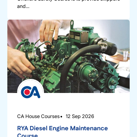
and...
CA House Courses
12 Sep 2026
RYA Diesel Engine Maintenance
Course