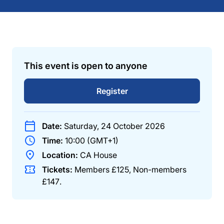
This event is open to anyone
Register
Date:
Saturday, 24 October 2026
Time:
10:00 (GMT+1)
Location:
CA House
Tickets:
Members
£125
,
Non-members
£147
.