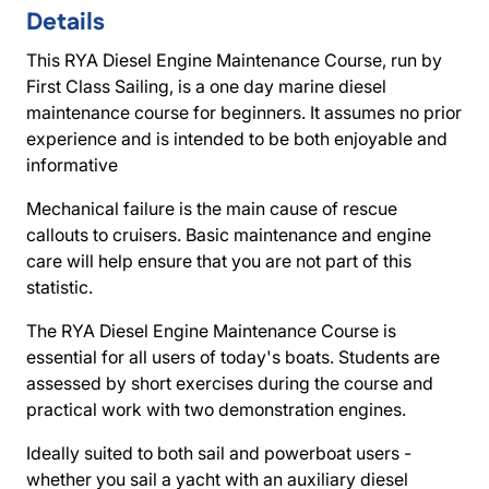
Details
This RYA Diesel Engine Maintenance Course, run by
First Class Sailing, is a one day marine diesel
maintenance course for beginners. It assumes no prior
experience and is intended to be both enjoyable and
informative
Mechanical failure is the main cause of rescue
callouts to cruisers. Basic maintenance and engine
care will help ensure that you are not part of this
statistic.
The RYA Diesel Engine Maintenance Course is
essential for all users of today's boats. Students are
assessed by short exercises during the course and
practical work with two demonstration engines.
Ideally suited to both sail and powerboat users -
whether you sail a yacht with an auxiliary diesel