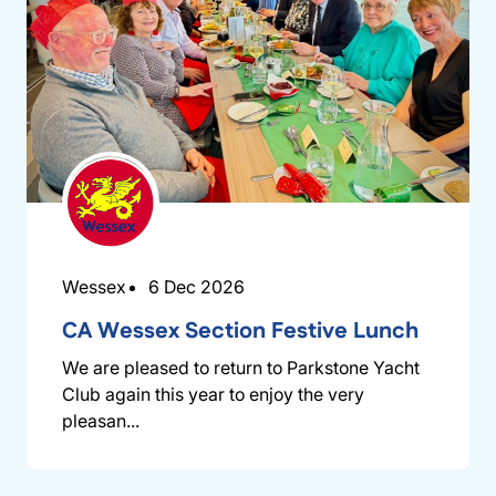
Wessex
6 Dec 2026
CA Wessex Section Festive Lunch
We are pleased to return to Parkstone Yacht
Club again this year to enjoy the very
pleasan...