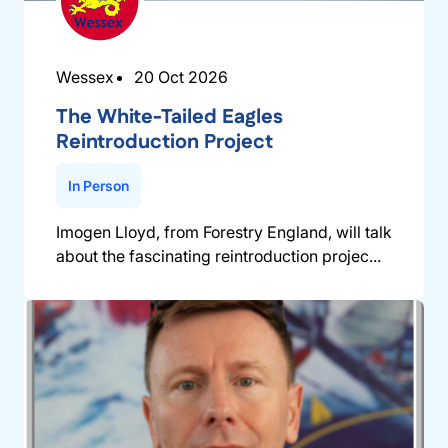
Wessex
20 Oct 2026
The White-Tailed Eagles
Reintroduction Project
In Person
Imogen Lloyd, from Forestry England, will talk
about the fascinating reintroduction projec...