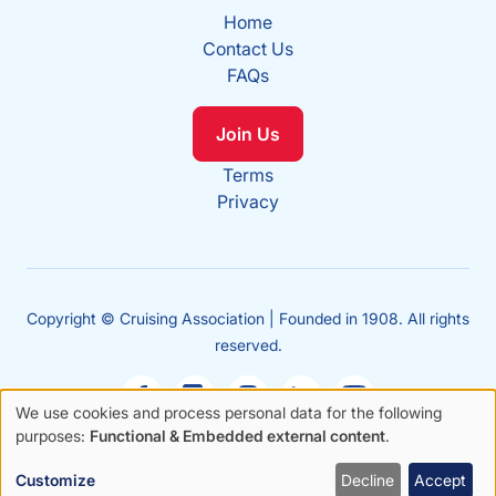
Home
Contact Us
FAQs
Join Us
Terms
Privacy
Copyright © Cruising Association | Founded in 1908. All rights
reserved.
We use cookies and process personal data for the following
Use
purposes:
Functional & Embedded external content
.
Sales
of
enquiries
Customize
Decline
Accept