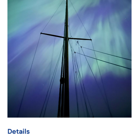
Details