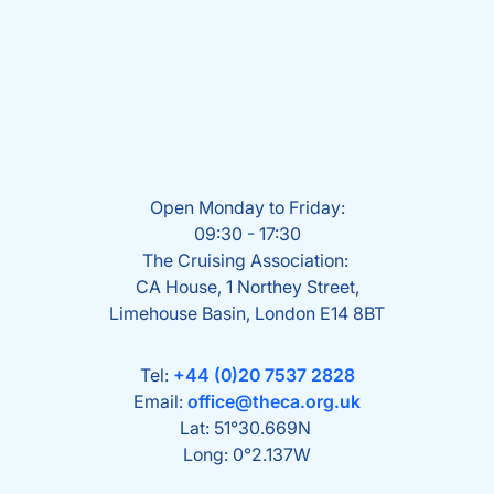
Open Monday to Friday:
09:30 - 17:30
The Cruising Association:
CA House, 1 Northey Street,
Limehouse Basin, London E14 8BT
Tel:
+44 (0)20 7537 2828
Email:
office@theca.org.uk
Lat: 51°30.669N
Long: 0°2.137W