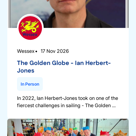
Wessex
17 Nov 2026
The Golden Globe - Ian Herbert-
Jones
In Person
In 2022, Ian Herbert-Jones took on one of the
fiercest challenges in sailing - The Golden ...