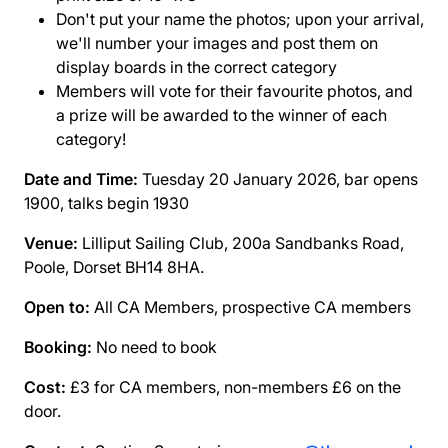
Don't put your name the photos; upon your arrival,
we'll number your images and post them on
display boards in the correct category
Members will vote for their favourite photos, and
a prize will be awarded to the winner of each
category!
Date and Time:
Tuesday 20 January 2026, bar opens
1900, talks begin 1930
Venue:
Lilliput Sailing Club, 200a Sandbanks Road,
Poole, Dorset BH14 8HA.
Open to:
All CA Members, prospective CA members
Booking:
No need to book
Cost:
£3 for CA members, non-members £6 on the
door.