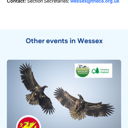
Contact:
Section Secretaries:
wessex@theca.org.uk
Other events in Wessex