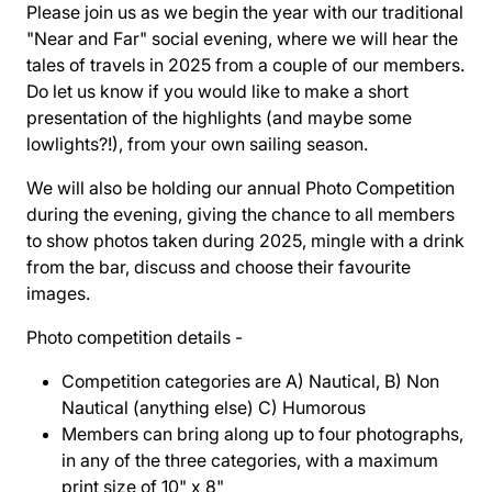
Please join us as we begin the year with our traditional
"Near and Far" social evening, where we will hear the
tales of travels in 2025 from a couple of our members.
Do let us know if you would like to make a short
presentation of the highlights (and maybe some
lowlights?!), from your own sailing season.
We will also be holding our annual Photo Competition
during the evening, giving the chance to all members
to show photos taken during 2025, mingle with a drink
from the bar, discuss and choose their favourite
images.
Photo competition details -
Competition categories are A) Nautical, B) Non
Nautical (anything else) C) Humorous
Members can bring along up to four photographs,
in any of the three categories, with a maximum
print size of 10" x 8"