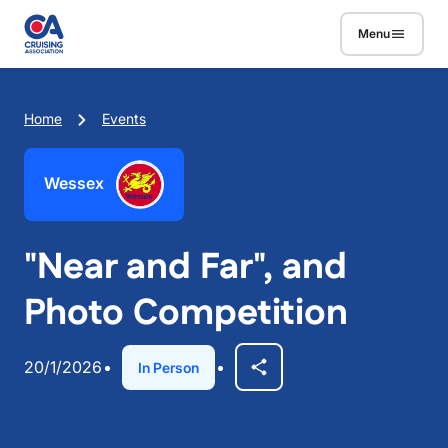
Skip to main content
Menu
Breadcrumb
Home
Events
Wessex
"Near and Far", and
Photo Competition
20/1/2026
In Person