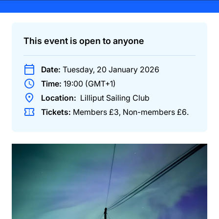
This event is open to anyone
Date:
Tuesday, 20 January 2026
Time:
19:00 (GMT+1)
Location:
Lilliput Sailing Club
Tickets:
Members
£3
,
Non-members
£6
.