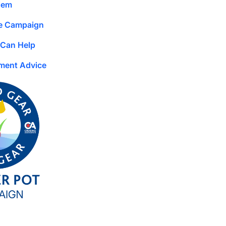
lem
e Campaign
Can Help
ment Advice