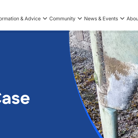
formation & Advice
Community
News & Events
Abou
Case