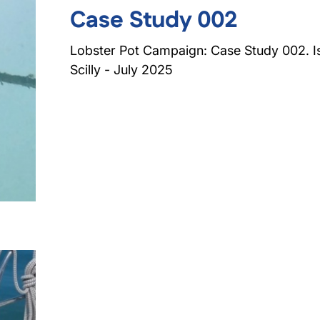
Case Study 002
Lobster Pot Campaign: Case Study 002. Is
Scilly - July 2025