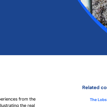
Related co
periences from the
The Lobs
lustrating the real