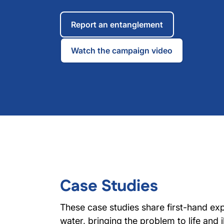
Report an entanglement
Watch the campaign video
Case Studies
These case studies share first-hand ex
water, bringing the problem to life and il