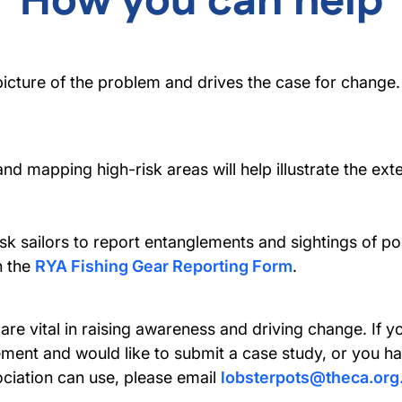
How you can help
 picture of the problem and drives the case for change.
and mapping high-risk areas will help illustrate the ext
sk sailors to report entanglements and sightings of po
h the
RYA Fishing Gear Reporting Form
.
 are vital in raising awareness and driving change. I
ement and would like to submit a case study, or you 
ociation can use, please email
lobsterpots@theca.org