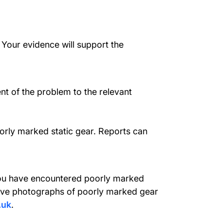
 Your evidence will support the
ent of the problem to the relevant
orly marked static gear. Reports can
f you have encountered poorly marked
have photographs of poorly marked gear
.uk
.