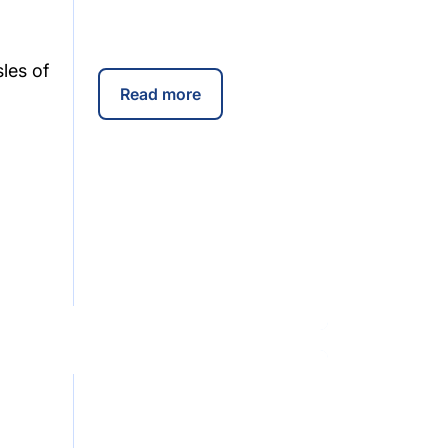
les of
Read more