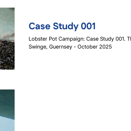
Case Study 001
Lobster Pot Campaign: Case Study 001. T
Swinge, Guernsey - October 2025