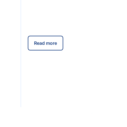
Read more