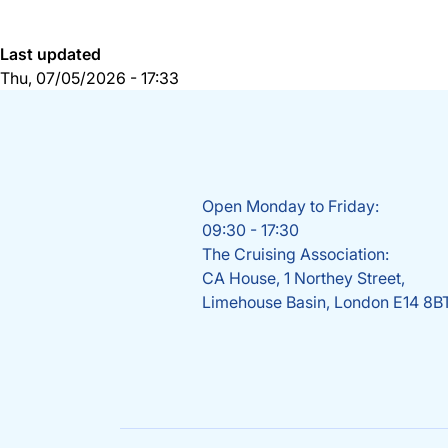
Last updated
Thu, 07/05/2026 - 17:33
Open Monday to Friday:
09:30 - 17:30
The Cruising Association:
CA House, 1 Northey Street,
Limehouse Basin, London E14 8B