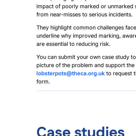
impact of poorly marked or unmarked st
from near-misses to serious incidents.
They highlight common challenges face
underline why improved marking, aware
are essential to reducing risk.
You can submit your own case study to 
picture of the problem and support the
lobsterpots@theca.org.uk
to request 
form.
Case studies