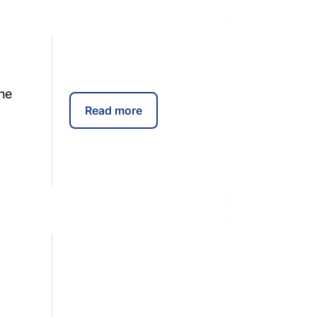
he
Read more