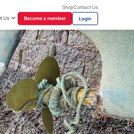
Shop
Contact Us
t Us
Become a member