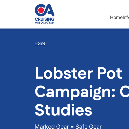
Skip to main content
Home
In
Breadcrumb
Home
Lobster Pot
Campaign: 
Studies
Marked Gear = Safe Gear