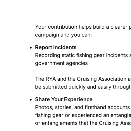
Your contribution helps build a clearer
campaign and you can:
Report incidents
Recording static fishing gear incidents 
government agencies
The RYA and the Cruising Association a
be submitted quickly and easily throug
Share Your Experience
Photos, stories, and firsthand accounts
fishing gear or experienced an entangl
or entanglements that the Cruising Ass