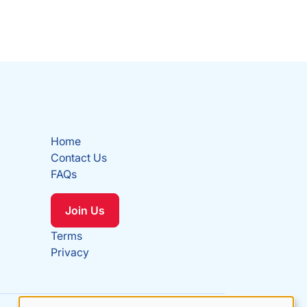
Home
Contact Us
FAQs
Join Us
Terms
Privacy