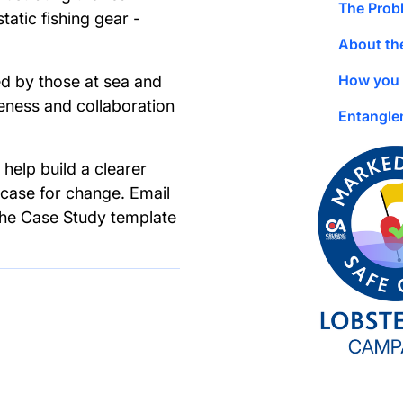
The Prob
atic fishing gear -
About th
How you 
d by those at sea and
ness and collaboration
Entangle
help build a clearer
 case for change. Email
the Case Study template