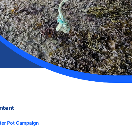
ntent
ter Pot Campaign