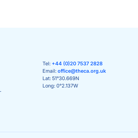
Tel:
+44 (0)20 7537 2828
Email:
office@theca.org.uk
Lat: 51°30.669N
Long: 0°2.137W
T