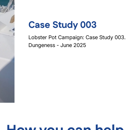
Case Study 003
Lobster Pot Campaign: Case Study 003.
Dungeness - June 2025