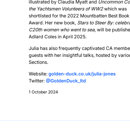
illustrated by Claudia Myatt and
Uncommon Co
the Yachtsmen Volunteers of WW2
which was
shortlisted for the 2022 Mountbatten Best Book
Award. Her new book,
Stars to Steer By: celebr
C20th women who went to sea
, will be publish
Adlard Coles in April 2025.
Julia has also frequently captivated CA membe
guests with her insightful talks, hosted by vari
Sections.
Website:
golden-duck.co.uk/julia-jones
Twitter:
@GoldenDuck_ltd
1 October 2024