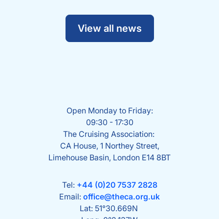
View all news
Open Monday to Friday:
09:30 - 17:30
The Cruising Association:
CA House, 1 Northey Street,
Limehouse Basin, London E14 8BT
Tel:
+44 (0)20 7537 2828
Email:
office@theca.org.uk
Lat: 51°30.669N