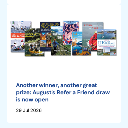
Another winner, another great
prize: August's Refer a Friend draw
is now open
29 Jul 2026