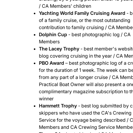
/ CA Members' children
Yachting World Family Cruising Award
- b
of a family cruise, or the most outstanding
contribution to family cruising / CA Membe
Dolphin Cup
- best photographic log / CA
Members
The Lacey Trophy
- best member's websit
blog covering cruising in the year / CA M
PBO Award
– best photographic log of a cr
for the duration of 1 week. The week can b
from any part of a longer cruise / CA Memb
Practical Boat Owner will also present a o
complimentary magazine subscription to t
winner
Hammett Trophy
- best log submitted by 
skippers who have used the CA's Crewing
Service for the voyage being described / 
Members and CA Crewing Service Membe