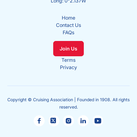
Long: 0°2.137W
Home
Contact Us
FAQs
Join Us
Terms
Privacy
Copyright © Cruising Association | Founded in 1908. All rights
reserved.
Sales