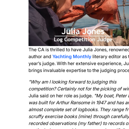
The CA is thrilled to have Julia Jones, renowne
author and
Yachting Monthly
literary editor as 
year’s judge. With her extensive experience, Ju
brings invaluable expertise to the judging proc
"Why am I looking forward to judging this
competition? Certainly not for the picking of wi
Julia said on her role as judge.
"My boat, Peter 
was built for Arthur Ransome in 1947 and has a
almost complete set of logbooks. They range f
scruffy exercise books (mine) through carefull
recorded observations (my father) to records o