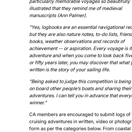
particularly memorable voyages so beautifully
illustrated that they remind me of medieval
manuscripts (Ann Palmer)
.
"Yes, logbooks are an essential navigational re
but they are also nature notes, to-do lists, frien
books, weather observations and records of
achievement -- or aspiration. Every voyage is i
adventure and when you come to look back five
or fifty years later, you may discover that what
written is the story of your sailing life.
"Being asked to judge this competition is being 
on board other people’s boats and sharing their
adventures. I can tell you in advance that every
winner."
CA members are encouraged to submit logs of 
cruising adventures in written, video or photog
form as per the categories below. From coastal 