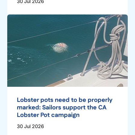
30 Jul 2026
Lobster pots need to be properly
marked: Sailors support the CA
Lobster Pot campaign
30 Jul 2026