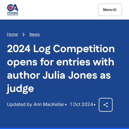
Skip to main content
Menu
Breadcrumb
Home
News
2024 Log Competition
opens for entries with
author Julia Jones as
judge
Updated by Ann MacKellar
1 Oct 2024