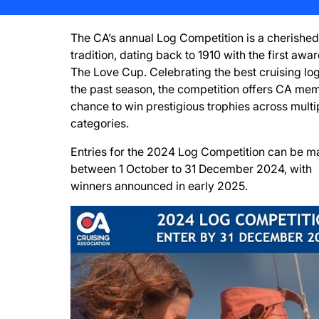
The CA’s annual Log Competition is a cherished
tradition, dating back to 1910 with the first awa
The Love Cup. Celebrating the best cruising log
the past season, the competition offers CA me
chance to win prestigious trophies across multi
categories.
Entries for the 2024 Log Competition can be 
between 1 October to 31 December 2024, with
winners announced in early 2025.