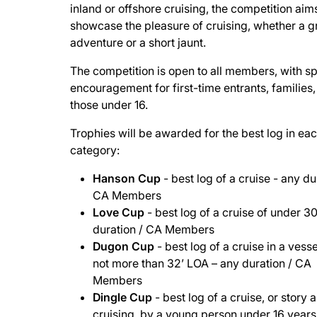
inland or offshore cruising, the competition aim
showcase the pleasure of cruising, whether a 
adventure or a short jaunt.
The competition is open to all members, with sp
encouragement for first-time entrants, families
those under 16.
Trophies will be awarded for the best log in ea
category:
Hanson Cup
- best log of a cruise - any du
CA Members
Love Cup
- best log of a cruise of under 3
duration / CA Members
Dugon Cup
- best log of a cruise in a vesse
not more than 32’ LOA – any duration / CA
Members
Dingle Cup
- best log of a cruise, or story 
cruising, by a young person under 16 years