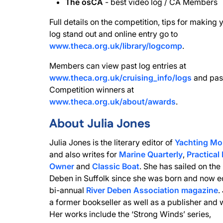
The osCA
- best video log / CA Members
Full details on the competition, tips for making 
log stand out and online entry go to
www.theca.org.uk/library/logcomp
.
Members can view past log entries at
www.theca.org.uk/cruising_info/logs
and pas
Competition winners at
www.theca.org.uk/about/awards
.
About Julia Jones
Julia Jones is the literary editor of
Yachting Mo
and also writes for
Marine Quarterly
,
Practical
Owner
and
Classic Boat
. She has sailed on the
Deben in Suffolk since she was born and now ed
bi-annual
River Deben Association magazine
.
a former bookseller as well as a publisher and w
Her works include the ‘Strong Winds’ series,