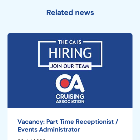
Related news
Vacancy: Part Time Receptionist /
Events Administrator