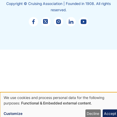
Copyright © Cruising Association | Founded in 1908. All rights
reserved.
Sales
enquiries
We use cookies and process personal data for the following
Use
purposes:
Functional & Embedded external content
.
of
Customize
Decline
Accept