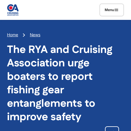
Skip to main content
Menu
Breadcrumb
Home
News
The RYA and Cruising
Association urge
boaters to report
fishing gear
entanglements to
improve safety