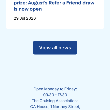
prize: August's Refer a Friend draw
is now open
29 Jul 2026
View all news
Open Monday to Friday:
09:30 - 17:30
The Cruising Association:
CA House, 1 Northey Street,