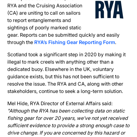
RYA and the Cruising Association
(CA) are uniting to call on sailors
to report entanglements and
sightings of poorly marked static
gear. Reports can be submitted quickly and easily
through the
RYA’s Fishing Gear Reporting Form
.
Scotland took a significant step in 2020 by making it
illegal to mark creels with anything other than a
dedicated buoy. Elsewhere in the UK, voluntary
guidance exists, but this has not been sufficient to
resolve the issue. The RYA and CA, along with other
stakeholders, continue to seek a long-term solution.
Mel Hide, RYA Director of External Affairs said:
"Although the RYA has been collecting data on static
fishing gear for over 20 years, we’ve not yet received
sufficient evidence to provide a strong enough case to
drive change. If you are concerned by this hazard or