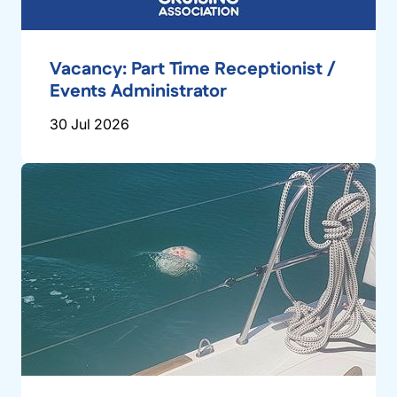
Vacancy: Part Time Receptionist /
Events Administrator
30 Jul 2026