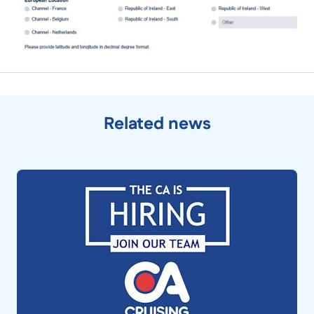
Related news