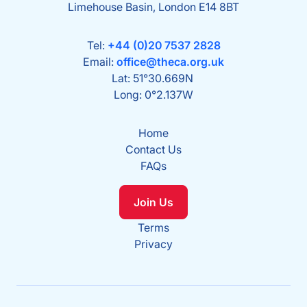
Limehouse Basin, London E14 8BT
Tel:
+44 (0)20 7537 2828
Email:
office@theca.org.uk
Lat: 51°30.669N
Long: 0°2.137W
Home
Contact Us
FAQs
Join Us
Terms
Privacy