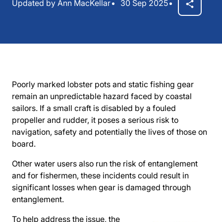
Updated by Ann MacKellar
30 Sep 2025
Poorly marked lobster pots and static fishing gear
remain an unpredictable hazard faced by coastal
sailors. If a small craft is disabled by a fouled
propeller and rudder, it poses a serious risk to
navigation, safety and potentially the lives of those on
board.
Other water users also run the risk of entanglement
and for fishermen, these incidents could result in
significant losses when gear is damaged through
entanglement.
To help address the issue, the