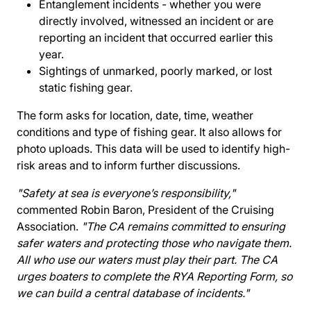
Entanglement incidents - whether you were
directly involved, witnessed an incident or are
reporting an incident that occurred earlier this
year.
Sightings of unmarked, poorly marked, or lost
static fishing gear.
The form asks for location, date, time, weather
conditions and type of fishing gear. It also allows for
photo uploads. This data will be used to identify high-
risk areas and to inform further discussions.
"Safety at sea is everyone’s responsibility,"
commented Robin Baron, President of the Cruising
Association.
"The CA remains committed to ensuring
safer waters and protecting those who navigate them.
All who use our waters must play their part. The CA
urges boaters to complete the RYA Reporting Form, so
we can build a central database of incidents."