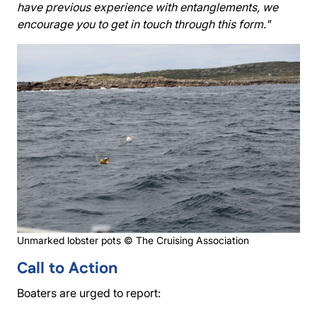
have previous experience with entanglements, we
encourage you to get in touch through this form."
Unmarked lobster pots © The Cruising Association
Call to Action
Boaters are urged to report: