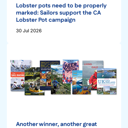
Lobster pots need to be properly
marked: Sailors support the CA
Lobster Pot campaign
30 Jul 2026
Another winner, another great