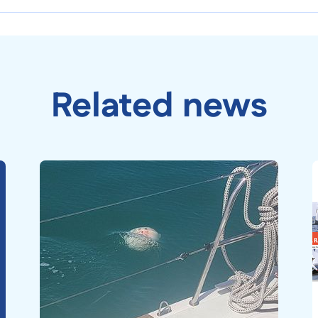
Related news