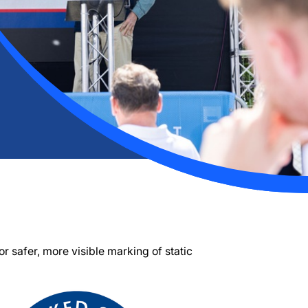
 for safer, more visible marking of static