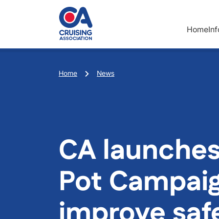
Skip to main content
Home
In
Breadcrumb
Home
News
CA launches
Pot Campaig
improve safe