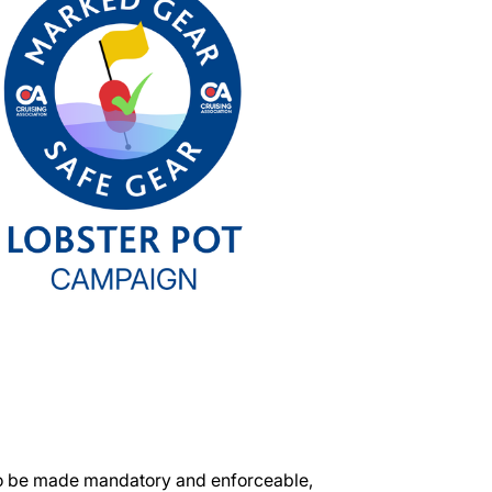
to be made mandatory and enforceable,