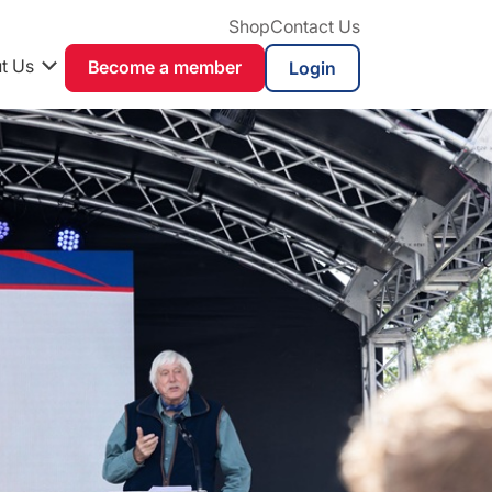
Shop
Contact Us
t Us
Become a member