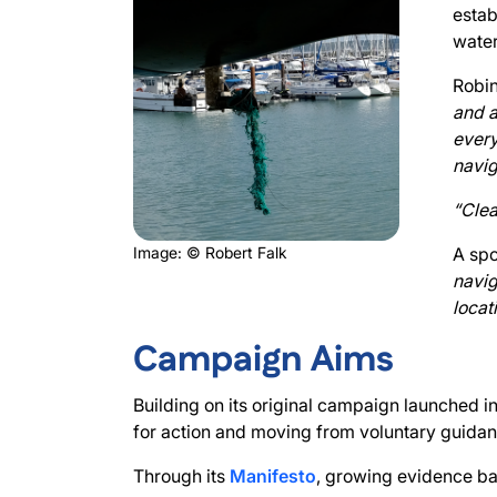
estab
water
Robin
and a
every
navig
“Clea
Image: © Robert Falk
A sp
navig
locat
Campaign Aims
Building on its original campaign launched 
for action and moving from voluntary guida
Through its
Manifesto
, growing evidence ba