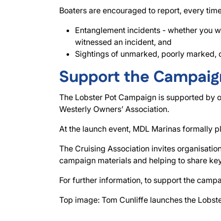
Boaters are encouraged to report, every time
Entanglement incidents - whether you we
witnessed an incident, and
Sightings of unmarked, poorly marked, or 
Support the Campaig
The Lobster Pot Campaign is supported by our
Westerly Owners’ Association.
At the launch event, MDL Marinas formally p
The Cruising Association invites organisatio
campaign materials and helping to share key
For further information, to support the campa
Top image: Tom Cunliffe launches the Lobst