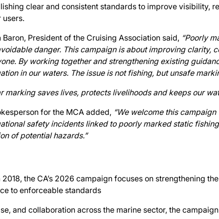
lishing clear and consistent standards to improve visibility, r
 users.
 Baron, President of the Cruising Association said,
“Poorly ma
voidable danger. This campaign is about improving clarity, co
one. By working together and strengthening existing guidanc
ation in our waters. The issue is not fishing, but unsafe markin
r marking saves lives, protects livelihoods and keeps our wat
okesperson for the MCA added,
“We welcome this campaign t
ational safety incidents linked to poorly marked static fishing
ion of potential hazards.”
in 2018, the CA’s 2026 campaign focuses on strengthening th
nce to enforceable standards
se, and collaboration across the marine sector, the campaig