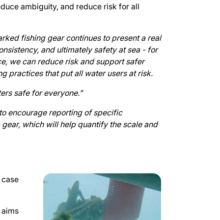
educe ambiguity, and reduce risk for all
rked fishing gear continues to present a real
nsistency, and ultimately safety at sea - for
e, we can reduce risk and support safer
g practices that put all water users at risk.
ers safe for everyone.”
o encourage reporting of specific
 gear, which will help quantify the scale and
e case
n aims