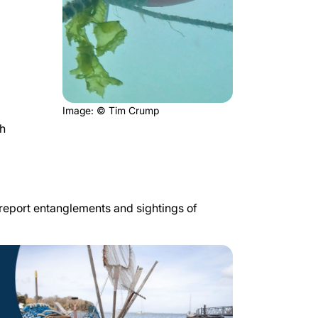
Image: © Tim Crump
th
o report entanglements and sightings of