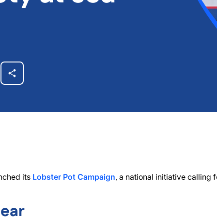
nched its
Lobster Pot Campaign
, a national initiative calling
Gear