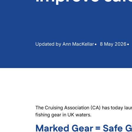
Updated by Ann MacKellar
8 May 2026
The Cruising Association (CA) has today lau
fishing gear in UK waters.
Marked Gear = Safe 