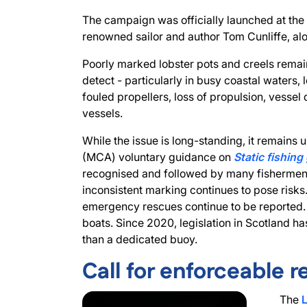
The campaign was officially launched at th
renowned sailor and author Tom Cunliffe, a
Poorly marked lobster pots and creels remain
detect - particularly in busy coastal waters, 
fouled propellers, loss of propulsion, vesse
vessels.
While the issue is long-standing, it remain
(MCA) voluntary guidance on
Static fishing
recognised and followed by many fishermen.
inconsistent marking continues to pose risks
emergency rescues continue to be reported.
boats. Since 2020, legislation in Scotland ha
than a dedicated buoy.
Call for enforceable r
The