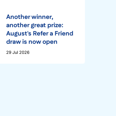
Another winner,
another great prize:
August's Refer a Friend
draw is now open
29 Jul 2026