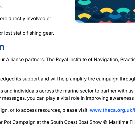
:
re directly involved or
lost static fishing gear.
n
 Alliance partners: The Royal Institute of Navigation, Pract
ledged its support and will help amplify the campaign throug
ns and individuals across the marine sector to partner with us
 messages, you can play a vital role in improving awareness 
ign, or to access resources, please visit:
www.theca.org.uk/
er Pot Campaign at the South Coast Boat Show © Maritime F