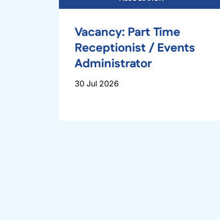
Vacancy: Part Time
Receptionist / Events
Administrator
30 Jul 2026