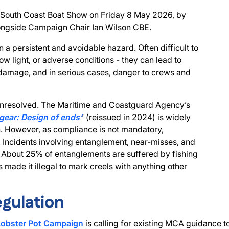
e South Coast Boat Show on Friday 8 May 2026, by
longside Campaign Chair Ian Wilson CBE.
 a persistent and avoidable hazard. Often difficult to
low light, or adverse conditions - they can lead to
l damage, and in serious cases, danger to crews and
s unresolved. The Maritime and Coastguard Agency’s
 gear: Design of ends’
‘ (reissued in 2024) is widely
 However, as compliance is not mandatory,
. Incidents involving entanglement, near-misses, and
 About 25% of entanglements are suffered by fishing
s made it illegal to mark creels with anything other
egulation
Lobster Pot Campaign
is calling for existing MCA guidance 