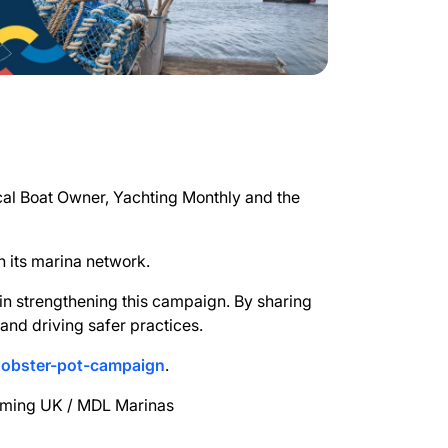
ical Boat Owner, Yachting Monthly and the
h its marina network.
 in strengthening this campaign. By sharing
and driving safer practices.
lobster-pot-campaign
.
ilming UK / MDL Marinas