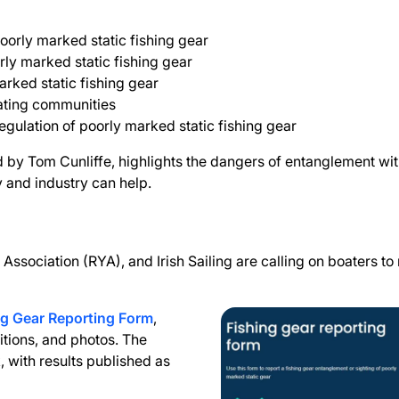
oorly marked static fishing gear
rly marked static fishing gear
arked static fishing gear
oating communities
ulation of poorly marked static fishing gear
d by Tom Cunliffe, highlights the dangers of entanglement wi
 and industry can help.
Association (RYA), and Irish Sailing are calling on boaters t
g Gear Reporting Form
,
ditions, and photos. The
k, with results published as