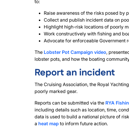
to:
Raise awareness of the risks posed by p
Collect and publish incident data on poo
Highlight high-risk locations of poorly m
Work constructively with fishing and b
Advocate for enforceable Government reg
The
Lobster Pot Campaign video
, presente
lobster pots, and how the boating community
Report an incident
The Cruising Association, the Royal Yachting 
poorly marked gear.
Reports can be submitted via the
RYA Fishin
including details such as location, time, con
data is used to build a national picture of ris
a
heat map
to inform future action.