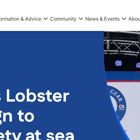
formation & Advice
Community
News & Events
Abou
 Lobster
n to
ty at sea