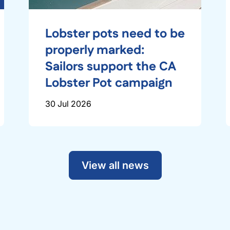
Lobster pots need to be
properly marked:
Sailors support the CA
Lobster Pot campaign
30 Jul 2026
View all news