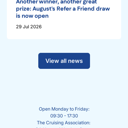
Another winner, another great
prize: August's Refer a Friend draw
is now open
29 Jul 2026
View all news
Open Monday to Friday:
09:30 - 17:30
The Cruising Association: