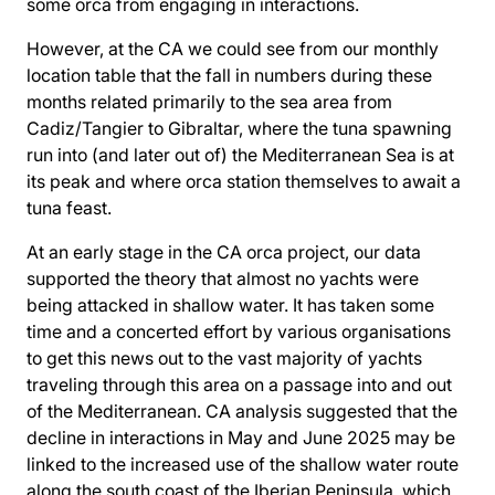
some orca from engaging in interactions.
However, at the CA we could see from our monthly
location table that the fall in numbers during these
months related primarily to the sea area from
Cadiz/Tangier to Gibraltar, where the tuna spawning
run into (and later out of) the Mediterranean Sea is at
its peak and where orca station themselves to await a
tuna feast.
At an early stage in the CA orca project, our data
supported the theory that almost no yachts were
being attacked in shallow water. It has taken some
time and a concerted effort by various organisations
to get this news out to the vast majority of yachts
traveling through this area on a passage into and out
of the Mediterranean. CA analysis suggested that the
decline in interactions in May and June 2025 may be
linked to the increased use of the shallow water route
along the south coast of the Iberian Peninsula, which