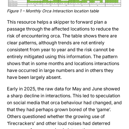
Figure 1 – Monthly Orca Interaction location table
This resource helps a skipper to forward plan a
passage through the affected locations to reduce the
risk of encountering orca. The table shows there are
clear patterns, although trends are not entirely
consistent from year to year and the risk cannot be
entirely mitigated using this information. The pattern
shows that in some months and locations interactions
have occurred in large numbers and in others they
have been largely absent.
Early in 2025, the raw data for May and June showed
a sharp decline in interactions. This led to speculation
on social media that orca behaviour had changed, and
that they had perhaps grown bored of the ‘game’.
Others questioned whether the growing use of
‘firecrackers’ and other loud noises had deterred