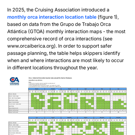
In 2025, the Cruising Association introduced a
monthly orca interaction location table
(figure 1),
based on data from the Grupo de Trabajo Orca
Atlántica (GTOA) monthly interaction maps - the most
comprehensive record of orca interactions (see
www.orcaiberica.org). In order to support safer
passage planning, the table helps skippers identify
when and where interactions are most likely to occur
in different locations throughout the year.