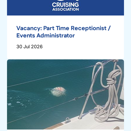
Vacancy: Part Time Receptionist /
Events Administrator
30 Jul 2026