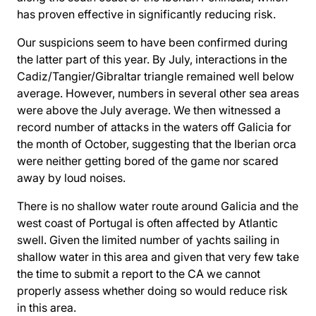
has proven effective in significantly reducing risk.
Our suspicions seem to have been confirmed during
the latter part of this year. By July, interactions in the
Cadiz/Tangier/Gibraltar triangle remained well below
average. However, numbers in several other sea areas
were above the July average. We then witnessed a
record number of attacks in the waters off Galicia for
the month of October, suggesting that the Iberian orca
were neither getting bored of the game nor scared
away by loud noises.
There is no shallow water route around Galicia and the
west coast of Portugal is often affected by Atlantic
swell. Given the limited number of yachts sailing in
shallow water in this area and given that very few take
the time to submit a report to the CA we cannot
properly assess whether doing so would reduce risk
in this area.