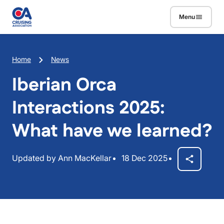
Skip to main content
Menu
Breadcrumb
Home
News
Iberian Orca
Interactions 2025:
What have we learned?
Updated by Ann MacKellar
18 Dec 2025