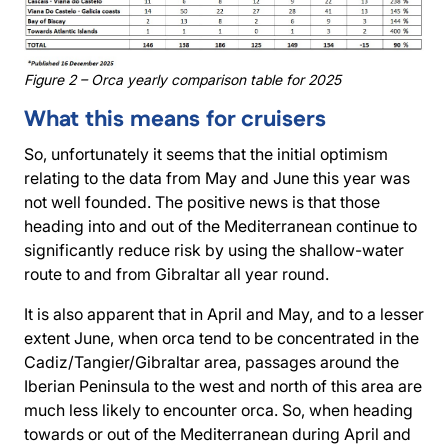
Figure 2 – Orca yearly comparison table for 2025
What this means for cruisers
So, unfortunately it seems that the initial optimism
relating to the data from May and June this year was
not well founded. The positive news is that those
heading into and out of the Mediterranean continue to
significantly reduce risk by using the shallow-water
route to and from Gibraltar all year round.
It is also apparent that in April and May, and to a lesser
extent June, when orca tend to be concentrated in the
Cadiz/Tangier/Gibraltar area, passages around the
Iberian Peninsula to the west and north of this area are
much less likely to encounter orca. So, when heading
towards or out of the Mediterranean during April and