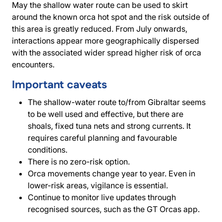
May the shallow water route can be used to skirt
around the known orca hot spot and the risk outside of
this area is greatly reduced. From July onwards,
interactions appear more geographically dispersed
with the associated wider spread higher risk of orca
encounters.
Important caveats
The shallow-water route to/from Gibraltar seems
to be well used and effective, but there are
shoals, fixed tuna nets and strong currents. It
requires careful planning and favourable
conditions.
There is no zero-risk option.
Orca movements change year to year. Even in
lower-risk areas, vigilance is essential.
Continue to monitor live updates through
recognised sources, such as the GT Orcas app.