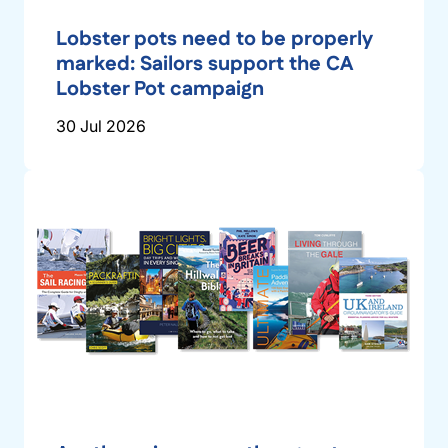
Lobster pots need to be properly
marked: Sailors support the CA
Lobster Pot campaign
30 Jul 2026