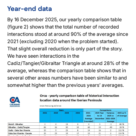
Year-end data
By 16 December 2025, our yearly comparison table
(figure 2) shows that the total number of recorded
interactions stood at around 90% of the average since
2021 (excluding 2020 when the problem started).
That slight overall reduction is only part of the story.
We have seen interactions in the
Cadiz/Tangier/Gibraltar Triangle at around 28% of the
average, whereas the comparison table shows that in
several other areas numbers have been similar to and
somewhat higher than the previous years’ averages.