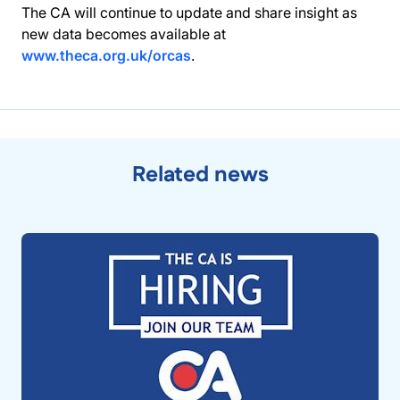
The CA will continue to update and share insight as
new data becomes available at
www.theca.org.uk/orcas
.
Related news