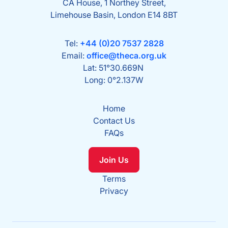
CA House, 1 Northey Street,
Limehouse Basin, London E14 8BT
Tel:
+44 (0)20 7537 2828
Email:
office@theca.org.uk
Lat: 51°30.669N
Long: 0°2.137W
Home
Contact Us
FAQs
Join Us
Terms
Privacy