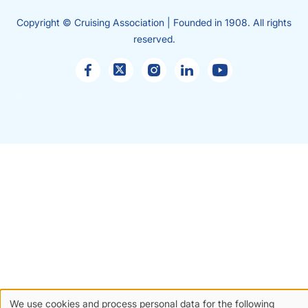
Copyright © Cruising Association | Founded in 1908. All rights
reserved.
Sales
enquiries
We use cookies and process personal data for the following