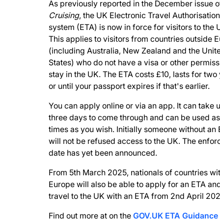
As previously reported in the December issue o
Cruising
, the UK Electronic Travel Authorisation
system (ETA) is now in force for visitors to the 
This applies to visitors from countries outside 
(including Australia, New Zealand and the Unit
States) who do not have a visa or other permiss
stay in the UK. The ETA costs £10, lasts for two
or until your passport expires if that's earlier.
You can apply online or via an app. It can take 
three days to come through and can be used a
times as you wish. Initially someone without an
will not be refused access to the UK. The enfo
date has yet been announced.
From 5th March 2025, nationals of countries wi
Europe will also be able to apply for an ETA an
travel to the UK with an ETA from 2nd April 202
Find out more at on the
GOV.UK ETA Guidance