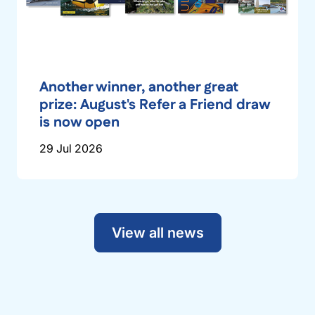
Another winner, another great
prize: August's Refer a Friend draw
is now open
29 Jul 2026
View all news