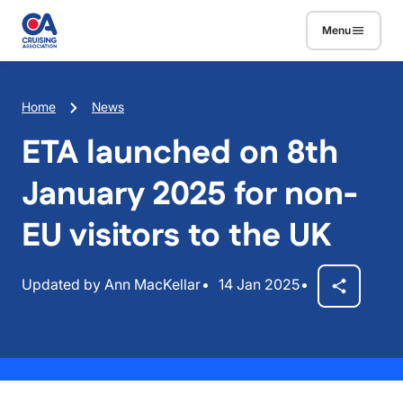
Skip to main content
Menu
Breadcrumb
Home
News
ETA launched on 8th
January 2025 for non-
EU visitors to the UK
Updated by Ann MacKellar
14 Jan 2025