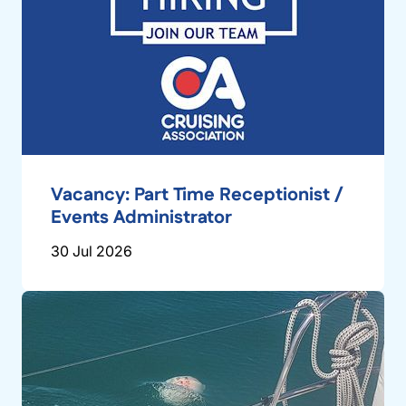
Vacancy: Part Time Receptionist /
Events Administrator
30 Jul 2026