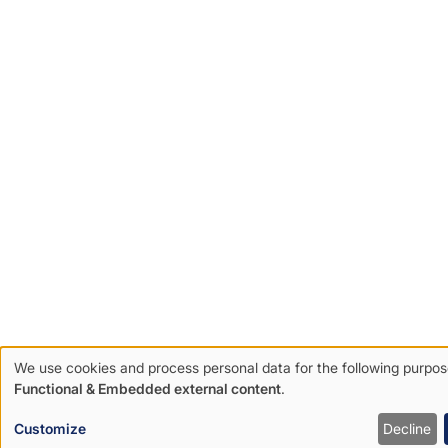
We use cookies and process personal data for the following purpos
Use
Functional & Embedded external content
.
of
Customize
Decline