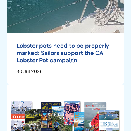
Lobster pots need to be properly
marked: Sailors support the CA
Lobster Pot campaign
30 Jul 2026