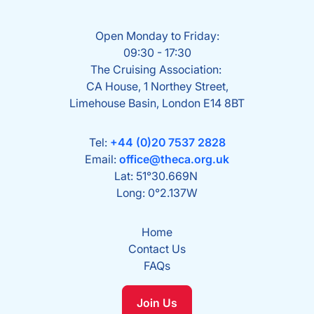
Open Monday to Friday:
09:30 - 17:30
The Cruising Association:
CA House, 1 Northey Street,
Limehouse Basin, London E14 8BT
Tel:
+44 (0)20 7537 2828
Email:
office@theca.org.uk
Lat: 51°30.669N
Long: 0°2.137W
Home
Contact Us
FAQs
Join Us