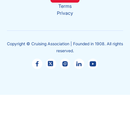
Terms
Privacy
Copyright © Cruising Association | Founded in 1908. All rights
reserved.
Sales
enquiries