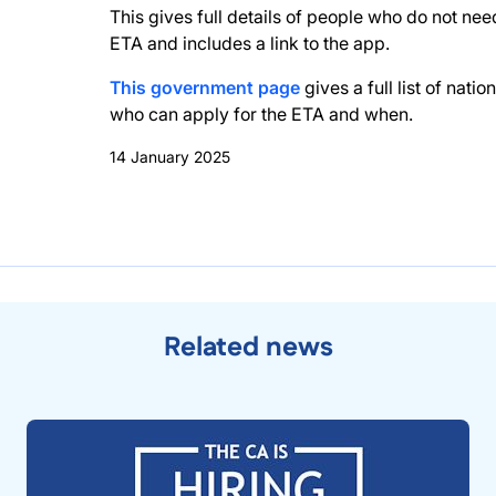
This gives full details of people who do not nee
ETA and includes a link to the app.
This government page
gives a full list of nation
who can apply for the ETA and when.
14 January 2025
Related news