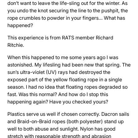
don’t want to leave the life-sling out for the winter. As
you undo the knot securing the line to the pushpit, the
rope crumbles to powder in your fingers… What has
happened?
This experience is from RATS member Richard
Ritchie.
When this happened to me some years ago I was
astonished. My lifesling had been new that spring. The
sun’s ultra-violet (UV) rays had destroyed the
exposed part of the yellow floating rope in a single
season. I had no idea that floating ropes degraded so
fast. Was this normal? And how do I stop this
happening again? Have you checked yours?
Plastics serve us well if chosen correctly. Dacron sails
and Braid-on-Braid ropes (both polyester) stand up
well to both abuse and sunlight. Nylon has good
stretch with reasonable strength and abrasion