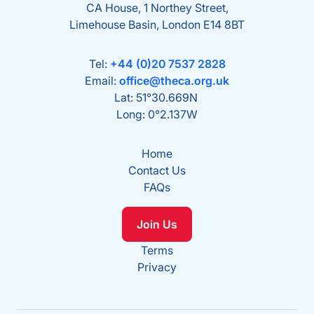
CA House, 1 Northey Street,
Limehouse Basin, London E14 8BT
Tel:
+44 (0)20 7537 2828
Email:
office@theca.org.uk
Lat: 51°30.669N
Long: 0°2.137W
Home
Contact Us
FAQs
Join Us
Terms
Privacy