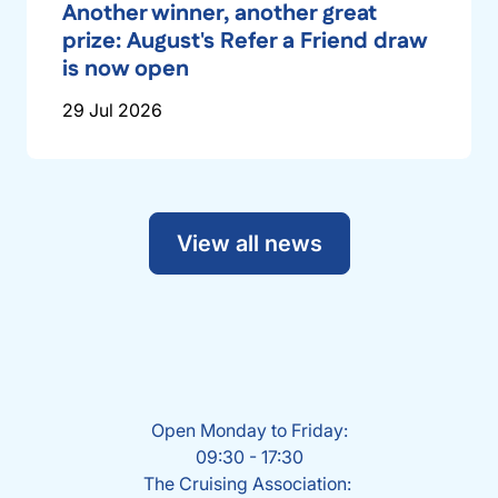
Another winner, another great
prize: August's Refer a Friend draw
is now open
29 Jul 2026
View all news
Open Monday to Friday:
09:30 - 17:30
The Cruising Association: