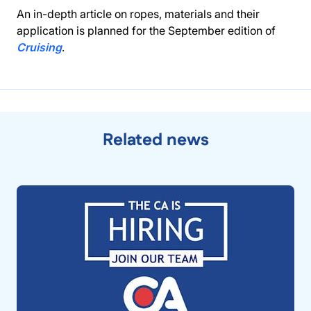
An in-depth article on ropes, materials and their
application is planned for the September edition of
Cruising
.
Related news