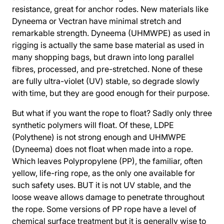
resistance, great for anchor rodes. New materials like
Dyneema or Vectran have minimal stretch and
remarkable strength. Dyneema (UHMWPE) as used in
rigging is actually the same base material as used in
many shopping bags, but drawn into long parallel
fibres, processed, and pre-stretched. None of these
are fully ultra-violet (UV) stable, so degrade slowly
with time, but they are good enough for their purpose.
But what if you want the rope to float? Sadly only three
synthetic polymers will float. Of these, LDPE
(Polythene) is not strong enough and UHMWPE
(Dyneema) does not float when made into a rope.
Which leaves Polypropylene (PP), the familiar, often
yellow, life-ring rope, as the only one available for
such safety uses. BUT it is not UV stable, and the
loose weave allows damage to penetrate throughout
the rope. Some versions of PP rope have a level of
chemical surface treatment but it is generally wise to