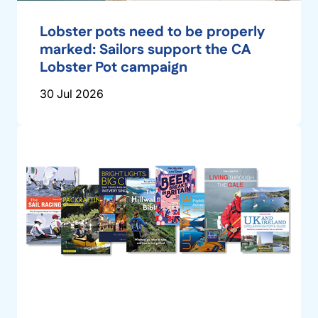
Lobster pots need to be properly
marked: Sailors support the CA
Lobster Pot campaign
30 Jul 2026