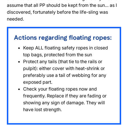
assume that all PP should be kept from the sun… as I
discovered, fortunately before the life-sling was
needed.
Actions regarding floating ropes:
Keep ALL floating safety ropes in closed
top bags, protected from the sun
Protect any tails (that tie to the rails or
pulpit): either cover with heat-shrink or
preferably use a tail of webbing for any
exposed part.
Check your floating ropes now and
frequently. Replace if they are fading or
showing any sign of damage. They will
have lost strength.