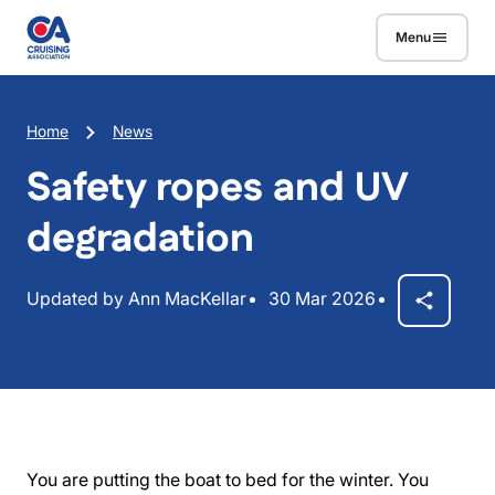
Skip to main content
Menu
Breadcrumb
Home
News
Safety ropes and UV
degradation
Updated by Ann MacKellar
30 Mar 2026
You are putting the boat to bed for the winter. You