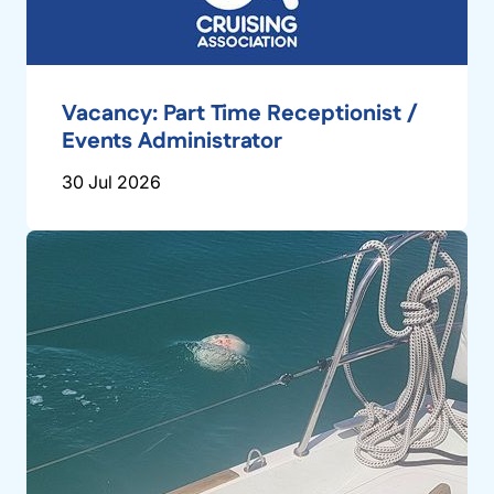
Vacancy: Part Time Receptionist /
Events Administrator
30 Jul 2026