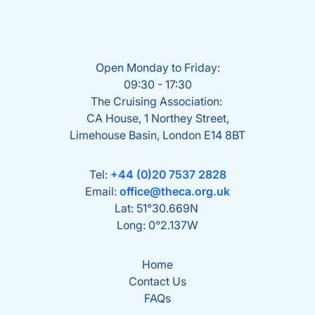
Open Monday to Friday:
09:30 - 17:30
The Cruising Association:
CA House, 1 Northey Street,
Limehouse Basin, London E14 8BT
Tel:
+44 (0)20 7537 2828
Email:
office@theca.org.uk
Lat: 51°30.669N
Long: 0°2.137W
Home
Contact Us
FAQs