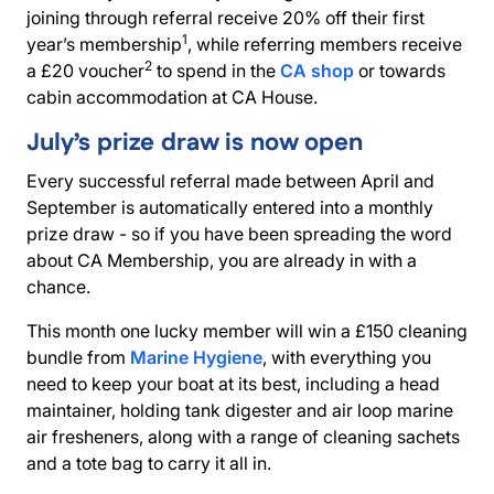
joining through referral receive 20% off their first
1
year’s membership
, while referring members receive
2
a £20 voucher
to spend in the
CA shop
or towards
cabin accommodation
at CA House.
July’s prize draw is now open
Every successful referral made between April and
September is automatically entered into a monthly
prize draw - so if you have been spreading the word
about CA Membership, you are already in with a
chance.
This month one lucky member will win a £150 cleaning
bundle from
Marine Hygiene
, with everything you
need to keep your boat at its best, including a head
maintainer, holding tank digester and air loop marine
air fresheners, along with a range of cleaning sachets
and a tote bag to carry it all in.