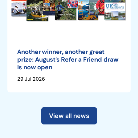
Another winner, another great
prize: August's Refer a Friend draw
is now open
29 Jul 2026
View all news