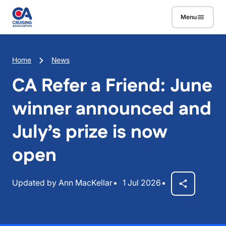
Skip to main content
Menu
Breadcrumb
Home
News
CA Refer a Friend: June
winner announced and
July’s prize is now
open
Updated by Ann MacKellar
1 Jul 2026