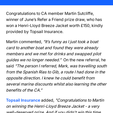
Congratulations to CA member Martin Sutcliffe,
winner of June’s Refer a Friend prize draw, who has
won a Henri-Lloyd Breeze Jacket worth £150, kindly
provided by Topsail Insurance.
Martin commented,
“It’s funny as I just took a boat
card to another boat and found they were already
members and we met for drinks and swapped pilot
guides we no longer needed.”
On the new referral, he
said
“The person I referred, Mark, was travelling south
from the Spanish Rias to Gib, a route I had done in the
opposite direction. I knew he could benefit from
several marina discounts whilst also learning the other
benefits of the CA.”
Topsail Insurance
added,
"Congratulations to Martin
on winning the Henri-Lloyd Breeze Jacket - a very
well-deserved prize. And if you didn't win this time,