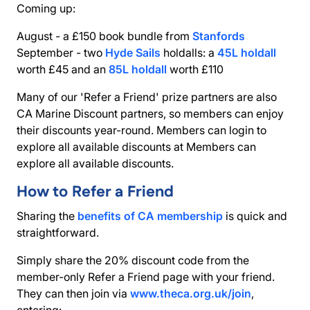
Coming up:
August - a £150 book bundle from
Stanfords
September - two
Hyde Sails
holdalls: a
45L holdall
worth £45 and an
85L holdall
worth £110
Many of our 'Refer a Friend' prize partners are also
CA Marine Discount partners
, so members can enjoy
their discounts year-round. Members can login to
explore all available discounts at Members can
explore all available discounts.
How to Refer a Friend
Sharing the
benefits of CA membership
is quick and
straightforward.
Simply share the 20% discount code from the
member-only
Refer a Friend
page with your friend.
They can then join via
www.theca.org.uk/join
,