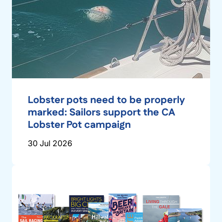
Lobster pots need to be properly
marked: Sailors support the CA
Lobster Pot campaign
30 Jul 2026