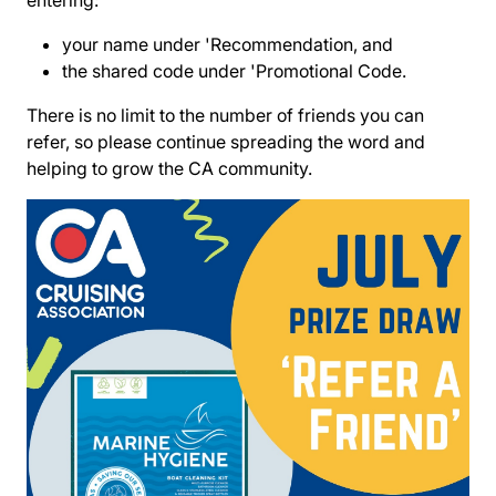
entering:
your name under 'Recommendation, and
the shared code under 'Promotional Code.
There is no limit to the number of friends you can
refer, so please continue spreading the word and
helping to grow the CA community.