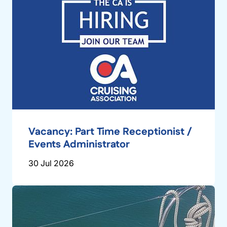
Vacancy: Part Time Receptionist /
Events Administrator
30 Jul 2026