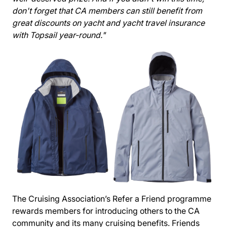
don't forget that CA members can still benefit from
great discounts on yacht and yacht travel insurance
with Topsail year-round."
The Cruising Association’s
Refer a Friend
programme
rewards members for introducing others to the CA
community and its many cruising benefits. Friends