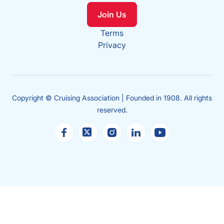
Join Us
Terms
Privacy
Copyright © Cruising Association | Founded in 1908. All rights
reserved.
Sales
enquiries