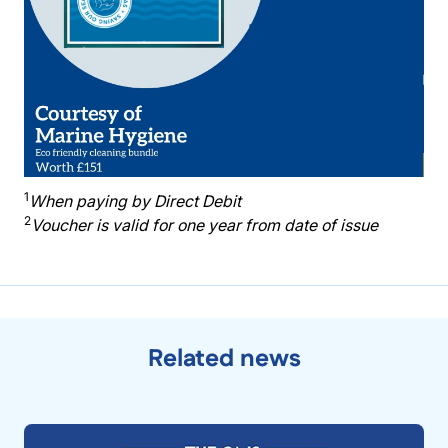
1
When paying by Direct Debit
2
Voucher is valid for one year from date of issue
Related news