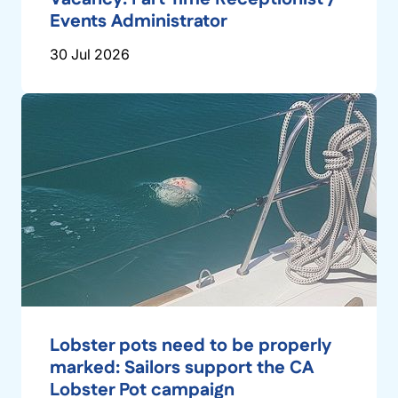
Events Administrator
30 Jul 2026
Lobster pots need to be properly
marked: Sailors support the CA
Lobster Pot campaign