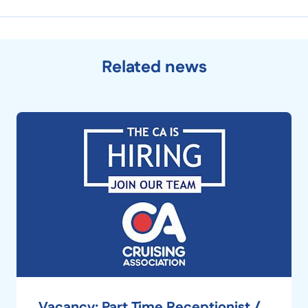
Related news
Vacancy: Part Time Receptionist /