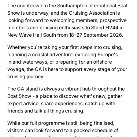
The countdown to the Southampton International Boat
Show is underway, and the Cruising Association is
looking forward to welcoming members, prospective
members and cruising enthusiasts to Stand H244 in
New Wave Hall South from 18–27 September 2026.
Whether you're taking your first steps into cruising,
planning a coastal adventure, exploring Europe's
inland waterways, or preparing for an offshore
voyage, the CA is here to support every stage of your
cruising journey.
The CA stand is always a vibrant hub throughout the
Boat Show - a place to discover what's new, gather
expert advice, share experiences, catch up with
friends and talk all things cruising.
While our full programme is still being finalised,
visitors can look forward to a packed schedule of