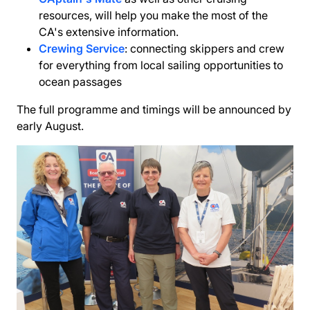
resources, will help you make the most of the
CA's extensive information.
Crewing Service
: connecting skippers and crew
for everything from local sailing opportunities to
ocean passages
The full programme and timings will be announced by
early August.