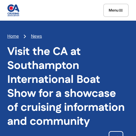
Skip to main content
Menu
Breadcrumb
Home
News
Visit the CA at
Southampton
International Boat
Show for a showcase
of cruising information
and community