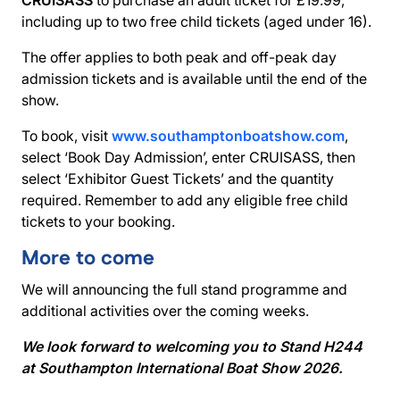
including up to two free child tickets (aged under 16).
The offer applies to both peak and off-peak day
admission tickets and is available until the end of the
show.
To book, visit
www.southamptonboatshow.com
,
select ‘Book Day Admission’, enter CRUISASS, then
select ‘Exhibitor Guest Tickets’ and the quantity
required. Remember to add any eligible free child
tickets to your booking.
More to come
We will announcing the full stand programme and
additional activities over the coming weeks.
We look forward to welcoming you to Stand H244
at Southampton International Boat Show 2026.