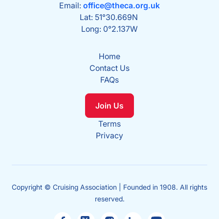
Email:
office@theca.org.uk
Lat: 51°30.669N
Long: 0°2.137W
Home
Contact Us
FAQs
Join Us
Terms
Privacy
Copyright © Cruising Association | Founded in 1908. All rights
reserved.