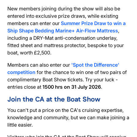
New members joining during the show will also be
entered into exclusive prize draws, while existing
members can enter our
Summer Prize Draw to win a
Ship Shape Bedding Marine+ Air-Flow Mattress
,
including a DRY-Mat anti-condensation underlay,
fitted sheet and mattress protector, bespoke to your
boat, worth £2,500.
Members can also enter our
'Spot the Difference'
competition
for the chance to win one of two pairs of
complimentary Boat Show tickets. Try your luck -
entries close at
1500 hrs on 31 July 2026
.
Join the CA at the Boat Show
You can't put a price on the CA's cruising expertise,
knowledge and community, but we can make joining a
little easier.
Visitors who join the CA at the Boat Show will receive