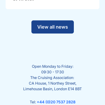
View all news
Open Monday to Friday:
09:30 - 17:30
The Cruising Association:
CA House, 1 Northey Street,
Limehouse Basin, London E14 8BT
Tel:
+44 (0)20 7537 2828