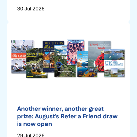
30 Jul 2026
Another winner, another great
prize: August's Refer a Friend draw
is now open
29 Jul 2026