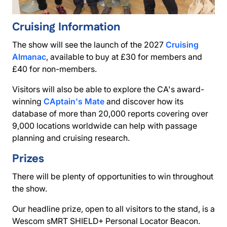
Cruising Information
The show will see the launch of the 2027
Cruising
Almanac
, available to buy at £30 for members and
£40 for non-members.
Visitors will also be able to explore the CA's award-
winning
CAptain's Mate
and discover how its
database of more than 20,000 reports covering over
9,000 locations worldwide can help with passage
planning and cruising research.
Prizes
There will be plenty of opportunities to win throughout
the show.
Our headline prize, open to all visitors to the stand, is a
Wescom sMRT SHIELD+ Personal Locator Beacon.