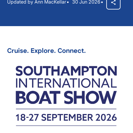
Updated by Ann MacKellar
30 Jun 2026
Cruise. Explore. Connect.