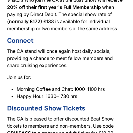
20% off their first year's Full Membership
when
paying by Direct Debit. The special show rate of
(normally £172)
£138 is available for individual
membership or two members at the same address.
Connect
The CA stand will once again host daily socials,
providing a chance to meet fellow members and
share cruising experiences.
Join us for:
Morning Coffee and Chat: 1000–1100 hrs
Happy Hour: 1630–1730 hrs
Discounted Show Tickets
The CA is pleased to offer discounted Boat Show
tickets to members and non-members. Use code
CRUISASS
to purchase an adult ticket for £19.99,