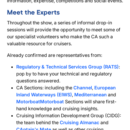
information, expertise, competitions and social events.
Meet the Experts
Throughout the show, a series of informal drop-in
sessions will provide the opportunity to meet some of
our specialist volunteers who make the CA such a
valuable resource for cruisers.
Already confirmed are representatives from:
Regulatory & Technical Services Group (RATS)
:
pop by to have your technical and regulatory
questions answered.
CA Sections: including the
Channel
,
European
Inland Waterways (EIWS)
,
Mediterranean
and
Motorboat
Motorboat
Sections will share first-
hand knowledge and cruising insights.
Cruising Information Development Group (CIDG):
the team behind the
Cruising Almanac
and
CAptain's Mate
as well as other cruising