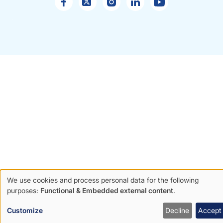
Sales
enquiries
We use cookies and process personal data for the following
Use
purposes:
Functional & Embedded external content
.
of
Customize
Decline
Accept