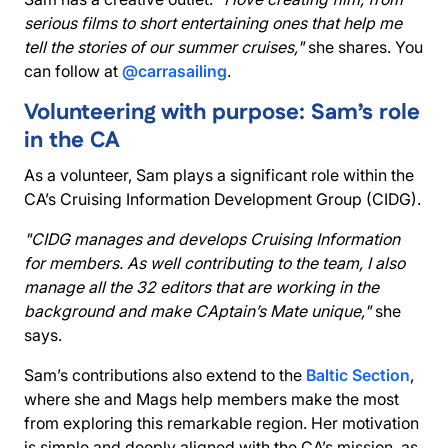
serious films to short entertaining ones that help me
tell the stories of our summer cruises,"
she shares. You
can follow at
@carrasailing
.
Volunteering with purpose: Sam’s role
in the CA
As a volunteer, Sam plays a significant role within the
CA’s Cruising Information Development Group (CIDG).
"CIDG manages and develops Cruising Information
for members. As well contributing to the team, I also
manage all the 32 editors that are working in the
background and make CAptain’s Mate unique,"
she
says.
Sam’s contributions also extend to the
Baltic Section
,
where she and Mags help members make the most
from exploring this remarkable region. Her motivation
is simple and deeply aligned with the CA’s mission, as