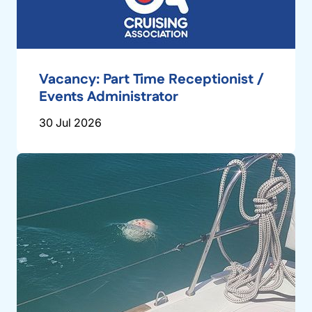
Vacancy: Part Time Receptionist /
Events Administrator
30 Jul 2026