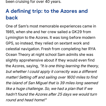
been cruising for over 40 years.
A defining trip: to the Azores and
back
One of Sam’s most memorable experiences came in
1985, when she and her crew sailed a GK29 from
Lymington to the Azores. It was long before modern
GPS, so instead, they relied on sextant work and
celestial navigation. Fresh from completing her RYA
Ocean Theory at night school Sam admits she was
slightly apprehensive about if they would even find
the Azores, saying,
"It is one thing learning the theory,
but whether I could apply it correctly was a different
matter! Setting off and sailing over 1600 miles to find
the island of San Miguel that is 39 miles long seemed
like a huge challenge. So, we had a plan that if we
hadn’t found the Azores after 25 days we would turn
round and head home!"