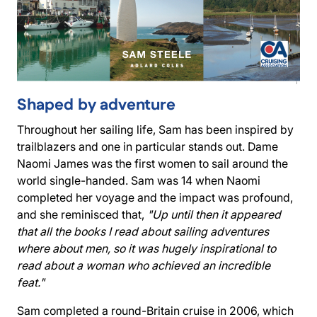
Shaped by adventure
Throughout her sailing life, Sam has been inspired by
trailblazers and one in particular stands out. Dame
Naomi James was the first women to sail around the
world single-handed. Sam was 14 when Naomi
completed her voyage and the impact was profound,
and she reminisced that,
"Up until then it appeared
that all the books I read about sailing adventures
where about men, so it was hugely inspirational to
read about a woman who achieved an incredible
feat."
Sam completed a round-Britain cruise in 2006, which