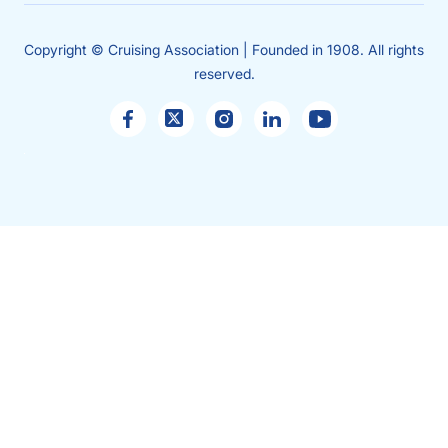
Copyright © Cruising Association | Founded in 1908. All rights
reserved.
Sales
enquiries