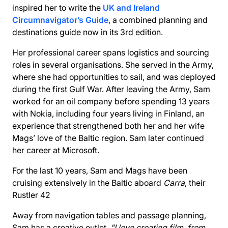
inspired her to write the
UK and Ireland
Circumnavigator’s Guide
, a combined planning and
destinations guide now in its 3rd edition.
Her professional career spans logistics and sourcing
roles in several organisations. She served in the Army,
where she had opportunities to sail, and was deployed
during the first Gulf War. After leaving the Army, Sam
worked for an oil company before spending 13 years
with Nokia, including four years living in Finland, an
experience that strengthened both her and her wife
Mags’ love of the Baltic region. Sam later continued
her career at Microsoft.
For the last 10 years, Sam and Mags have been
cruising extensively in the Baltic aboard
Carra
, their
Rustler 42
Away from navigation tables and passage planning,
Sam has a creative outlet.
"I love creating film, from