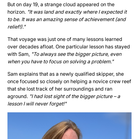
But on day 19, a strange cloud appeared on the
horizon.
"It was land and exactly where I expected it
to be. It was an amazing sense of achievement (and
relief!)."
That voyage was just one of many lessons learned
over decades afloat. One particular lesson has stayed
with Sam,
"To always see the bigger picture, even
when you have to focus on solving a problem."
Sam explains that as a newly qualified skipper, she
once focused so closely on helping a novice crew reef
that she lost track of her surroundings and ran
aground.
"I had lost sight of the bigger picture – a
lesson I will never forget!"