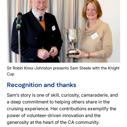
Sir Robin Knox-Johnston presents Sam Steele with the Knight
Cup
Recognition and thanks
Sam’s story is one of skill, curiosity, camaraderie, and
a deep commitment to helping others share in the
cruising experience. Her contributions exemplify the
power of volunteer-driven innovation and the
generosity at the heart of the CA community.