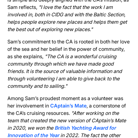
Sam reflects,
"I love the fact that the work I am
involved in, both in CIDG and with the Baltic Section,
helps people explore new places and helps them get
the best out of exploring new places."
Sam’s commitment to the CA is rooted in both her love
of the sea and her belief in the power of community,
as she explains,
"The CA is a wonderful cruising
community through which we have made good
friends. It is the source of valuable information and
through volunteering I am able to give back to the
community and to sailing."
Among Sam’s proudest moment as a volunteer was
her involvement in
CAptain’s Mate
, a cornerstone of
the CA’s cruising resources.
"After working on the
team that created the new version of CAptain’s Mate
in 2020, we won the
British Yachting Award for
Innovation of the Year
in 2022. The fact the other