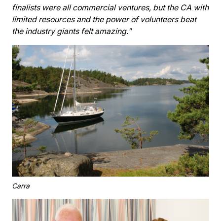
finalists were all commercial ventures, but the CA with
limited resources and the power of volunteers beat
the industry giants felt amazing."
Carra