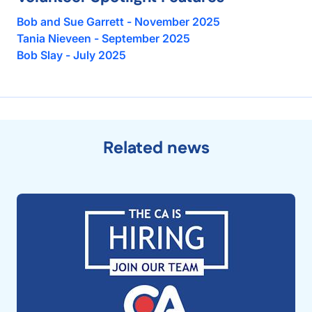
Bob and Sue Garrett - November 2025
Tania Nieveen - September 2025
Bob Slay - July 2025
Related news