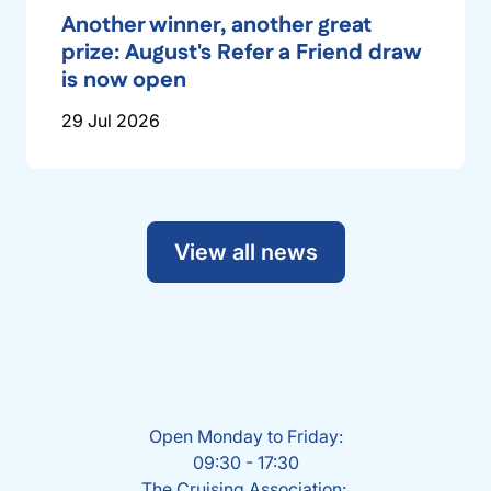
Another winner, another great
prize: August's Refer a Friend draw
is now open
29 Jul 2026
View all news
Open Monday to Friday:
09:30 - 17:30
The Cruising Association: