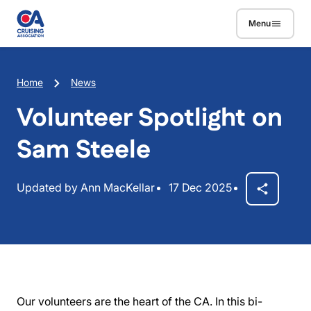
Skip to main content
Menu
Breadcrumb
Home
News
Volunteer Spotlight on
Sam Steele
Updated by Ann MacKellar
17 Dec 2025
Our volunteers are the heart of the CA. In this bi-