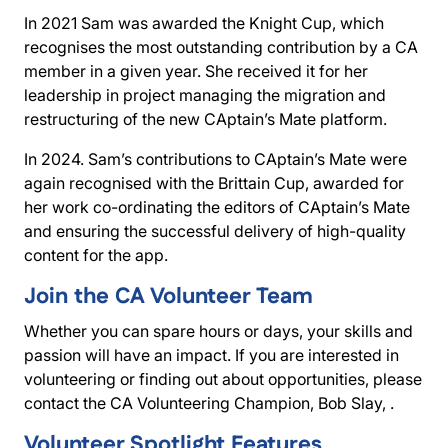
In 2021 Sam was awarded the
Knight Cup
, which
recognises the most outstanding contribution by a CA
member in a given year. She received it for her
leadership in project managing the migration and
restructuring of the new CAptain’s Mate platform.
In 2024. Sam’s contributions to CAptain’s Mate were
again recognised with the
Brittain Cup
, awarded for
her work co-ordinating the editors of CAptain’s Mate
and ensuring the successful delivery of high-quality
content for the app.
Join the CA Volunteer Team
Whether you can spare hours or days, your skills and
passion will have an impact. If you are interested in
volunteering or finding out about opportunities, please
contact the CA Volunteering Champion, Bob Slay, .
Volunteer Spotlight Features