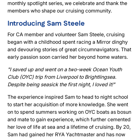
monthly spotlight series, we celebrate and thank the
members who shape our cruising community.
Introducing Sam Steele
For CA member and volunteer Sam Steele, cruising
began with a childhood spent racing a Mirror dinghy
and devouring stories of great circumnavigators. That
early passion soon carried her beyond home waters.
"I saved up and went on a two-week Ocean Youth
Club (OYC) trip from Liverpool to Brightlingsea.
Despite being seasick the first night, I loved it!"
The experience inspired Sam to head to night school
to start her acquisition of more knowledge. She went
on to spend summers working on OYC boats as bosun
and mate to gain experience, which further cemented
her love of life at sea and a lifetime of cruising. By 20,
Sam had gained her RYA Yachtmaster and has now