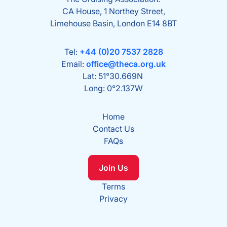
CA House, 1 Northey Street,
Limehouse Basin, London E14 8BT
Tel:
+44 (0)20 7537 2828
Email:
office@theca.org.uk
Lat: 51°30.669N
Long: 0°2.137W
Home
Contact Us
FAQs
Join Us
Terms
Privacy