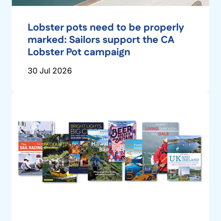
Lobster pots need to be properly
marked: Sailors support the CA
Lobster Pot campaign
30 Jul 2026