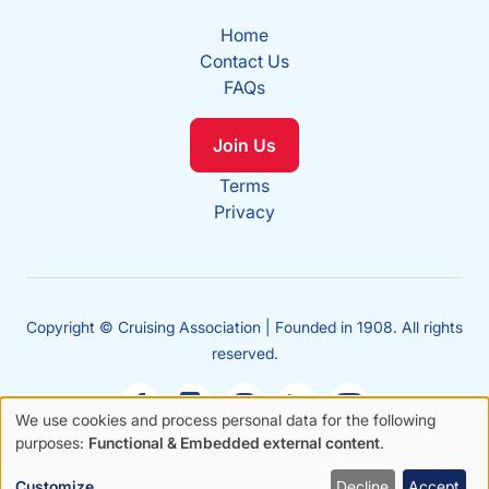
Home
Contact Us
FAQs
Join Us
Terms
Privacy
Copyright © Cruising Association | Founded in 1908. All rights
reserved.
We use cookies and process personal data for the following
Use
purposes:
Functional & Embedded external content
.
Sales
of
enquiries
Customize
Decline
Accept