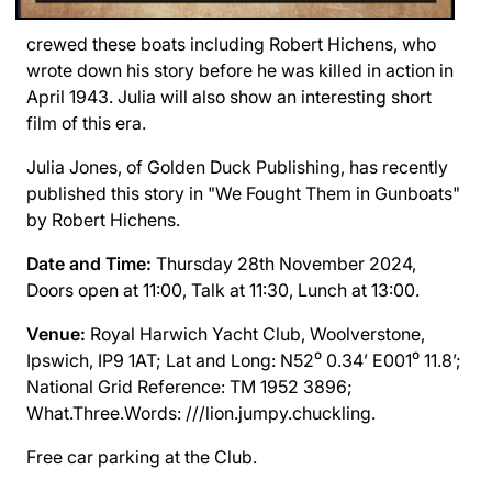
crewed these boats including Robert Hichens, who
wrote down his story before he was killed in action in
April 1943. Julia will also show an interesting short
film of this era.
Julia Jones, of Golden Duck Publishing, has recently
published this story in "We Fought Them in Gunboats"
by Robert Hichens.
Date and Time:
Thursday 28th November 2024,
Doors open at 11:00, Talk at 11:30, Lunch at 13:00.
Venue:
Royal Harwich Yacht Club,
Woolverstone,
Ipswich, IP9 1AT; Lat and Long: N52⁰ 0.34’ E001⁰ 11.8’;
National Grid Reference: TM 1952 3896;
What.Three.Words: ///lion.jumpy.chuckling.
Free car parking at the Club.