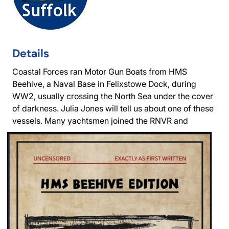
Details
Coastal Forces ran Motor Gun Boats from HMS
Beehive, a Naval Base in Felixstowe Dock, during
WW2, usually crossing the North Sea under the cover
of darkness. Julia Jones will tell us about one of these
vessels.
Many yachtsmen joined the RNVR and