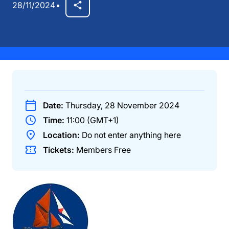
28/11/2024
Date:
Thursday, 28 November 2024
Time:
11:00 (GMT+1)
Location:
Do not enter anything here
Tickets:
Members
Free