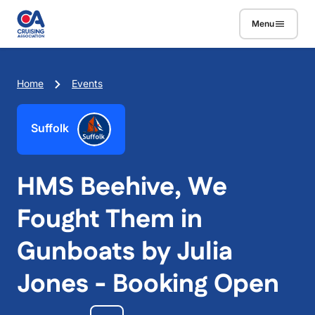
Skip to main content
Menu
Breadcrumb
Home
Events
Suffolk
HMS Beehive, We
Fought Them in
Gunboats by Julia
Jones - Booking Open