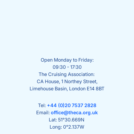
Open Monday to Friday:
09:30 - 17:30
The Cruising Association:
CA House, 1 Northey Street,
Limehouse Basin, London E14 8BT
Tel:
+44 (0)20 7537 2828
Email:
office@theca.org.uk
Lat: 51°30.669N
Long: 0°2.137W