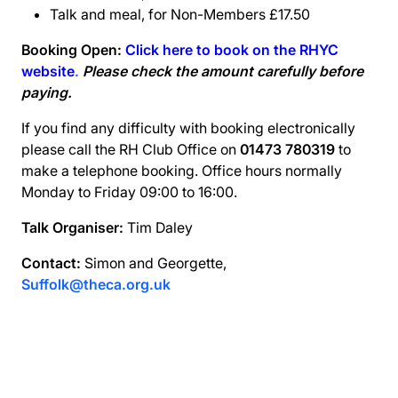
Talk and meal, for Non-Members £17.50
Booking Open:
Click here to book on the RHYC
website
.
Please check the amount carefully before
paying.
If you find any difficulty with booking electronically
please call the RH Club Office on
01473 780319
to
make a telephone booking. Office hours normally
Monday to Friday 09:00 to 16:00.
Talk Organiser:
Tim Daley
Contact:
Simon and Georgette,
Suffolk@theca.org.uk