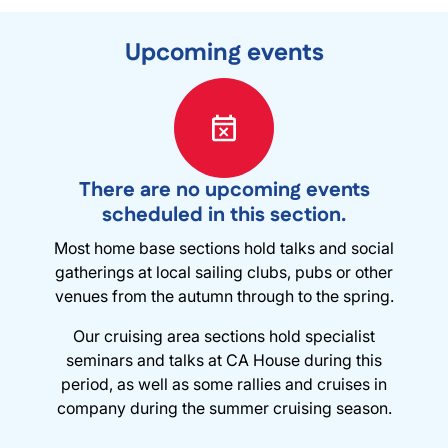
Upcoming events
There are no upcoming events
scheduled in this section.
Most home base sections hold talks and social
gatherings at local sailing clubs, pubs or other
venues from the autumn through to the spring.
Our cruising area sections hold specialist
seminars and talks at CA House during this
period, as well as some rallies and cruises in
company during the summer cruising season.