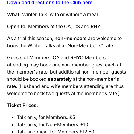
Download directions to the Club here.
What:
Winter Talk, with or without a meal.
Open to:
Members of the CA, CS and RHYC.
As a trial this season,
non-members
are welcome to
book the Winter Talks at a "Non-Member's" rate.
Guests of Members: CA and RHYC Members
attending may book one non-member guest each at
the member's rate, but additional non-member guests
should be booked
separately
at the non-member's
rate. (Husband and wife members attending are thus
welcome to book two guests at the member's rate.)
Ticket Prices:
Talk only, for Members: £5
Talk only, for Non-Members: £10
Talk and meal, for Members £12.50