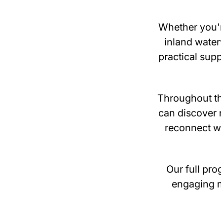
Whether you'r
inland water
practical sup
Throughout th
can discover 
reconnect wi
Our full pro
engaging m