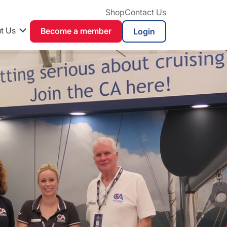
Shop
Contact Us
t Us
Become a member