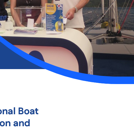
onal Boat
ion and