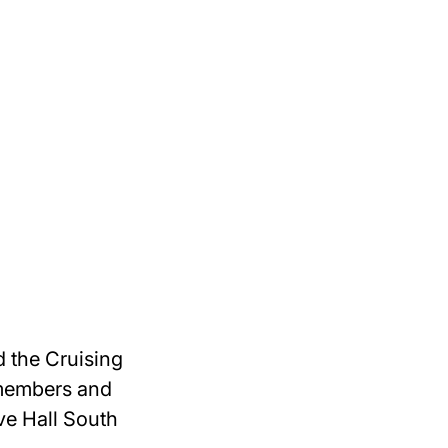
 the Cruising
 members and
ve Hall South