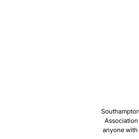
Southampton 
Association
anyone with 