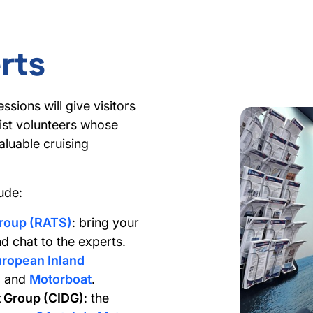
rts
ssions will give visitors
ist volunteers whose
luable cruising
ude:
Group (RATS)
: bring your
d chat to the experts.
ropean Inland
n
and
Motorboat
.
 Group (CIDG)
: the