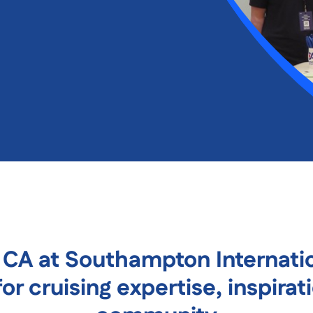
e CA at Southampton Internati
or cruising expertise, inspirat