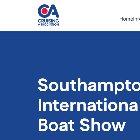
Skip to main content
Home
In
Southampt
Internationa
Boat Show