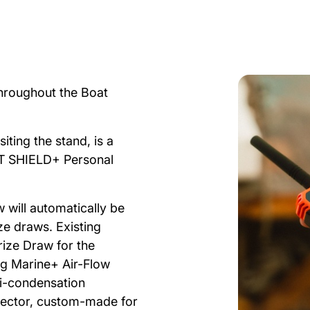
throughout the Boat
iting the stand, is a
 SHIELD+ Personal
 will automatically be
e draws. Existing
ize Draw for the
g Marine+ Air-Flow
i-condensation
otector, custom-made for