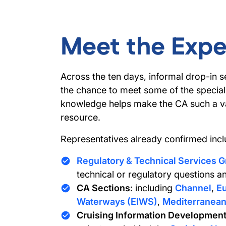
Meet the Expe
Across the ten days, informal drop-in se
the chance to meet some of the special
knowledge helps make the CA such a va
resource.
Representatives already confirmed incl
Regulatory & Technical Services 
technical or regulatory questions an
CA Sections
: including
Channel
,
Eu
Waterways (EIWS)
,
Mediterranea
Cruising Information Development