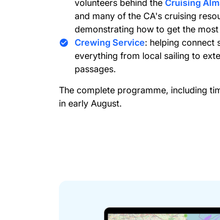
volunteers behind the
Cruising Al
and many of the CA's cruising resou
demonstrating how to get the most
Crewing Service
: helping connect 
everything from local sailing to ex
passages.
The complete programme, including timi
in early August.