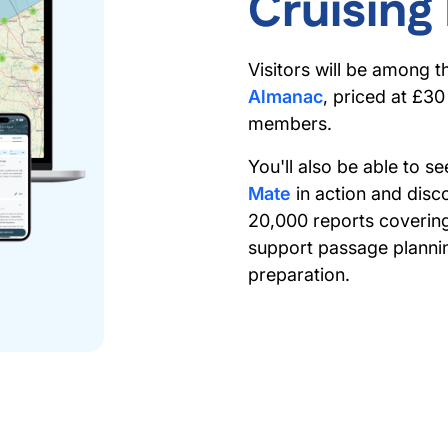
Cruising
Visitors will be among t
Almanac
, priced at £3
members.
You'll also be able to 
Mate
in action and disc
20,000 reports coverin
support passage plannin
preparation.