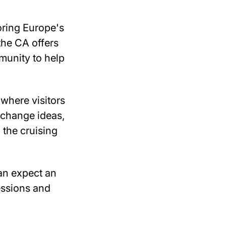
oring Europe's
the CA offers
munity to help
where visitors
xchange ideas,
 the cruising
can expect an
essions and