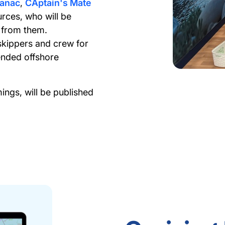
manac
,
CAptain's Mate
rces, who will be
 from them.
skippers and crew for
tended offshore
ngs, will be published