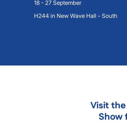
18 - 27 September
H244 in New Wave Hall - South
Visit th
Show f