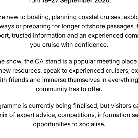
from
18–27 September 2026
.
e new to boating, planning coastal cruises, expl
ways or preparing for longer offshore passages, 
port, trusted information and an experienced com
you cruise with confidence.
e show, the CA stand is a popular meeting place 
new resources, speak to experienced cruisers, e
th friends and immerse themselves in everything
community has to offer.
gramme is currently being finalised, but visitors 
ix of expert advice, competitions, information s
opportunities to socialise.