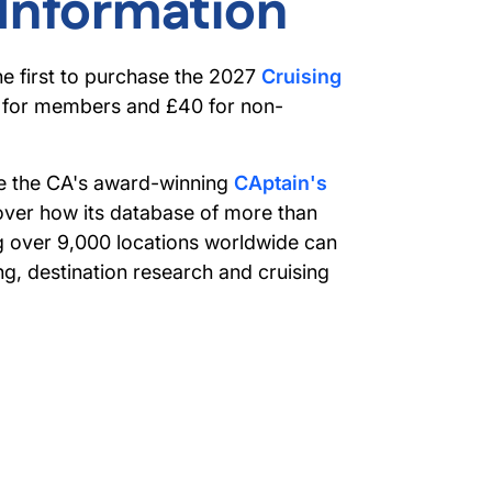
 Information
he first to purchase the 2027
Cruising
0 for members and £40 for non-
see the CA's award-winning
CAptain's
over how its database of more than
g over 9,000 locations worldwide can
g, destination research and cruising