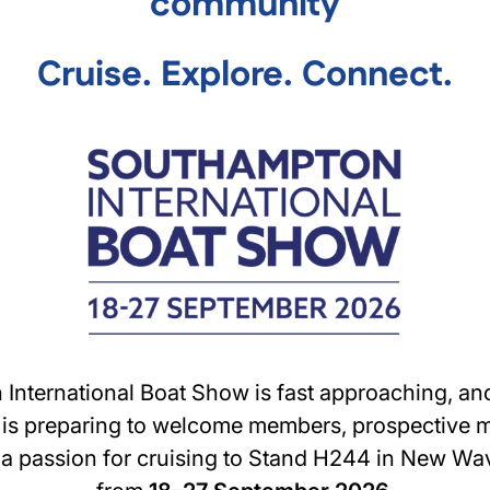
community
Cruise. Explore. Connect.
International Boat Show is fast approaching, and
 is preparing to welcome members, prospective
a passion for cruising to Stand H244 in New Wa