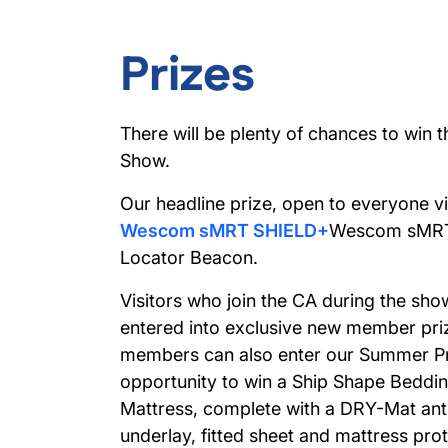
Prizes
There will be plenty of chances to win 
Show.
Our headline prize, open to everyone vis
Wescom sMRT SHIELD+
Wescom sMRT
Locator Beacon.
Visitors who join the CA during the show
entered into exclusive new member priz
members can also enter our Summer Pr
opportunity to win a
Ship Shape Beddin
Mattress
, complete with a DRY-Mat ant
underlay, fitted sheet and mattress pr