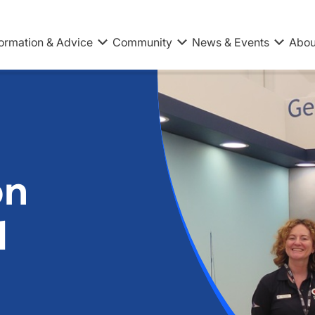
formation & Advice
Community
News & Events
Abou
on
l