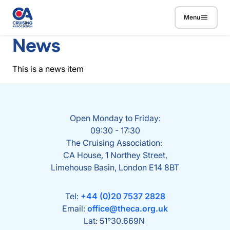
Skip to main content
Menu
News
This is a news item
Open Monday to Friday:
09:30 - 17:30
The Cruising Association:
CA House, 1 Northey Street,
Limehouse Basin, London E14 8BT
Tel:
+44 (0)20 7537 2828
Email:
office@theca.org.uk
Lat: 51°30.669N