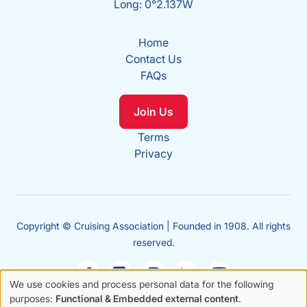
Long: 0°2.137W
Home
Contact Us
FAQs
Join Us
Terms
Privacy
Copyright © Cruising Association | Founded in 1908. All rights
reserved.
We use cookies and process personal data for the following
Use
purposes:
Functional & Embedded external content
.
Sales