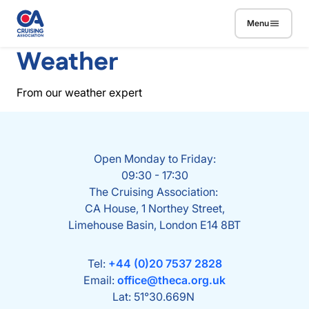
Skip to main content
Menu
Weather
From our weather expert
Open Monday to Friday:
09:30 - 17:30
The Cruising Association:
CA House, 1 Northey Street,
Limehouse Basin, London E14 8BT
Tel:
+44 (0)20 7537 2828
Email:
office@theca.org.uk
Lat: 51°30.669N