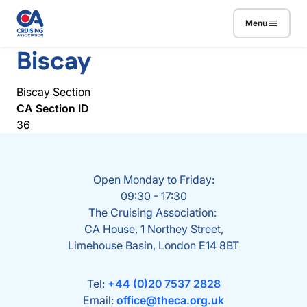
Skip to main content
Menu
Biscay
Biscay Section
CA Section ID
36
Open Monday to Friday:
09:30 - 17:30
The Cruising Association:
CA House, 1 Northey Street,
Limehouse Basin, London E14 8BT
Tel:
+44 (0)20 7537 2828
Email:
office@theca.org.uk