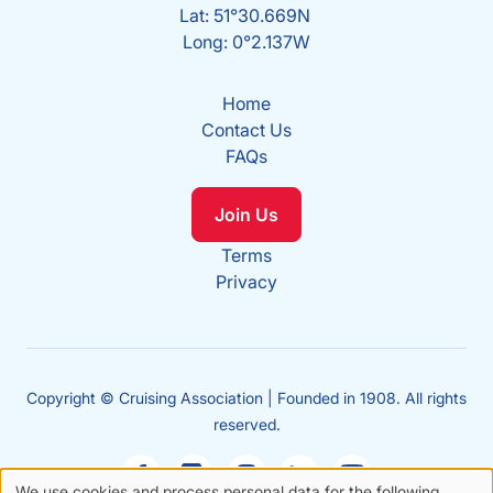
Lat: 51°30.669N
Long: 0°2.137W
Home
Contact Us
FAQs
Join Us
Terms
Privacy
Copyright © Cruising Association | Founded in 1908. All rights
reserved.
We use cookies and process personal data for the following