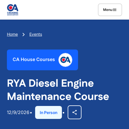
Skip to main content
Menu
Breadcrumb
Home
Events
CA House Courses
RYA Diesel Engine
Maintenance Course
12/9/2026
In Person