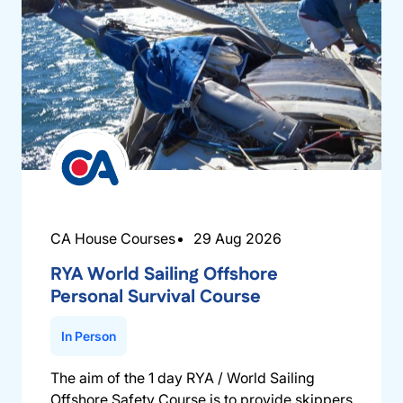
CA House Courses
29 Aug 2026
RYA World Sailing Offshore
Personal Survival Course
In Person
The aim of the 1 day RYA / World Sailing
Offshore Safety Course is to provide skippers