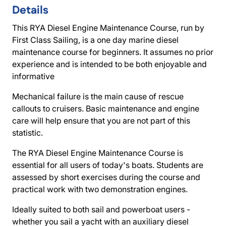
Details
This RYA Diesel Engine Maintenance Course, run by
First Class Sailing, is a one day marine diesel
maintenance course for beginners. It assumes no prior
experience and is intended to be both enjoyable and
informative
Mechanical failure is the main cause of rescue
callouts to cruisers. Basic maintenance and engine
care will help ensure that you are not part of this
statistic.
The RYA Diesel Engine Maintenance Course is
essential for all users of today's boats. Students are
assessed by short exercises during the course and
practical work with two demonstration engines.
Ideally suited to both sail and powerboat users -
whether you sail a yacht with an auxiliary diesel