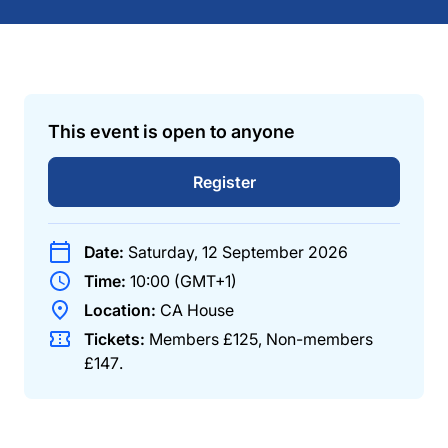
This event is open to anyone
Register
Date:
Saturday, 12 September 2026
Time:
10:00 (GMT+1)
Location:
CA House
Tickets:
Members
£125
,
Non-members
£147
.