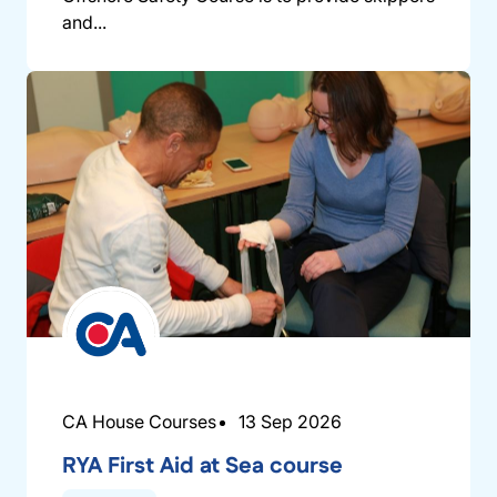
and...
CA House Courses
13 Sep 2026
RYA First Aid at Sea course