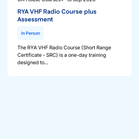
RYA VHF Radio Course plus
Assessment
In Person
The RYA VHF Radio Course (Short Range
Certificate - SRC) is a one-day training
designed to...