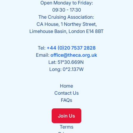
Open Monday to Friday:
09:30 - 17:30
The Cruising Association:
CA House, 1 Northey Street,
Limehouse Basin, London E14 8BT
Tel:
+44 (0)20 7537 2828
Email:
office@theca.org.uk
Lat: 51°30.669N
Long: 0°2.137W
Home
Contact Us
FAQs
Join Us
Terms