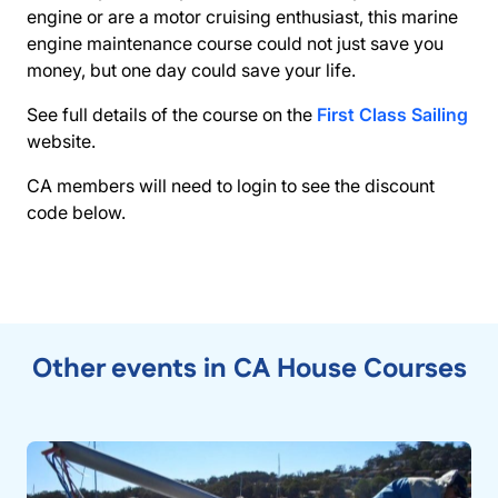
engine or are a motor cruising enthusiast, this marine
engine maintenance course could not just save you
money, but one day could save your life.
See full details of the course on the
First Class Sailing
website.
CA members will need to login to see the discount
code below.
Other events in CA House Courses