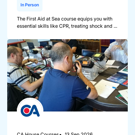
In Person
The First Aid at Sea course equips you with
essential skills like CPR, treating shock and ...
CA House Courses
13 Sep 2026