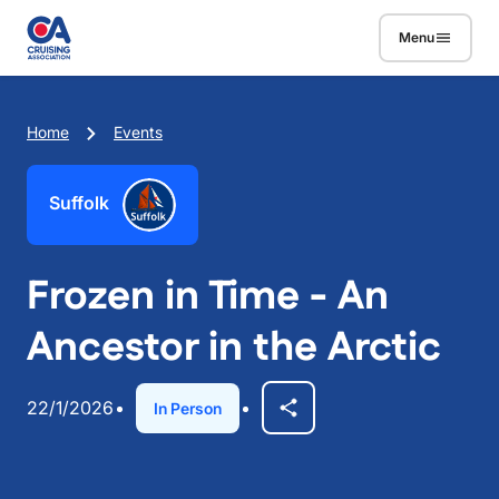
Skip to main content
Menu
Breadcrumb
Home
Events
Suffolk
Frozen in Time - An
Ancestor in the Arctic
22/1/2026
In Person