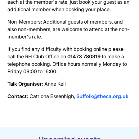
each at the member's rate, just book your guest as an
additional member when booking your place.
Non-Members: Additional guests of members, and
also non-members, are welcome to attend at the non-
member's rate.
If you find any difficulty with booking online please
call the RH Club Office on
01473 780319
to make a
telephone booking. Office hours normally Monday to
Friday 09:00 to 16:00.
Talk Organiser:
Anne Kell
Contact:
Catriona Essenhigh,
Suffolk@theca.org.uk