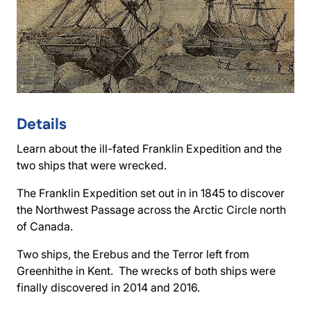
Details
Learn about the ill-fated Franklin Expedition and the
two ships that were wrecked.
The Franklin Expedition set out in in 1845 to discover
the Northwest Passage across the Arctic Circle north
of Canada.
Two ships, the Erebus and the Terror left from
Greenhithe in Kent. The wrecks of both ships were
finally discovered in 2014 and 2016.