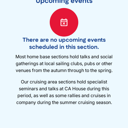
Upcoming events
There are no upcoming events
scheduled in this section.
Most home base sections hold talks and social
gatherings at local sailing clubs, pubs or other
venues from the autumn through to the spring.
Our cruising area sections hold specialist
seminars and talks at CA House during this
period, as well as some rallies and cruises in
company during the summer cruising season.