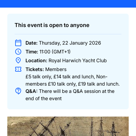
This event is open to anyone
Date:
Thursday, 22 January 2026
Time:
11:00 (GMT+1)
Location:
Royal Harwich Yacht Club
Tickets:
Members
£5 talk only, £14 talk and lunch
,
Non-
members
£10 talk only, £19 talk and lunch
.
Q&A:
There will be a Q&A session at the
end of the event