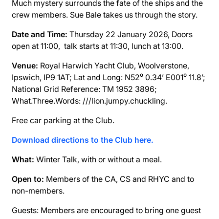
Much mystery surrounds the fate of the ships and the
crew members. Sue Bale takes us through the story.
Date and Time:
Thursday 22 January 2026, Doors
open at 11:00, talk starts at 11:30, lunch at 13:00.
Venue:
Royal Harwich Yacht Club, Woolverstone,
Ipswich, IP9 1AT; Lat and Long: N52⁰ 0.34’ E001⁰ 11.8’;
National Grid Reference: TM 1952 3896;
What.Three.Words: ///lion.jumpy.chuckling.
Free car parking at the Club.
Download directions to the Club here.
What:
Winter Talk, with or without a meal.
Open to:
Members of the CA, CS and RHYC and to
non-members.
Guests: Members are encouraged to bring one guest