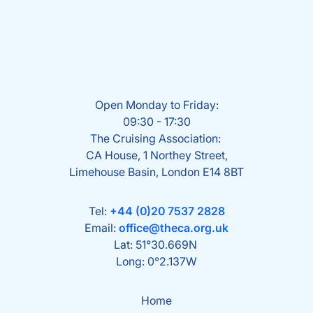
Open Monday to Friday:
09:30 - 17:30
The Cruising Association:
CA House, 1 Northey Street,
Limehouse Basin, London E14 8BT
Tel:
+44 (0)20 7537 2828
Email:
office@theca.org.uk
Lat: 51°30.669N
Long: 0°2.137W
Home