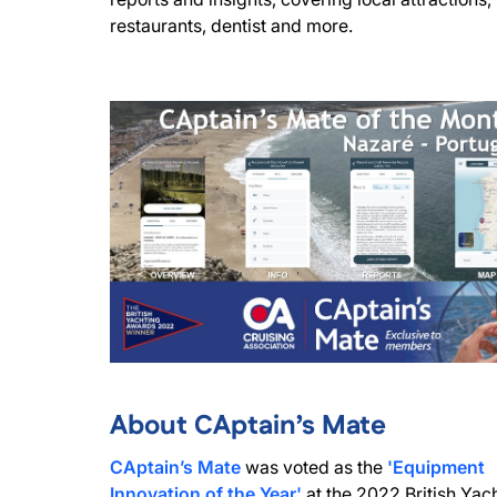
restaurants, dentist and more.
About CAptain’s Mate
CAptain’s Mate
was voted as the
'Equipment
Innovation of the Year'
at the 2022 British Yac