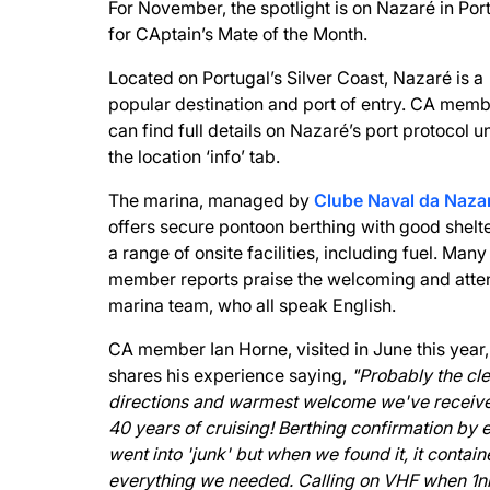
For November, the spotlight is on Nazaré in Por
for CAptain’s Mate of the Month.
Located on Portugal’s Silver Coast, Nazaré is a
popular destination and port of entry. CA mem
can find full details on Nazaré’s port protocol u
the location ‘info’ tab.
The marina, managed by
Clube Naval da Naza
offers secure pontoon berthing with good shelt
a range of onsite facilities, including fuel. Many
member reports praise the welcoming and atte
marina team, who all speak English.
CA member Ian Horne, visited in June this year
shares his experience saying,
"Probably the cle
directions and warmest welcome we've receive
40 years of cruising! Berthing confirmation by 
went into 'junk' but when we found it, it contai
everything we needed. Calling on VHF when 1