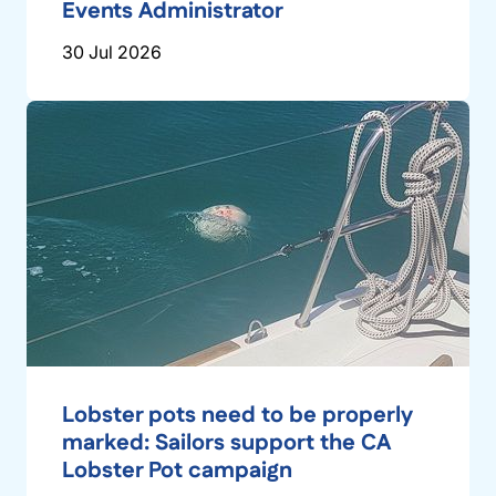
Events Administrator
30 Jul 2026
Lobster pots need to be properly
marked: Sailors support the CA
Lobster Pot campaign