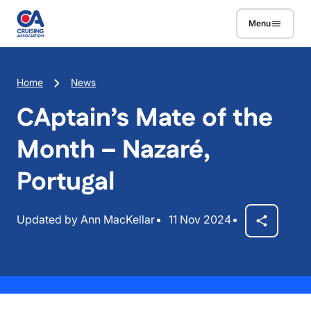
Skip to main content
Menu
Breadcrumb
Home
News
CAptain’s Mate of the
Month – Nazaré,
Portugal
Updated by Ann MacKellar
11 Nov 2024