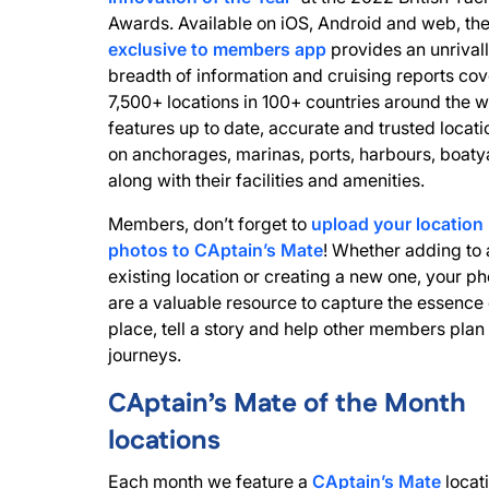
Awards. Available on iOS, Android and web, th
exclusive to members app
provides an unrival
breadth of information and cruising reports cov
7,500+ locations in 100+ countries around the wo
features up to date, accurate and trusted locati
on anchorages, marinas, ports, harbours, boaty
along with their facilities and amenities.
Members, don’t forget to
upload your location
photos to CAptain’s Mate
! Whether adding to 
existing location or creating a new one, your ph
are a valuable resource to capture the essence 
place, tell a story and help other members plan 
journeys.
CAptain’s Mate of the Month
locations
Each month we feature a
CAptain’s Mate
locati