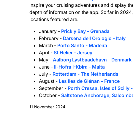
inspire your cruising adventures and display th
depth of information on the app. So far in 2024,
locations featured are:
January -
Prickly Bay - Grenada
February -
Darsena dell Orologio - Italy
March -
Porto Santo - Madeira
April -
St Helier - Jersey
May -
Aalborg Lystbaadehavn - Denmark
June -
Il-Hofra I-Kbira - Malta
July -
Rotterdam - The Netherlands
August -
Les Iles de Glénan - France
September -
Porth Cressa, Isles of Scilly 
October -
Saltstone Anchorage, Salcomb
11 November 2024