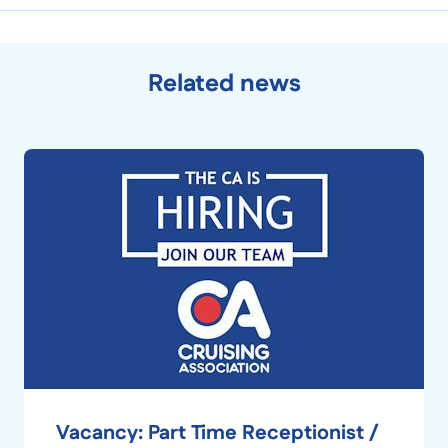
Related news
Vacancy: Part Time Receptionist /