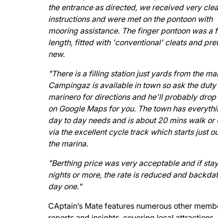
the entrance as directed, we received very clea
instructions and were met on the pontoon with
mooring assistance. The finger pontoon was a f
length, fitted with 'conventional' cleats and pre
new.
"There is a filling station just yards from the ma
Campingaz is available in town so ask the duty
marinero for directions and he'll probably drop 
on Google Maps for you. The town has everythi
day to day needs and is about 20 mins walk or
via the excellent cycle track which starts just o
the marina.
"Berthing price was very acceptable and if stay
nights or more, the rate is reduced and backdat
day one."
CAptain’s Mate features numerous other memb
reports and insights, covering local attractions,