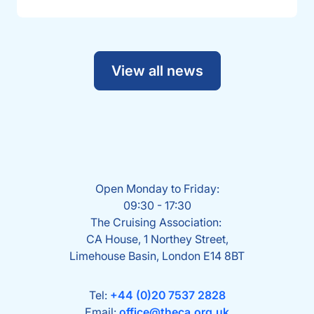
View all news
Open Monday to Friday:
09:30 - 17:30
The Cruising Association:
CA House, 1 Northey Street,
Limehouse Basin, London E14 8BT
Tel:
+44 (0)20 7537 2828
Email:
office@theca.org.uk