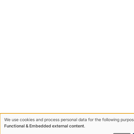
We use cookies and process personal data for the following purpos
Use
Functional & Embedded external content
.