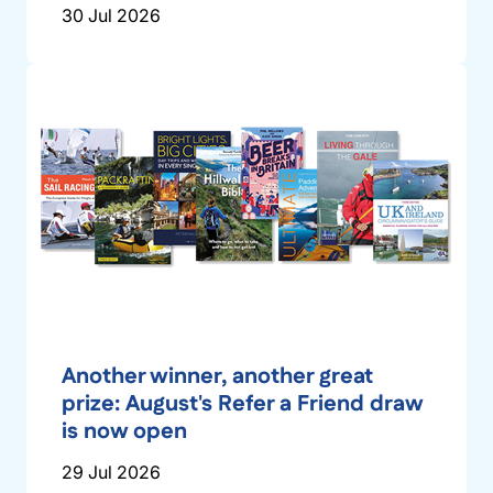
30 Jul 2026
Another winner, another great
prize: August's Refer a Friend draw
is now open
29 Jul 2026