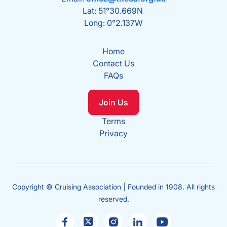
Lat: 51°30.669N
Long: 0°2.137W
Home
Contact Us
FAQs
Join Us
Terms
Privacy
Copyright © Cruising Association | Founded in 1908. All rights
reserved.