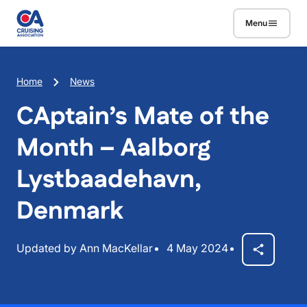
Skip to main content
Menu
Breadcrumb
Home
News
CAptain’s Mate of the
Month – Aalborg
Lystbaadehavn,
Denmark
Updated by Ann MacKellar
4 May 2024