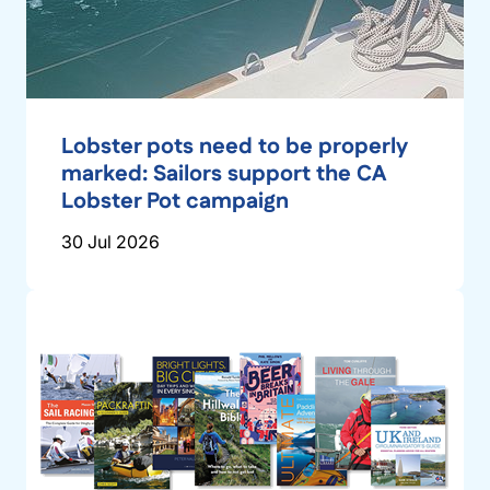
Lobster pots need to be properly
marked: Sailors support the CA
Lobster Pot campaign
30 Jul 2026