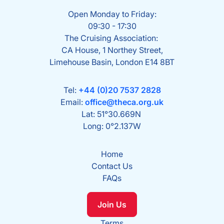
Open Monday to Friday:
09:30 - 17:30
The Cruising Association:
CA House, 1 Northey Street,
Limehouse Basin, London E14 8BT
Tel:
+44 (0)20 7537 2828
Email:
office@theca.org.uk
Lat: 51°30.669N
Long: 0°2.137W
Home
Contact Us
FAQs
Join Us
Terms