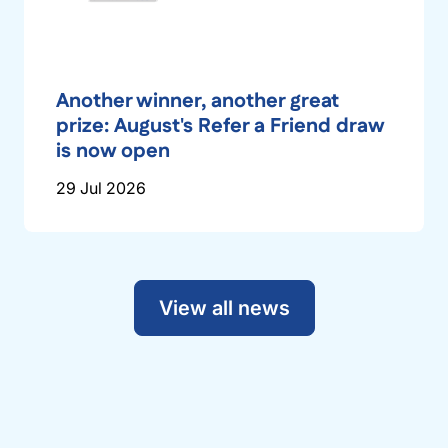
Another winner, another great
prize: August's Refer a Friend draw
is now open
29 Jul 2026
View all news