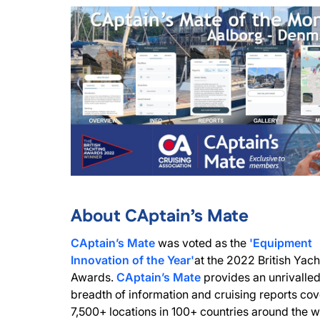
About CAptain’s Mate
CAptain’s Mate
was voted as the
'Equipment
Innovation of the Year'
at the 2022 British Yach
Awards.
CAptain’s Mate
provides an unrivalle
breadth of information and cruising reports cov
7,500+ locations in 100+ countries around the w