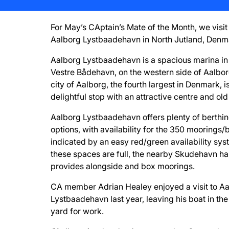
For May’s CAptain’s Mate of the Month, we visit
Aalborg Lystbaadehavn in North Jutland, Denm
Aalborg Lystbaadehavn is a spacious marina in
Vestre Bådehavn, on the western side of Aalbor
city of Aalborg, the fourth largest in Denmark, i
delightful stop with an attractive centre and old
Aalborg Lystbaadehavn offers plenty of berthi
options, with availability for the 350 moorings
indicated by an easy red/green availability syst
these spaces are full, the nearby Skudehavn h
provides alongside and box moorings.
CA member Adrian Healey enjoyed a visit to A
Lystbaadehavn last year, leaving his boat in the
yard for work.