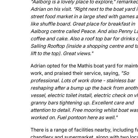
"Aalborg is a lovely place to explore,” remarke
Adrian on his visit. “Right next to the boat yard i
street food market in a large shed with games a
like shuffle board. Great place for breakfast in
Aalborg centre called Peace. And also Penny L
coffee and cake. Also a roof top bar for drinks 
Salling Rooftop (inside a shopping centre and t
lift to the top). Great views."
Adrian opted for the Mathis boat yard for main
work, and praised their service, saying,
"So
professional. Lots of work done - stainless bar
reshaping after a bump up the back from anoth
vessel, electric toilet install, electric check on 
granny bars tightening up. Excellent care and
attention to detail. Free mooring whilst boat wa
worked on. Fuel pontoon here as well."
There is a range of facilities nearby, including f
chandlery and supermarket, along with two loc