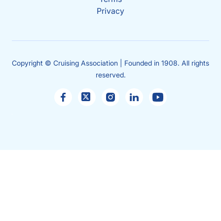
Privacy
Copyright © Cruising Association | Founded in 1908. All rights
reserved.
Sales
enquiries