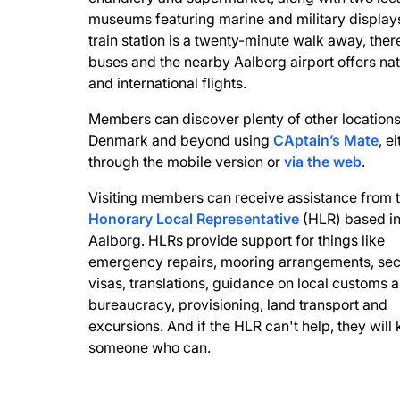
museums featuring marine and military display
train station is a twenty-minute walk away, ther
buses and the nearby Aalborg airport offers nat
and international flights.
Members can discover plenty of other locations
Denmark and beyond using
CAptain’s Mate
, e
through the mobile version or
via the web
.
Visiting members can receive assistance from 
Honorary Local Representative
(HLR) based i
Aalborg. HLRs provide support for things like
emergency repairs, mooring arrangements, sec
visas, translations, guidance on local customs 
bureaucracy, provisioning, land transport and
excursions. And if the HLR can't help, they will
someone who can.