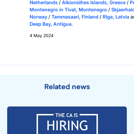
Netherlands
/
Alkionidhes Islands, Greece
/
P
Montenegro in Tivat, Montenegro
/
Skjaerhal
Norway
/
Tammasaari, Finland
/
Rīga, Latvia
a
Deep Bay, Antigua
.
4 May 2024
Related news