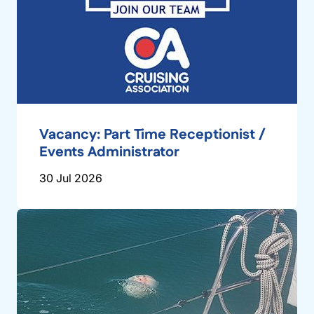
Vacancy: Part Time Receptionist /
Events Administrator
30 Jul 2026