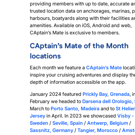
providing members with up to date, accurate a
trusted location data on anchorages, marinas, p
harbours, boatyards along with their facilities 
amenities. Available on iOS, Android and web,
CAptain’s Mate is exclusive to members.
CAptain’s Mate of the Month
locations
Each month we feature a
CAptain’s Mate
locati
inspire your cruising adventures and display th
depth of information accessible on the app.
January 2024 featured
Prickly Bay, Grenada
, i
February we headed to
Darsena dell Orologio, 
March to
Porto Santo, Madeira
and to
St Helier
Jersey
in April. In 2023 we showcased
Visby -
Sweden
/
Seville, Spain
/
Antwerp, Belgium
/
Sassnitz, Germany
/
Tangier, Morocco
/
Amst