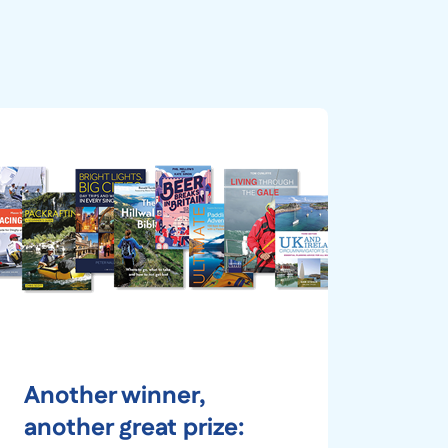
Another winner,
another great prize: