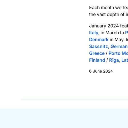
Each month we fe
the vast depth of 
January 2024 fea
Italy
, in March to
P
Denmark
in May. 
Sassnitz, German
Greece
/
Porto Mo
Finland
/
Rīga, La
6 June 2024