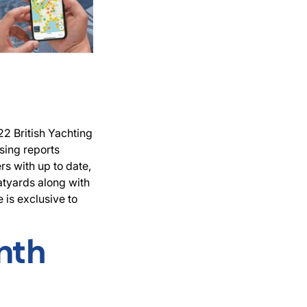
22 British Yachting
sing reports
s with up to date,
atyards along with
 is exclusive to
nth