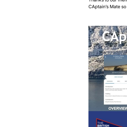
CAptain’s Mate so 