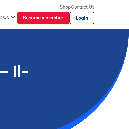
Shop
Contact Us
t Us
Become a member
 Il-