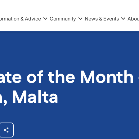
formation & Advice
Community
News & Events
Abou
te of the Month –
a, Malta