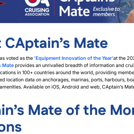
 CAptain’s Mate
s voted as the
'Equipment Innovation of the Year'
at the 20
s Mate
provides an unrivalled breadth of information and crui
cations in 100+ countries around the world, providing member
ed location data on anchorages, marinas, ports, harbours, bo
nd amenities. Available on iOS, Android and web, CAptain’s Mate
in’s Mate of the Mo
ions