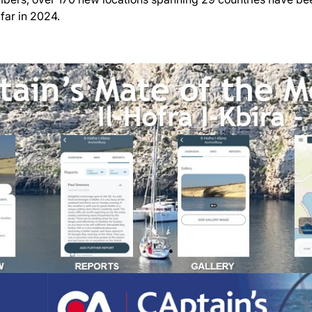
far in 2024.