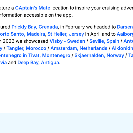
ature a
CAptain’s Mate
location to inspire your cruising adve
information accessible on the app.
tured
Prickly Bay, Grenada
, in February we headed to
Darsena
orto Santo, Madeira
,
St Helier, Jersey
in April and to
Aalbor
In 2023 we showcased
Visby - Sweden
/
Seville, Spain
/
Ant
y
/
Tangier, Morocco
/
Amsterdam, Netherlands
/
Alkionidh
ntenegro in Tivat, Montenegro
/
Skjaerhalden, Norway
/
T
tvia
and
Deep Bay, Antigua
.