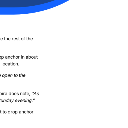
 the rest of the
rop anchor in about
 location.
 open to the
Kbira does note,
"As
 Sunday evening."
t to drop anchor