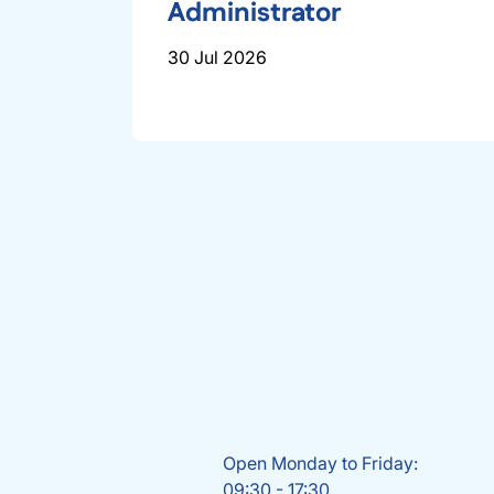
Administrator
30 Jul 2026
Open Monday to Friday:
09:30 - 17:30