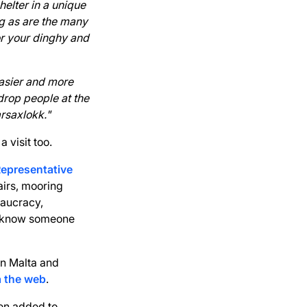
shelter in a unique
ng as are the many
or your dinghy and
easier and more
drop people at the
arsaxlokk."
 visit too.
Representative
airs, mooring
eaucracy,
ll know someone
in Malta and
a the web
.
en added to