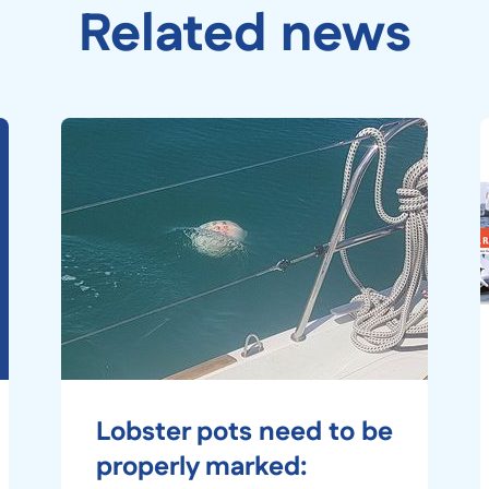
Related news
Lobster pots need to be
properly marked: