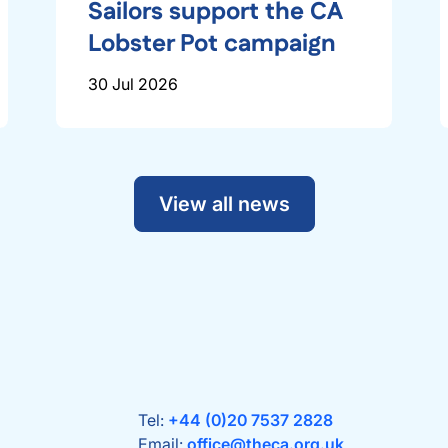
Sailors support the CA
Lobster Pot campaign
30 Jul 2026
View all news
Tel:
+44 (0)20 7537 2828
Email:
office@theca.org.uk