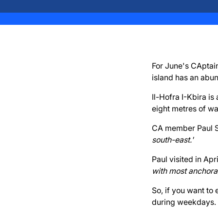
For June's CAptain
island has an abu
Il-Hofra I-Kbira i
eight metres of wat
CA member Paul Si
south-east.'
Paul visited in Ap
with most anchorag
So, if you want to
during weekdays.