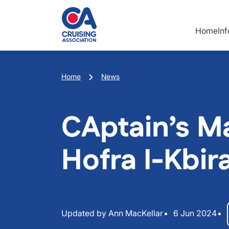
Skip to main content
Home
In
Breadcrumb
Home
News
CAptain’s Ma
Hofra I-Kbir
Updated by Ann MacKellar
6 Jun 2024