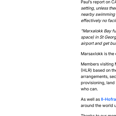
Paul’s report on C
setting, unless th
nearby swimming a
effectively no faci
"Marxalokk Bay fur
space) in St Georg
airport and get bu
Marsaxlokk is the e
Members visiting 
(HLR) based on the
arrangements, secu
provisioning, land
who can.
As well as
Il-Hofra
around the world 
Thanks to our mem