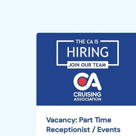
Vacancy: Part Time
Receptionist / Events