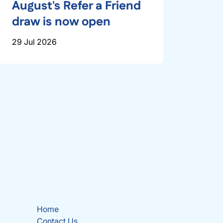
August's Refer a Friend
draw is now open
29 Jul 2026
Home
Contact Us