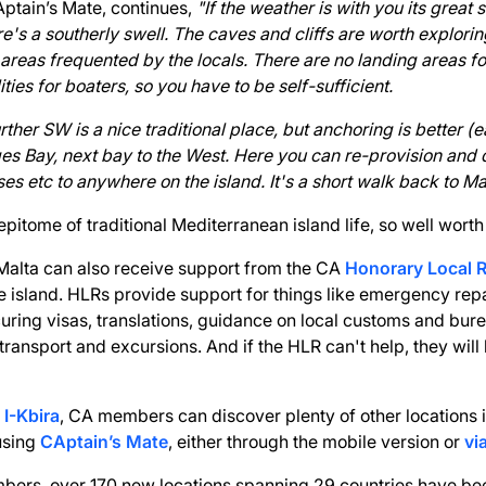
Aptain’s Mate, continues,
"If the weather is with you its great 
ere's a southerly swell. The caves and cliffs are worth explori
reas frequented by the locals. There are no landing areas f
lities for boaters, so you have to be self-sufficient.
ther SW is a nice traditional place, but anchoring is better (
es Bay, next bay to the West. Here you can re-provision and 
ses etc to anywhere on the island. It's a short walk back to M
pitome of traditional Mediterranean island life, so well worth a
Malta can also receive support from the CA
Honorary Local 
 island. HLRs provide support for things like emergency rep
ring visas, translations, guidance on local customs and bur
 transport and excursions. And if the HLR can't help, they wi
 I-Kbira
, CA members can discover plenty of other locations 
using
CAptain’s Mate
, either through the mobile version or
vi
bers, over 170 new locations spanning 29 countries have be