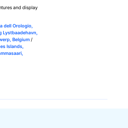
ntures and display
 dell Orologio,
g Lystbaadehavn,
werp, Belgium
/
es Islands,
ammasaari,