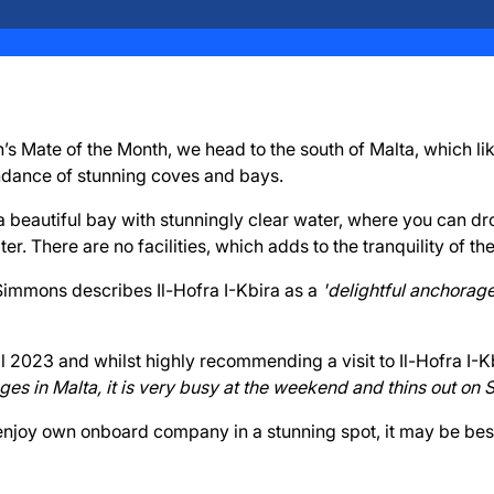
’s Mate of the Month, we head to the south of Malta, which like
ndance of stunning coves and bays.
s a beautiful bay with stunningly clear water, where you can d
er. There are no facilities, which adds to the tranquility of the
mmons describes Il-Hofra I-Kbira as a
'delightful anchorage
ril 2023 and whilst highly recommending a visit to Il-Hofra I-
es in Malta, it is very busy at the weekend and thins out on
 enjoy own onboard company in a stunning spot, it may be bes