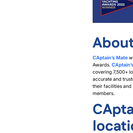
About
CAptain’s Mate
wa
Awards.
CAptain’
covering 7,500+ lo
accurate and trust
their facilities a
members.
CApta
locat